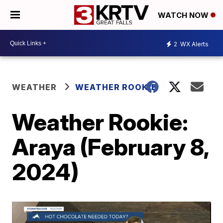
WATCH NOW
2
WX Alerts
WEATHER
WEATHER ROOKIE
Weather Rookie:
Araya (February 8,
2024)