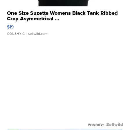
One Size Suzette Womens Black Tank Ribbed
Crop Asymmetrical ...
$19
CONSHY C.
| sellwild.com
Powered by