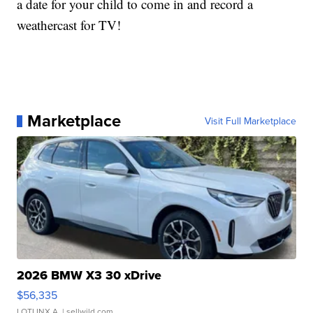
a date for your child to come in and record a
weathercast for TV!
Marketplace
Visit Full Marketplace
2026 BMW X3 30 xDrive
$56,335
LOTLINX A.
| sellwild.com