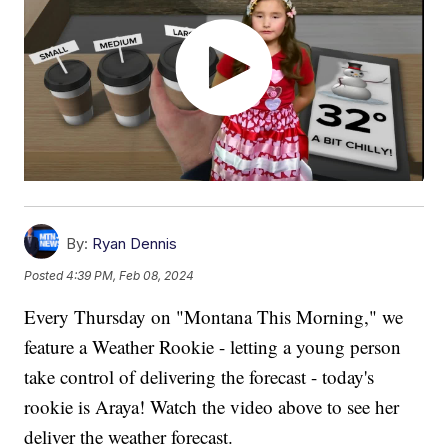
By:
Ryan Dennis
Posted
4:39 PM, Feb 08, 2024
Every Thursday on "Montana This Morning," we
feature a Weather Rookie - letting a young person
take control of delivering the forecast - today's
rookie is Araya! Watch the video above to see her
deliver the weather forecast.