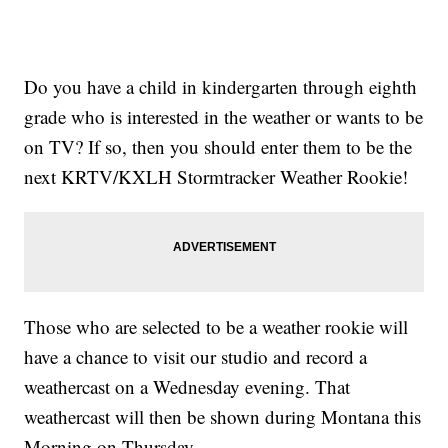
Do you have a child in kindergarten through eighth
grade who is interested in the weather or wants to be
on TV? If so, then you should enter them to be the
next KRTV/KXLH Stormtracker Weather Rookie!
Those who are selected to be a weather rookie will
have a chance to visit our studio and record a
weathercast on a Wednesday evening. That
weathercast will then be shown during Montana this
Morning on Thursday.