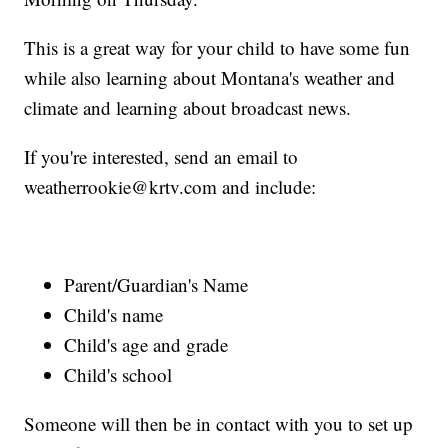
This is a great way for your child to have some fun
while also learning about Montana's weather and
climate and learning about broadcast news.
If you're interested, send an email to
weatherrookie@krtv.com and include:
Parent/Guardian's Name
Child's name
Child's age and grade
Child's school
Someone will then be in contact with you to set up