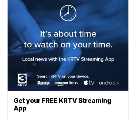
Get your FREE KRTV Streaming
App