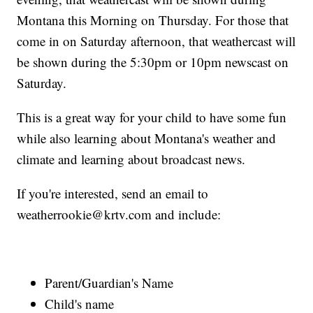
Montana this Morning on Thursday. For those that
come in on Saturday afternoon, that weathercast will
be shown during the 5:30pm or 10pm newscast on
Saturday.
This is a great way for your child to have some fun
while also learning about Montana's weather and
climate and learning about broadcast news.
If you're interested, send an email to
weatherrookie@krtv.com and include:
Parent/Guardian's Name
Child's name