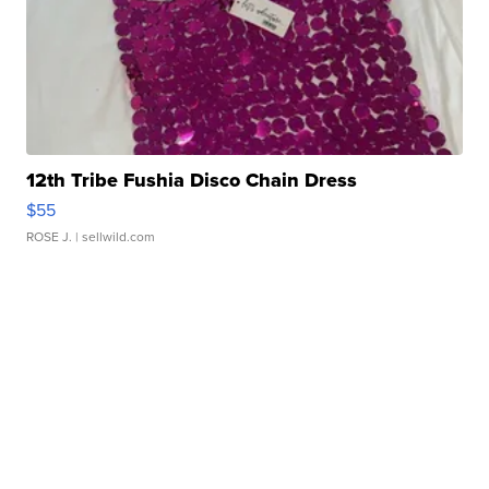
12th Tribe Fushia Disco Chain Dress
$55
ROSE J.
| sellwild.com