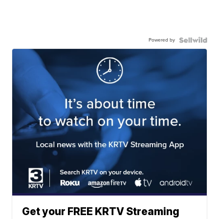
Powered by
Get your FREE KRTV Streaming