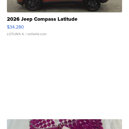
2026 Jeep Compass Latitude
$34,280
LOTLINX A.
| sellwild.com