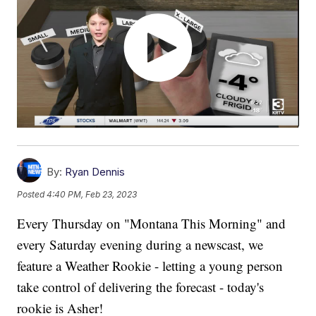
By:
Ryan Dennis
Posted
4:40 PM, Feb 23, 2023
Every Thursday on "Montana This Morning" and
every Saturday evening during a newscast, we
feature a Weather Rookie - letting a young person
take control of delivering the forecast - today's
rookie is Asher!