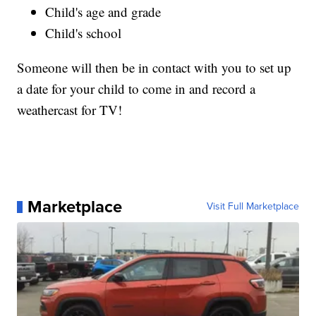
Child's age and grade
Child's school
Someone will then be in contact with you to set up
a date for your child to come in and record a
weathercast for TV!
Marketplace
Visit Full Marketplace