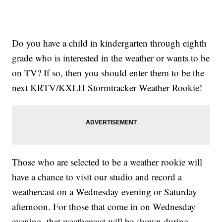
Do you have a child in kindergarten through eighth
grade who is interested in the weather or wants to be
on TV? If so, then you should enter them to be the
next KRTV/KXLH Stormtracker Weather Rookie!
Those who are selected to be a weather rookie will
have a chance to visit our studio and record a
weathercast on a Wednesday evening or Saturday
afternoon. For those that come in on Wednesday
evening, that weathercast will be shown during