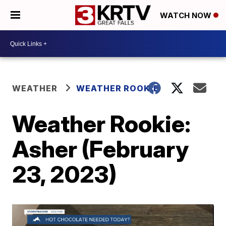
WATCH NOW
WEATHER
WEATHER ROOKIE
Weather Rookie:
Asher (February
23, 2023)