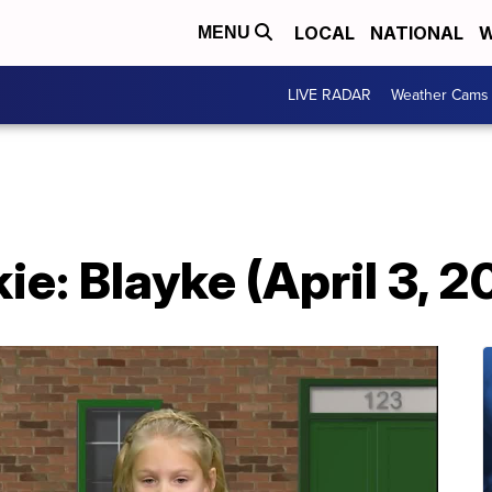
LOCAL
NATIONAL
W
MENU
LIVE RADAR
Weather Cams
e: Blayke (April 3, 2