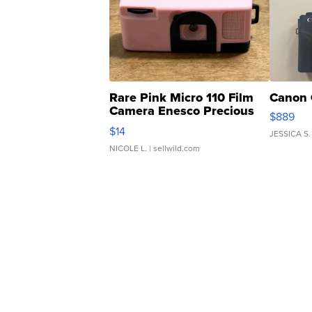
Rare Pink Micro 110 Film
Canon 
Camera Enesco Precious
$889
Moments TD4
$14
JESSICA S.
NICOLE L.
| sellwild.com