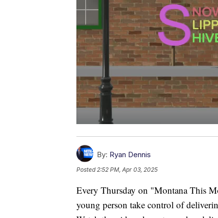
By:
Ryan Dennis
Posted
2:52 PM, Apr 03, 2025
Every Thursday on "Montana This Morn
young person take control of deliverin