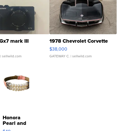
Gx7 mark III
1978 Chevrolet Corvette
$38,000
| sellwild.com
GATEWAY C.
| sellwild.com
Honora
Pearl and
Pink