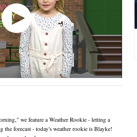
ing," we feature a Weather Rookie - letting a
g the forecast - today's weather rookie is Blayke!