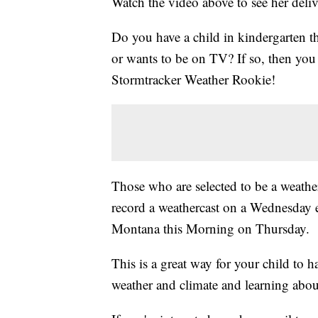
Watch the video above to see her deliv
Do you have a child in kindergarten t
or wants to be on TV? If so, then y
Stormtracker Weather Rookie!
Those who are selected to be a weather
record a weathercast on a Wednesday 
Montana this Morning on Thursday.
This is a great way for your child to 
weather and climate and learning abou