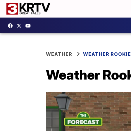
WEATHER
WEATHER ROOKIE
Weather Rooki