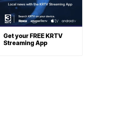
Get your FREE KRTV
Streaming App