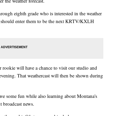
er the weather forecast.
hrough eighth grade who is interested in the weather
ou should enter them to be the next KRTV/KXLH
 rookie will have a chance to visit our studio and
evening. That weathercast will then be shown during
have some fun while also learning about Montana's
t broadcast news.