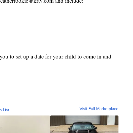
o weatherrookie@krtv.com and include:
ou to set up a date for your child to come in and
Visit Full Marketplace
o List