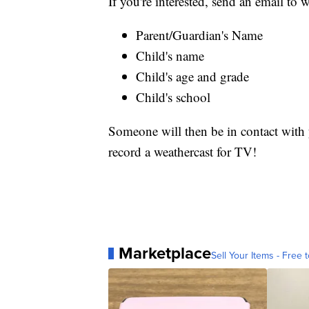
If you're interested, send an email t
Parent/Guardian's Name
Child's name
Child's age and grade
Child's school
Someone will then be in contact with y
record a weathercast for TV!
Marketplace
Sell Your Items - Free t