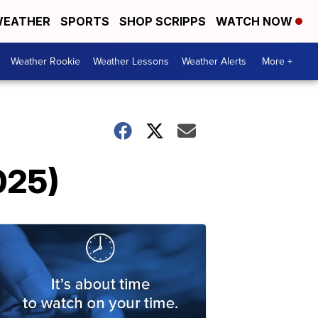
EATHER
SPORTS
SHOP SCRIPPS
WATCH NOW
Weather Rookie
Weather Lessons
Weather Alerts
More +
025)