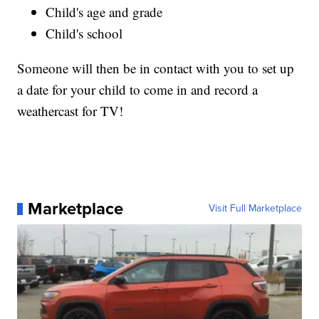
Child's age and grade
Child's school
Someone will then be in contact with you to set up
a date for your child to come in and record a
weathercast for TV!
Marketplace
Visit Full Marketplace