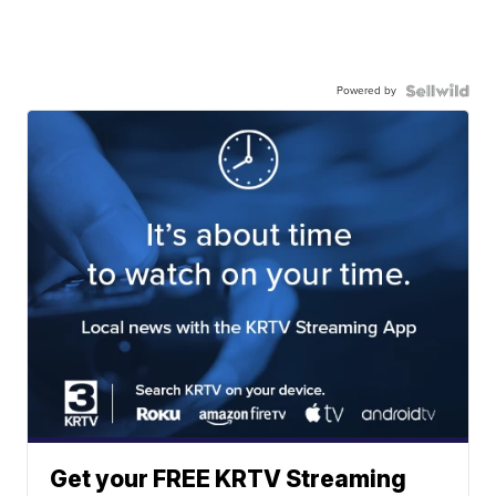
Powered by
Get your FREE KRTV Streaming