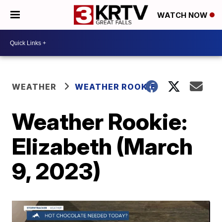
WATCH NOW
WEATHER
WEATHER ROOKIE
Weather Rookie:
Elizabeth (March
9, 2023)