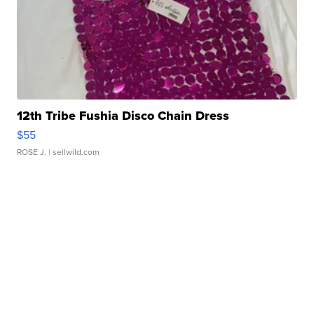
12th Tribe Fushia Disco Chain Dress
$55
ROSE J.
| sellwild.com