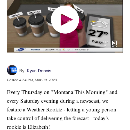
By:
Ryan Dennis
Posted
4:54 PM, Mar 09, 2023
Every Thursday on "Montana This Morning" and
every Saturday evening during a newscast, we
feature a Weather Rookie - letting a young person
take control of delivering the forecast - today's
rookie is Elizabeth!