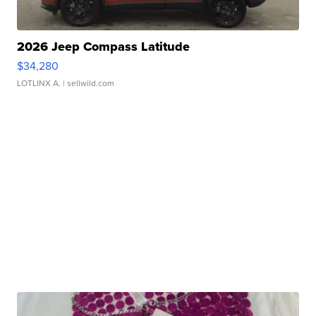
2026 Jeep Compass Latitude
$34,280
LOTLINX A.
| sellwild.com