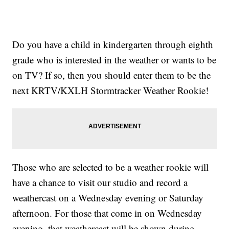
Do you have a child in kindergarten through eighth
grade who is interested in the weather or wants to be
on TV? If so, then you should enter them to be the
next KRTV/KXLH Stormtracker Weather Rookie!
Those who are selected to be a weather rookie will
have a chance to visit our studio and record a
weathercast on a Wednesday evening or Saturday
afternoon. For those that come in on Wednesday
evening, that weathercast will be shown during