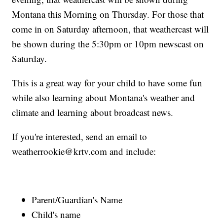
Montana this Morning on Thursday. For those that
come in on Saturday afternoon, that weathercast will
be shown during the 5:30pm or 10pm newscast on
Saturday.
This is a great way for your child to have some fun
while also learning about Montana's weather and
climate and learning about broadcast news.
If you're interested, send an email to
weatherrookie@krtv.com and include:
Parent/Guardian's Name
Child's name