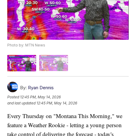
Photo by: MTN News
By:
Ryan Dennis
Posted
12:45 PM, May 14, 2026
and last updated
12:45 PM, May 14, 2026
Every Thursday on "Montana This Morning," we
feature a Weather Rookie - letting a young person
take control of delivering the forecast - today's