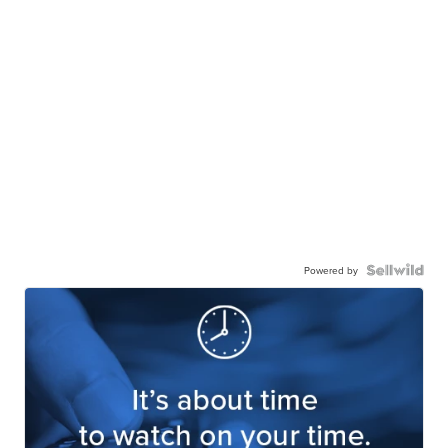
Powered by