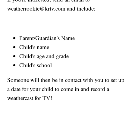
weatherrookie@krtv.com and include:
Parent/Guardian's Name
Child's name
Child's age and grade
Child's school
Someone will then be in contact with you to set up
a date for your child to come in and record a
weathercast for TV!