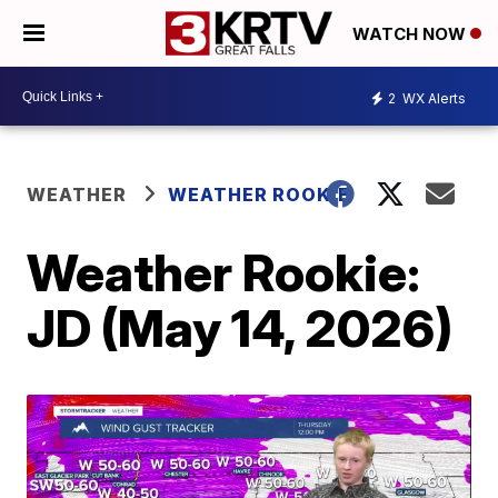
WATCH NOW
2
WX Alerts
WEATHER
WEATHER ROOKIE
Weather Rookie:
JD (May 14, 2026)