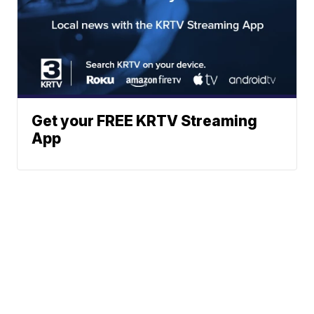
Get your FREE KRTV Streaming
App