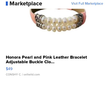
Marketplace
Visit Full Marketplace
Honora Pearl and Pink Leather Bracelet
Adjustable Buckle Clo...
$49
CONSHY C.
| sellwild.com