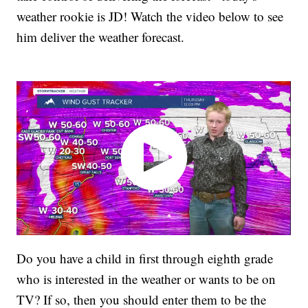
weather rookie is JD! Watch the video below to see
him deliver the weather forecast.
Do you have a child in first through eighth grade
who is interested in the weather or wants to be on
TV? If so, then you should enter them to be the