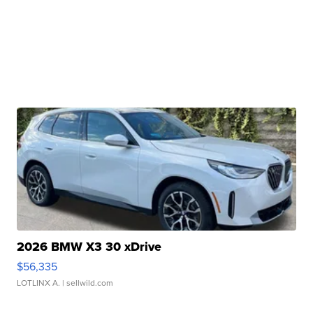
2026 BMW X3 30 xDrive
$56,335
LOTLINX A.
| sellwild.com