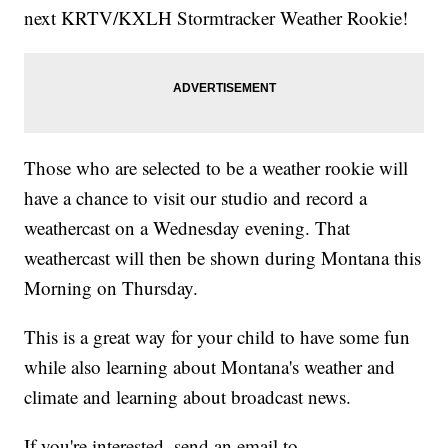
next KRTV/KXLH Stormtracker Weather Rookie!
Those who are selected to be a weather rookie will
have a chance to visit our studio and record a
weathercast on a Wednesday evening. That
weathercast will then be shown during Montana this
Morning on Thursday.
This is a great way for your child to have some fun
while also learning about Montana's weather and
climate and learning about broadcast news.
If you're interested, send an email to