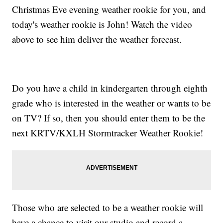
Christmas Eve evening weather rookie for you, and
today's weather rookie is John! Watch the video
above to see him deliver the weather forecast.
Do you have a child in kindergarten through eighth
grade who is interested in the weather or wants to be
on TV? If so, then you should enter them to be the
next KRTV/KXLH Stormtracker Weather Rookie!
Those who are selected to be a weather rookie will
have a chance to visit our studio and record a