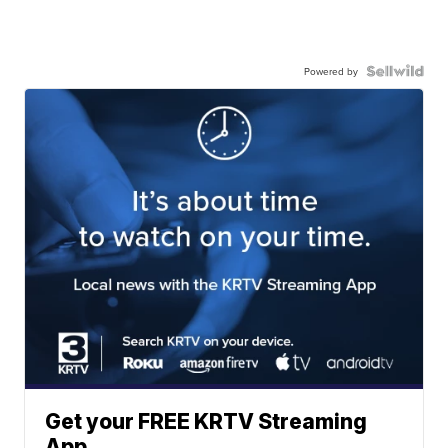
Powered by
Get your FREE KRTV Streaming
App