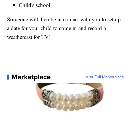
Child's school
Someone will then be in contact with you to set up
a date for your child to come in and record a
weathercast for TV!
Marketplace
Visit Full Marketplace