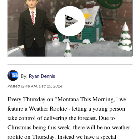
By:
Ryan Dennis
Posted
12:48 AM, Dec 25, 2024
Every Thursday on "Montana This Morning," we
feature a Weather Rookie - letting a young person
take control of delivering the forecast. Due to
Christmas being this week, there will be no weather
rookie on Thursday. Instead we have a special