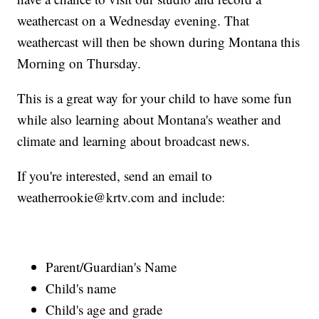
weathercast on a Wednesday evening. That
weathercast will then be shown during Montana this
Morning on Thursday.
This is a great way for your child to have some fun
while also learning about Montana's weather and
climate and learning about broadcast news.
If you're interested, send an email to
weatherrookie@krtv.com and include:
Parent/Guardian's Name
Child's name
Child's age and grade