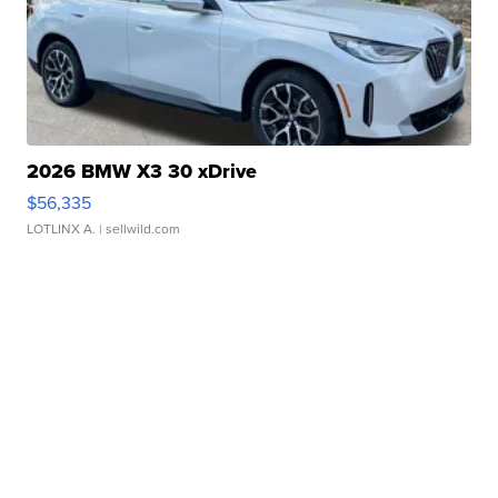
2026 BMW X3 30 xDrive
$56,335
LOTLINX A.
| sellwild.com