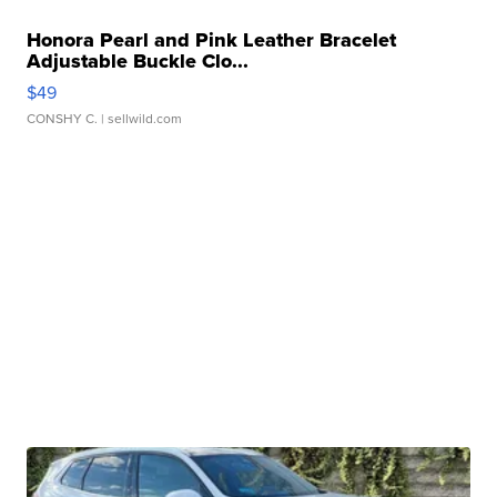
Honora Pearl and Pink Leather Bracelet
Adjustable Buckle Clo...
$49
CONSHY C.
| sellwild.com