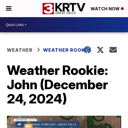
WATCH NOW
WEATHER
WEATHER ROOKIE
Weather Rookie:
John (December
24, 2024)