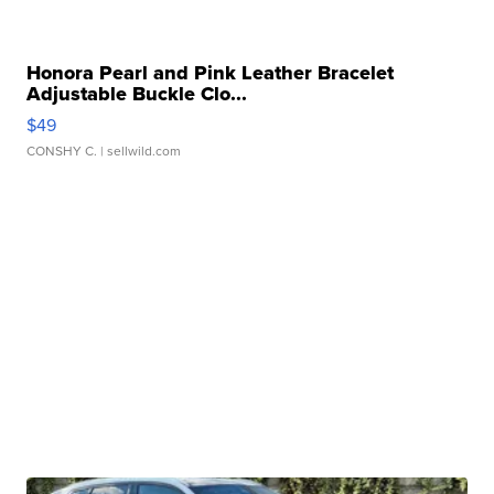
Honora Pearl and Pink Leather Bracelet
Adjustable Buckle Clo...
$49
CONSHY C.
| sellwild.com