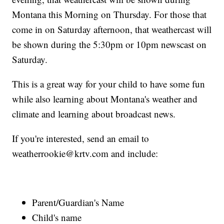
Montana this Morning on Thursday. For those that
come in on Saturday afternoon, that weathercast will
be shown during the 5:30pm or 10pm newscast on
Saturday.
This is a great way for your child to have some fun
while also learning about Montana's weather and
climate and learning about broadcast news.
If you're interested, send an email to
weatherrookie@krtv.com and include:
Parent/Guardian's Name
Child's name