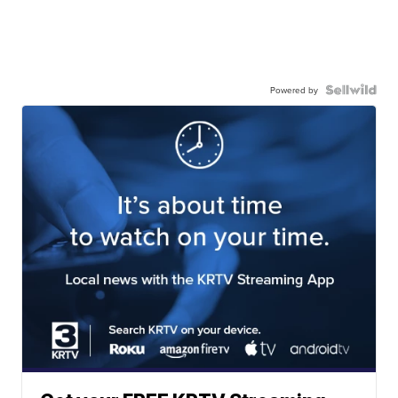
Powered by