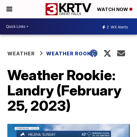
WATCH NOW
2
WX Alerts
WEATHER
WEATHER ROOKIE
Weather Rookie:
Landry (February
25, 2023)