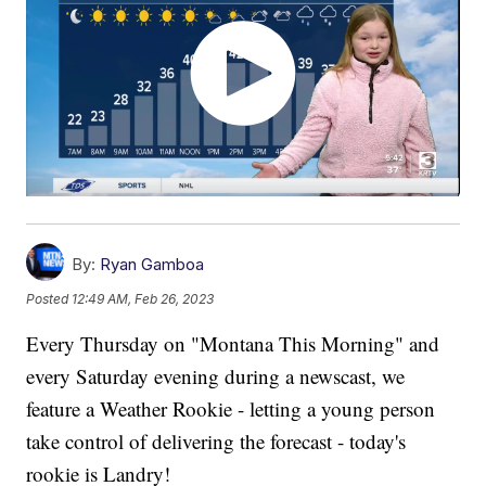
By:
Ryan Gamboa
Posted
12:49 AM, Feb 26, 2023
Every Thursday on "Montana This Morning" and
every Saturday evening during a newscast, we
feature a Weather Rookie - letting a young person
take control of delivering the forecast - today's
rookie is Landry!