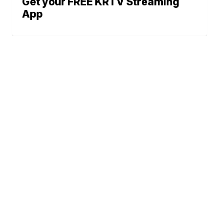
Get your FREE KRTV Streaming
App