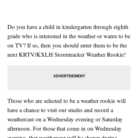
Do you have a child in kindergarten through eighth
grade who is interested in the weather or wants to be
on TV? If so, then you should enter them to be the
next KRTV/KXLH Stormtracker Weather Rookie!
Those who are selected to be a weather rookie will
have a chance to visit our studio and record a
weathercast on a Wednesday evening or Saturday
afternoon. For those that come in on Wednesday
evening, that weathercast will be shown during