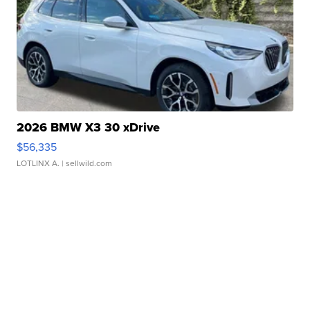
2026 BMW X3 30 xDrive
$56,335
LOTLINX A.
| sellwild.com