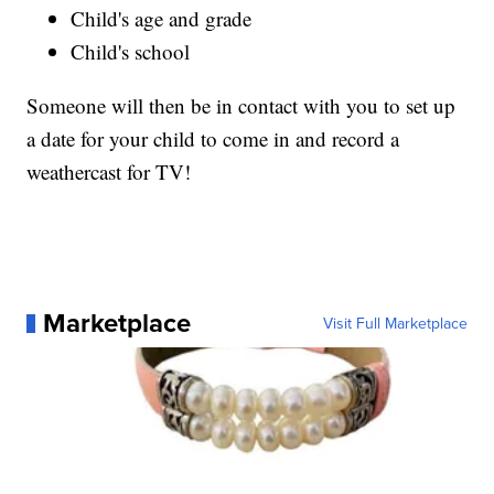
Child's age and grade
Child's school
Someone will then be in contact with you to set up
a date for your child to come in and record a
weathercast for TV!
Marketplace
Visit Full Marketplace