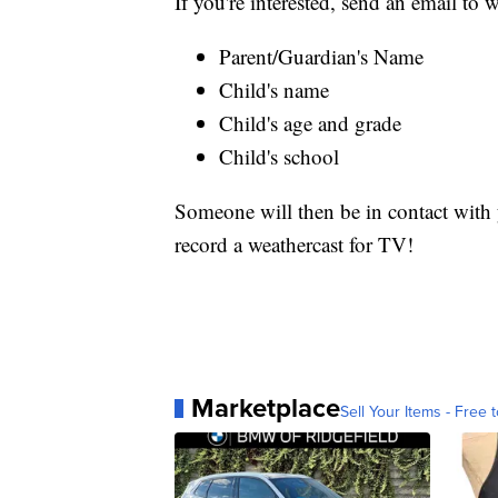
If you're interested, send an email t
Parent/Guardian's Name
Child's name
Child's age and grade
Child's school
Someone will then be in contact with y
record a weathercast for TV!
Marketplace
Sell Your Items - Free t