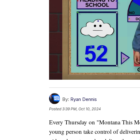
By:
Ryan Dennis
Posted
3:39 PM, Oct 10, 2024
Every Thursday on "Montana This Morn
young person take control of delivering