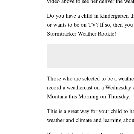
video above to see her deliver the weat
Do you have a child in kindergarten t
or wants to be on TV? If so, then y
Stormtracker Weather Rookie!
Those who are selected to be a weather
record a weathercast on a Wednesday 
Montana this Morning on Thursday.
This is a great way for your child to 
weather and climate and learning abou