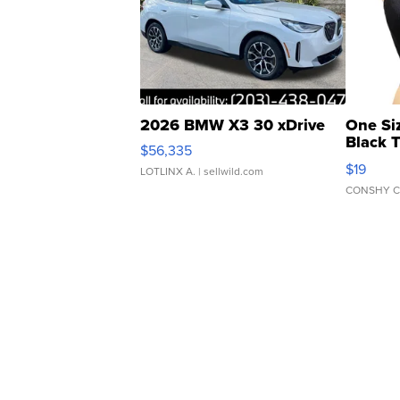
2026 BMW X3 30 xDrive
One Si
Black 
$56,335
Asymmet
$19
LOTLINX A.
| sellwild.com
CONSHY C