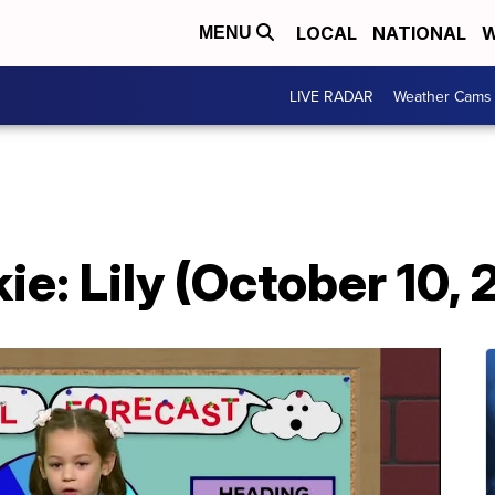
LOCAL
NATIONAL
W
MENU
LIVE RADAR
Weather Cams
e: Lily (October 10,