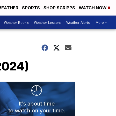
EATHER
SPORTS
SHOP SCRIPPS
WATCH NOW
Weather Rookie
Weather Lessons
Weather Alerts
More +
 2024)