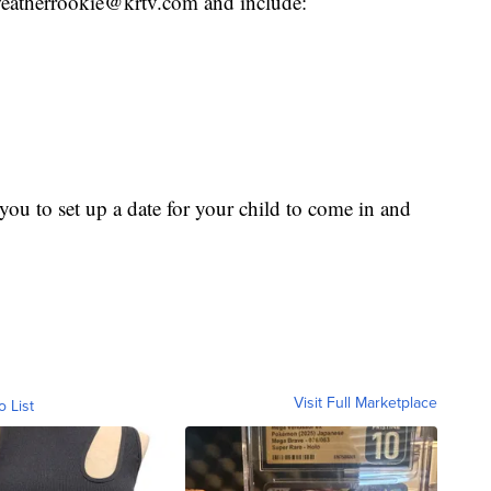
o weatherrookie@krtv.com and include:
ou to set up a date for your child to come in and
Visit Full Marketplace
o List