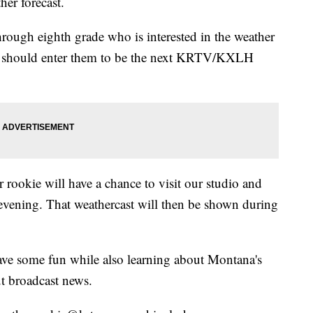
her forecast.
hrough eighth grade who is interested in the weather
ou should enter them to be the next KRTV/KXLH
 rookie will have a chance to visit our studio and
evening. That weathercast will then be shown during
have some fun while also learning about Montana's
t broadcast news.