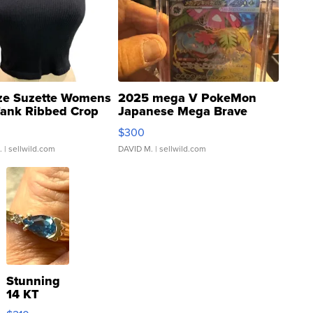
ze Suzette Womens
2025 mega V PokeMon
Tank Ribbed Crop
Japanese Mega Brave
rical ...
076/063 Super Rare H...
$300
.
| sellwild.com
DAVID M.
| sellwild.com
Stunning
14 KT
Yellow