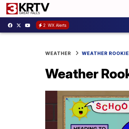
2
WX Alerts
WEATHER
WEATHER ROOKIE
Weather Rooki