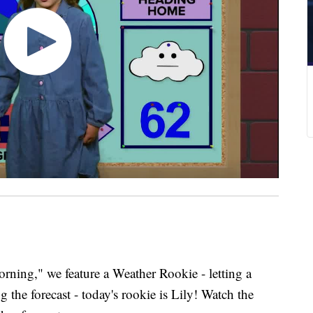
ing," we feature a Weather Rookie - letting a
 the forecast - today's rookie is Lily! Watch the