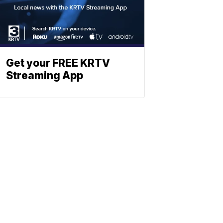
Get your FREE KRTV
Streaming App