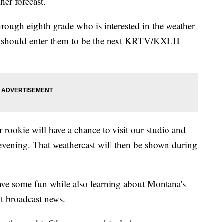
her forecast.
hrough eighth grade who is interested in the weather
ou should enter them to be the next KRTV/KXLH
 rookie will have a chance to visit our studio and
evening. That weathercast will then be shown during
have some fun while also learning about Montana's
t broadcast news.