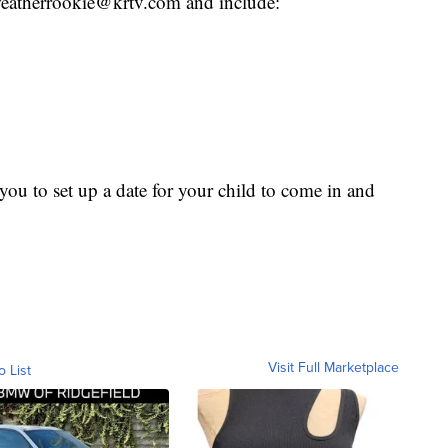
o weatherrookie@krtv.com and include:
ou to set up a date for your child to come in and
Visit Full Marketplace
o List