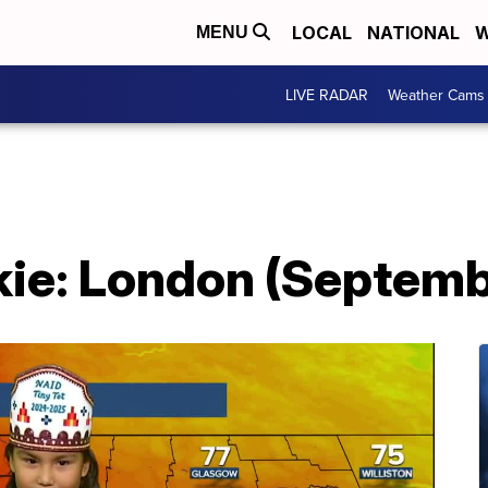
LOCAL
NATIONAL
W
MENU
LIVE RADAR
Weather Cams
ie: London (Septemb