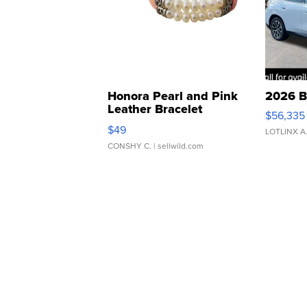
Honora Pearl and Pink
2026 B
Leather Bracelet
$56,335
Adjustable Buckle Clo...
$49
LOTLINX A
CONSHY C.
| sellwild.com