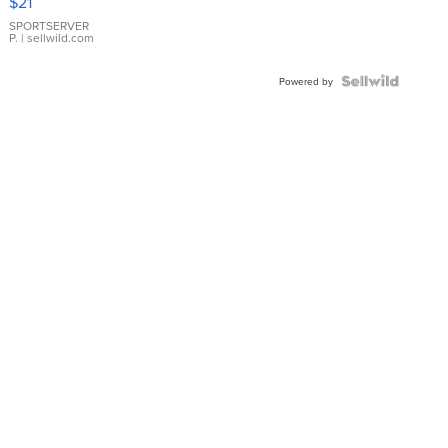
$21
Earrings
SPORTSERVER
P.
| sellwild.com
Powered by