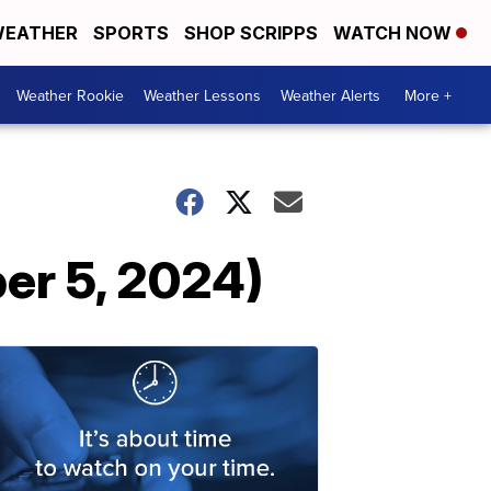
EATHER
SPORTS
SHOP SCRIPPS
WATCH NOW
Weather Rookie
Weather Lessons
Weather Alerts
More +
er 5, 2024)