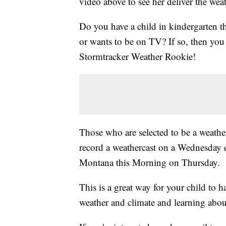
video above to see her deliver the weat
Do you have a child in kindergarten t
or wants to be on TV? If so, then y
Stormtracker Weather Rookie!
Those who are selected to be a weather
record a weathercast on a Wednesday 
Montana this Morning on Thursday.
This is a great way for your child to 
weather and climate and learning abou