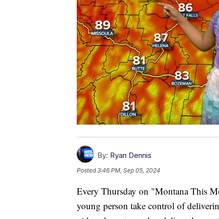
By:
Ryan Dennis
Posted
3:46 PM, Sep 05, 2024
Every Thursday on "Montana This Morn
young person take control of deliverin