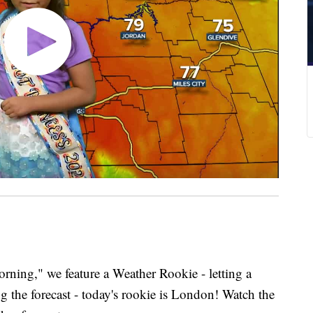
ing," we feature a Weather Rookie - letting a
g the forecast - today's rookie is London! Watch the