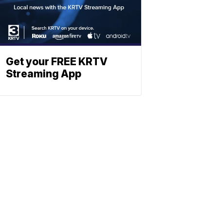
Get your FREE KRTV
Streaming App