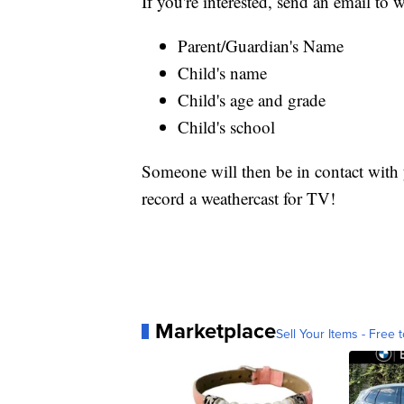
If you're interested, send an email t
Parent/Guardian's Name
Child's name
Child's age and grade
Child's school
Someone will then be in contact with y
record a weathercast for TV!
Marketplace
Sell Your Items - Free t