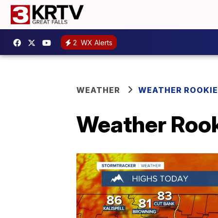
2
WX Alerts
WEATHER
WEATHER ROOKIE
Weather Rook