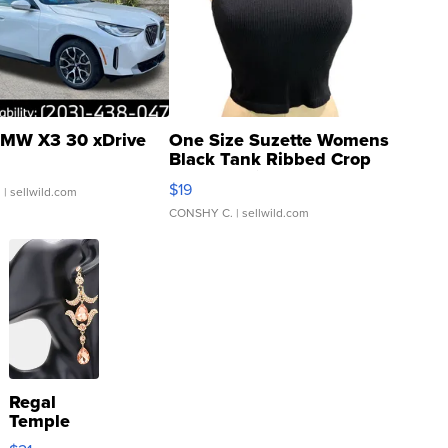
MW X3 30 xDrive
One Size Suzette Womens
Black Tank Ribbed Crop
Asymmetrical ...
$19
.
| sellwild.com
CONSHY C.
| sellwild.com
Regal
Temple
Droplet