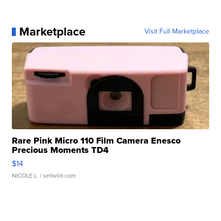
Marketplace
Visit Full Marketplace
Rare Pink Micro 110 Film Camera Enesco
Precious Moments TD4
$14
NICOLE L.
| sellwild.com