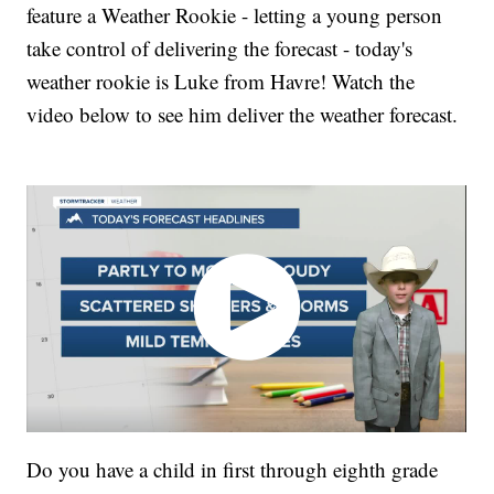
feature a Weather Rookie - letting a young person
take control of delivering the forecast - today's
weather rookie is Luke from Havre! Watch the
video below to see him deliver the weather forecast.
Do you have a child in first through eighth grade