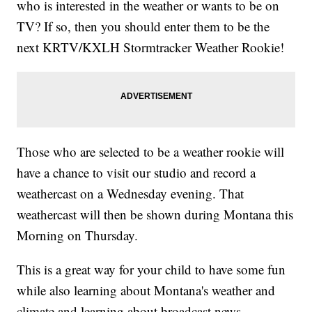
who is interested in the weather or wants to be on
TV? If so, then you should enter them to be the
next KRTV/KXLH Stormtracker Weather Rookie!
Those who are selected to be a weather rookie will
have a chance to visit our studio and record a
weathercast on a Wednesday evening. That
weathercast will then be shown during Montana this
Morning on Thursday.
This is a great way for your child to have some fun
while also learning about Montana's weather and
climate and learning about broadcast news.