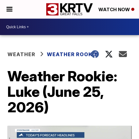
WATCH NOW
WEATHER
WEATHER ROOKIE
Weather Rookie:
Luke (June 25,
2026)