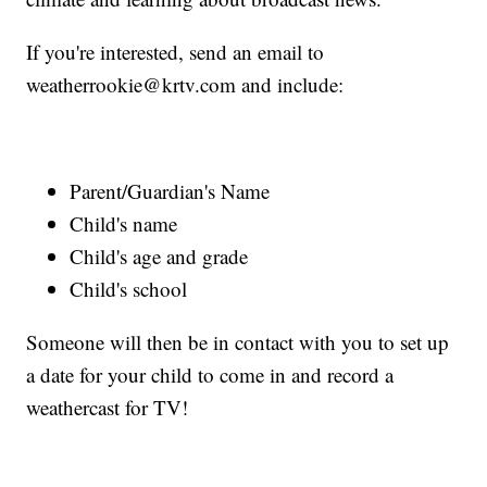
If you're interested, send an email to
weatherrookie@krtv.com and include:
Parent/Guardian's Name
Child's name
Child's age and grade
Child's school
Someone will then be in contact with you to set up
a date for your child to come in and record a
weathercast for TV!