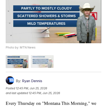
Photo by: MTN News
By:
Ryan Dennis
Posted
12:45 PM, Jun 25, 2026
and last updated
12:45 PM, Jun 25, 2026
Every Thursday on "Montana This Morning," we