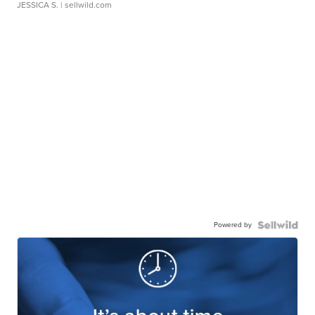
JESSICA S.
| sellwild.com
Powered by