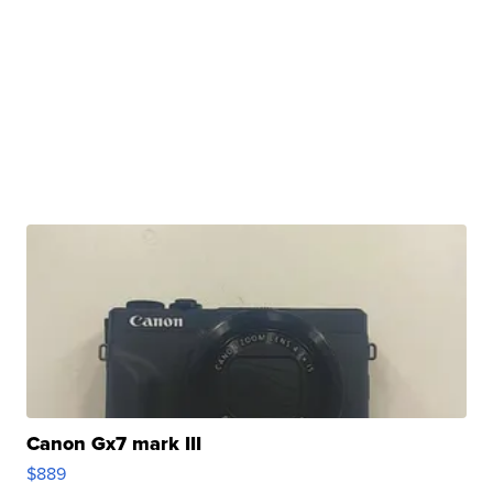
Canon Gx7 mark III
$889