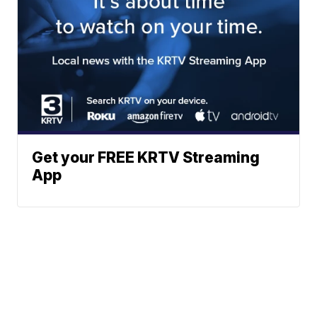
Get your FREE KRTV Streaming
App