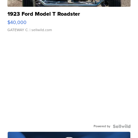
1923 Ford Model T Roadster
$40,000
GATEWAY C.
| sellwild.com
Powered by