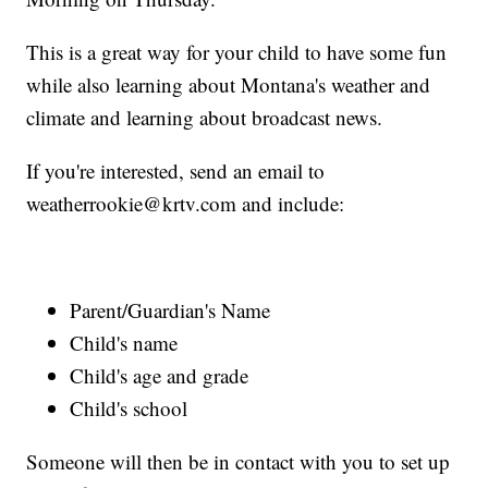
This is a great way for your child to have some fun
while also learning about Montana's weather and
climate and learning about broadcast news.
If you're interested, send an email to
weatherrookie@krtv.com and include:
Parent/Guardian's Name
Child's name
Child's age and grade
Child's school
Someone will then be in contact with you to set up