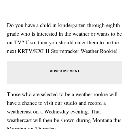
Do you have a child in kindergarten through eighth
grade who is interested in the weather or wants to be
on TV? If so, then you should enter them to be the
next KRTV/KXLH Stormtracker Weather Rookie!
Those who are selected to be a weather rookie will
have a chance to visit our studio and record a
weathercast on a Wednesday evening. That
weathercast will then be shown during Montana this
Morning on Thursday.