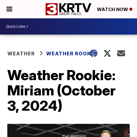
WATCH NOW
WEATHER
WEATHER ROOKIE
Weather Rookie:
Miriam (October
3, 2024)