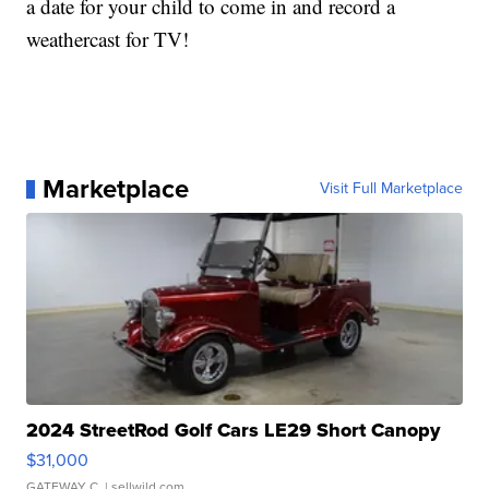
a date for your child to come in and record a
weathercast for TV!
Marketplace
Visit Full Marketplace
2024 StreetRod Golf Cars LE29 Short Canopy
$31,000
GATEWAY C.
| sellwild.com