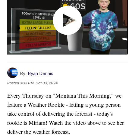
By:
Ryan Dennis
Posted
3:33 PM, Oct 03, 2024
Every Thursday on "Montana This Morning," we
feature a Weather Rookie - letting a young person
take control of delivering the forecast - today's
rookie is Miriam! Watch the video above to see her
deliver the weather forecast.