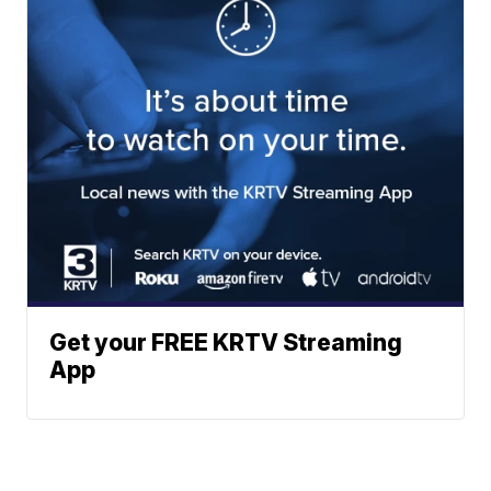
Get your FREE KRTV Streaming
App