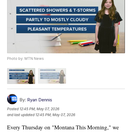
Photo by: MTN News
By:
Ryan Dennis
Posted
12:45 PM, May 07, 2026
and last updated
12:45 PM, May 07, 2026
Every Thursday on "Montana This Morning," we