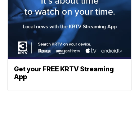
Get your FREE KRTV Streaming
App