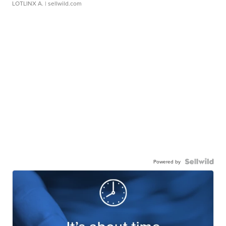
LOTLINX A.
| sellwild.com
Powered by