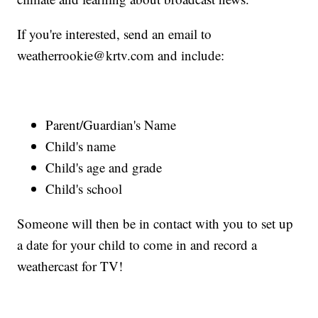
If you're interested, send an email to
weatherrookie@krtv.com and include:
Parent/Guardian's Name
Child's name
Child's age and grade
Child's school
Someone will then be in contact with you to set up
a date for your child to come in and record a
weathercast for TV!