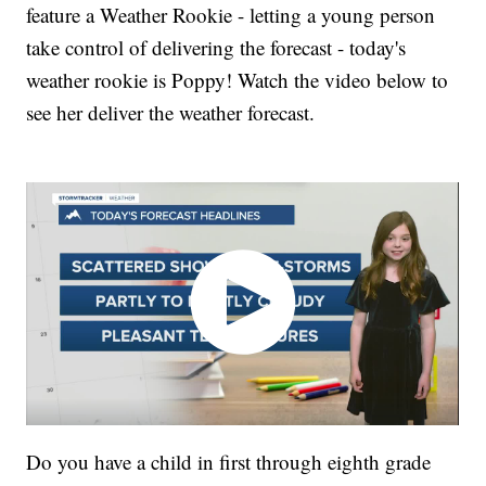
feature a Weather Rookie - letting a young person
take control of delivering the forecast - today's
weather rookie is Poppy! Watch the video below to
see her deliver the weather forecast.
Do you have a child in first through eighth grade