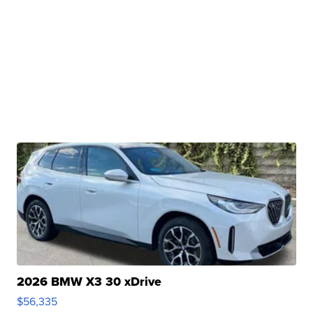
2026 BMW X3 30 xDrive
$56,335