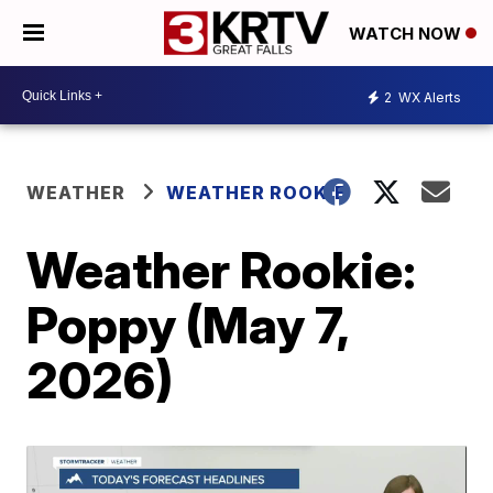
WATCH NOW
2
WX Alerts
WEATHER
WEATHER ROOKIE
Weather Rookie:
Poppy (May 7,
2026)