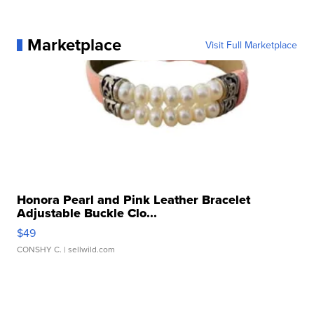
Marketplace
Visit Full Marketplace
Honora Pearl and Pink Leather Bracelet
Adjustable Buckle Clo...
$49
CONSHY C.
| sellwild.com