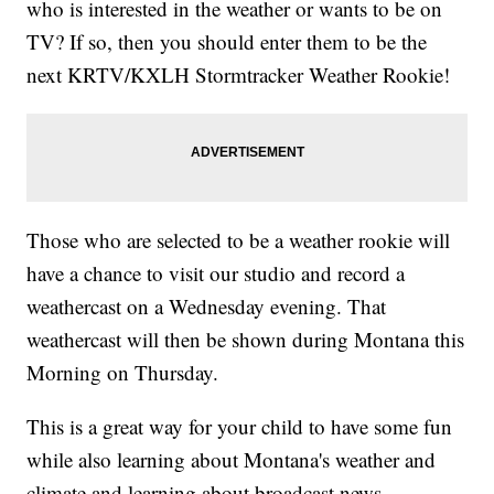
who is interested in the weather or wants to be on
TV? If so, then you should enter them to be the
next KRTV/KXLH Stormtracker Weather Rookie!
Those who are selected to be a weather rookie will
have a chance to visit our studio and record a
weathercast on a Wednesday evening. That
weathercast will then be shown during Montana this
Morning on Thursday.
This is a great way for your child to have some fun
while also learning about Montana's weather and
climate and learning about broadcast news.