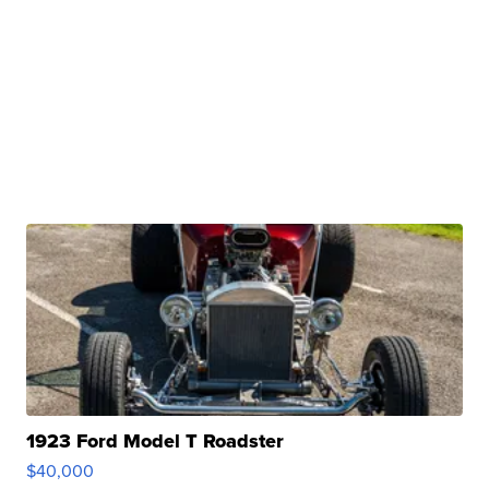
1923 Ford Model T Roadster
$40,000