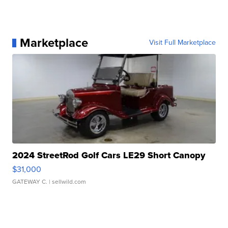
Marketplace
Visit Full Marketplace
2024 StreetRod Golf Cars LE29 Short Canopy
$31,000
GATEWAY C.
| sellwild.com