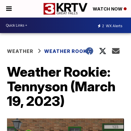
WATCH NOW
2
WX Alerts
WEATHER
WEATHER ROOKIE
Weather Rookie:
Tennyson (March
19, 2023)