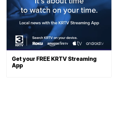
Get your FREE KRTV Streaming
App