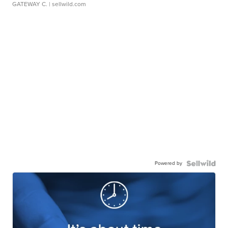
GATEWAY C.
| sellwild.com
Powered by