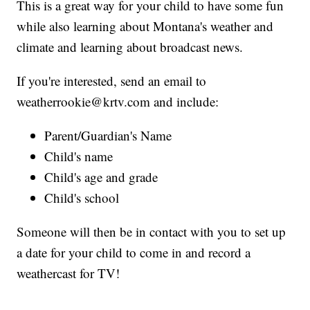
This is a great way for your child to have some fun
while also learning about Montana's weather and
climate and learning about broadcast news.
If you're interested, send an email to
weatherrookie@krtv.com and include:
Parent/Guardian's Name
Child's name
Child's age and grade
Child's school
Someone will then be in contact with you to set up
a date for your child to come in and record a
weathercast for TV!