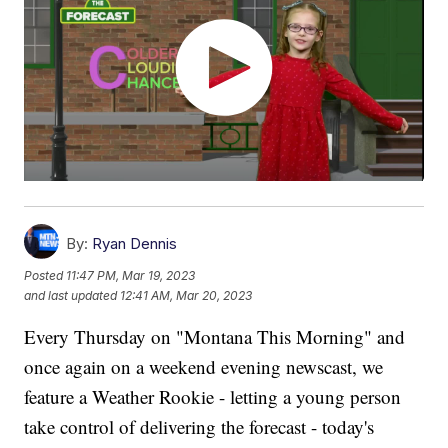
By:
Ryan Dennis
Posted
11:47 PM, Mar 19, 2023
and last updated
12:41 AM, Mar 20, 2023
Every Thursday on "Montana This Morning" and
once again on a weekend evening newscast, we
feature a Weather Rookie - letting a young person
take control of delivering the forecast - today's