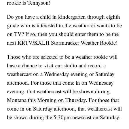
rookie is Tennyson!
Do you have a child in kindergarten through eighth
grade who is interested in the weather or wants to be
on TV? If so, then you should enter them to be the
next KRTV/KXLH Stormtracker Weather Rookie!
Those who are selected to be a weather rookie will
have a chance to visit our studio and record a
weathercast on a Wednesday evening or Saturday
afternoon. For those that come in on Wednesday
evening, that weathercast will be shown during
Montana this Morning on Thursday. For those that
come in on Saturday afternoon, that weathercast will
be shown during the 5:30pm newscast on Saturday.