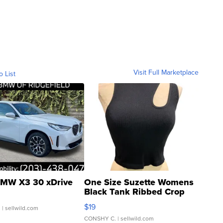
Visit Full Marketplace
o List
MW X3 30 xDrive
One Size Suzette Womens
Black Tank Ribbed Crop
Asymmetrical ...
$19
.
| sellwild.com
CONSHY C.
| sellwild.com