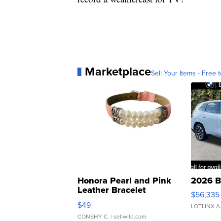
Marketplace
Sell Your Items - Free t
Honora Pearl and Pink
2026 B
Leather Bracelet
$56,335
Adjustable Buckle Clo...
$49
LOTLINX A
CONSHY C.
| sellwild.com