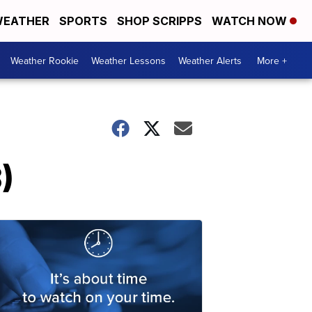
EATHER
SPORTS
SHOP SCRIPPS
WATCH NOW
Weather Rookie
Weather Lessons
Weather Alerts
More +
)