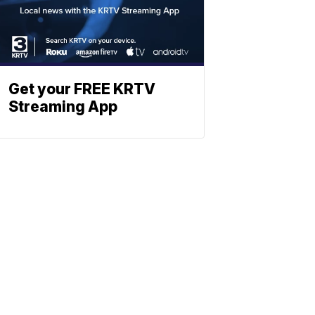
Get your FREE KRTV
Streaming App