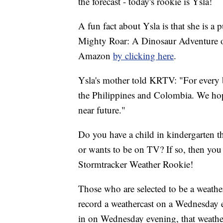
the forecast - today's rookie is Ysla!
A fun fact about Ysla is that she is a 
Mighty Roar: A Dinosaur Adventure of
Amazon
by clicking here
.
Ysla's mother told KRTV: "For every b
the Philippines and Colombia. We hope
near future."
Do you have a child in kindergarten t
or wants to be on TV? If so, then y
Stormtracker Weather Rookie!
Those who are selected to be a weather
record a weathercast on a Wednesday 
in on Wednesday evening, that weath