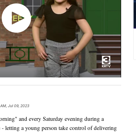
 AM, Jul 09, 2023
rning" and every Saturday evening during a
- letting a young person take control of delivering