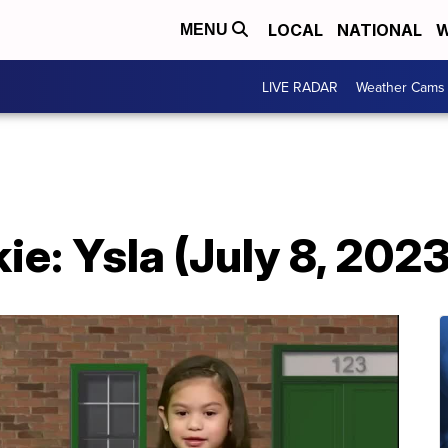
LOCAL
NATIONAL
W
MENU
LIVE RADAR
Weather Cams
e: Ysla (July 8, 2023