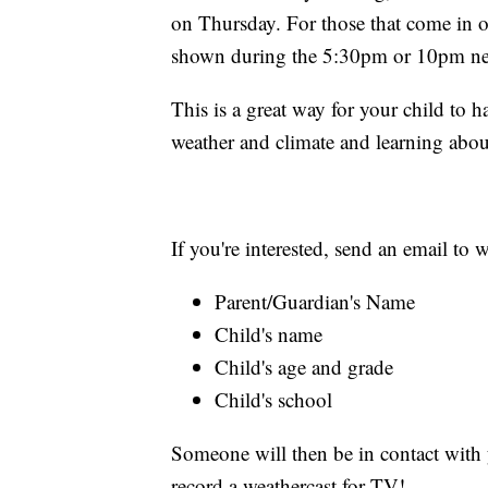
on Thursday. For those that come in o
shown during the 5:30pm or 10pm ne
This is a great way for your child to 
weather and climate and learning abou
If you're interested, send an email t
Parent/Guardian's Name
Child's name
Child's age and grade
Child's school
Someone will then be in contact with y
record a weathercast for TV!