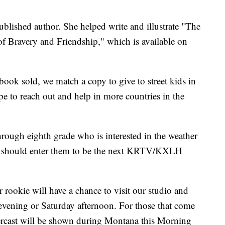
published author. She helped write and illustrate "The
 Bravery and Friendship," which is available on
ook sold, we match a copy to give to street kids in
 to reach out and help in more countries in the
hrough eighth grade who is interested in the weather
ou should enter them to be the next KRTV/KXLH
 rookie will have a chance to visit our studio and
evening or Saturday afternoon. For those that come
ercast will be shown during Montana this Morning