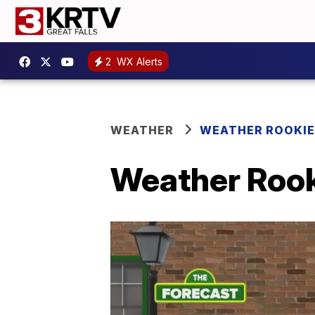
2
WX Alerts
WEATHER
WEATHER ROOKIE
Weather Rooki