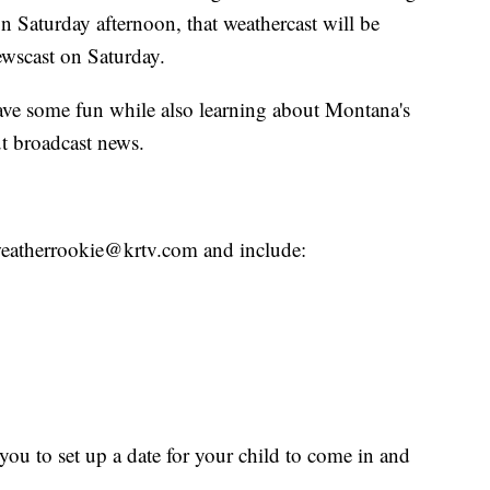
n Saturday afternoon, that weathercast will be
wscast on Saturday.
have some fun while also learning about Montana's
t broadcast news.
o weatherrookie@krtv.com and include:
ou to set up a date for your child to come in and