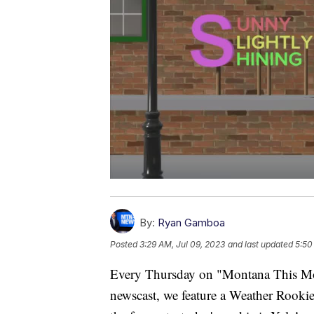
By:
Ryan Gamboa
Posted
3:29 AM, Jul 09, 2023
and last updated
5:50
Every Thursday on "Montana This Mo
newscast, we feature a Weather Rookie 