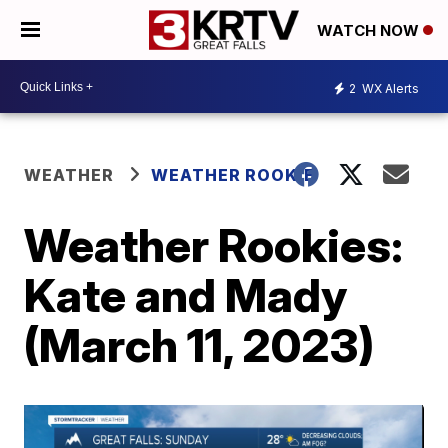
WATCH NOW
2
WX Alerts
WEATHER
WEATHER ROOKIE
Weather Rookies:
Kate and Mady
(March 11, 2023)