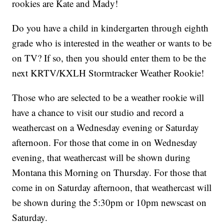
rookies are Kate and Mady!
Do you have a child in kindergarten through eighth
grade who is interested in the weather or wants to be
on TV? If so, then you should enter them to be the
next KRTV/KXLH Stormtracker Weather Rookie!
Those who are selected to be a weather rookie will
have a chance to visit our studio and record a
weathercast on a Wednesday evening or Saturday
afternoon. For those that come in on Wednesday
evening, that weathercast will be shown during
Montana this Morning on Thursday. For those that
come in on Saturday afternoon, that weathercast will
be shown during the 5:30pm or 10pm newscast on
Saturday.