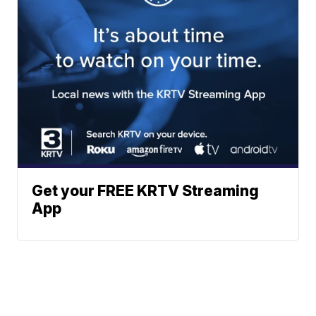
Get your FREE KRTV Streaming
App