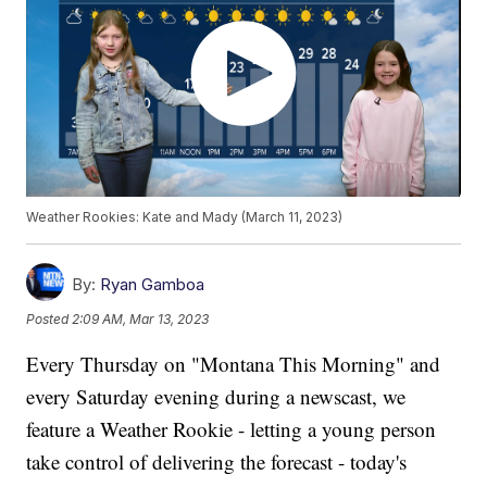
Weather Rookies: Kate and Mady (March 11, 2023)
By:
Ryan Gamboa
Posted
2:09 AM, Mar 13, 2023
Every Thursday on "Montana This Morning" and
every Saturday evening during a newscast, we
feature a Weather Rookie - letting a young person
take control of delivering the forecast - today's