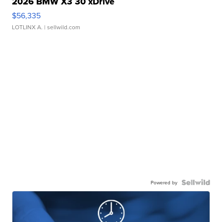
2026 BMW X3 30 xDrive
$56,335
LOTLINX A.
| sellwild.com
Powered by