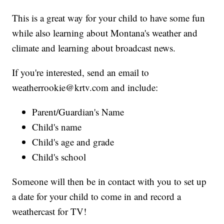
This is a great way for your child to have some fun
while also learning about Montana's weather and
climate and learning about broadcast news.
If you're interested, send an email to
weatherrookie@krtv.com and include:
Parent/Guardian's Name
Child's name
Child's age and grade
Child's school
Someone will then be in contact with you to set up
a date for your child to come in and record a
weathercast for TV!