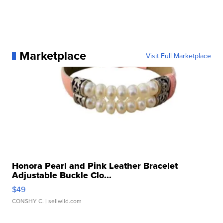
Marketplace
Visit Full Marketplace
Honora Pearl and Pink Leather Bracelet
Adjustable Buckle Clo...
$49
CONSHY C.
| sellwild.com