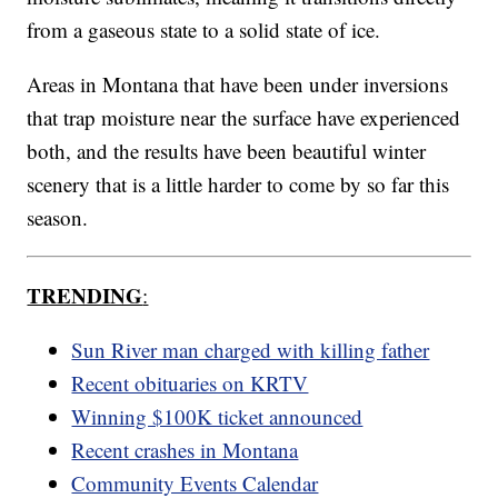
from a gaseous state to a solid state of ice.
Areas in Montana that have been under inversions
that trap moisture near the surface have experienced
both, and the results have been beautiful winter
scenery that is a little harder to come by so far this
season.
TRENDING
:
Sun River man charged with killing father
Recent obituaries on KRTV
Winning $100K ticket announced
Recent crashes in Montana
Community Events Calendar