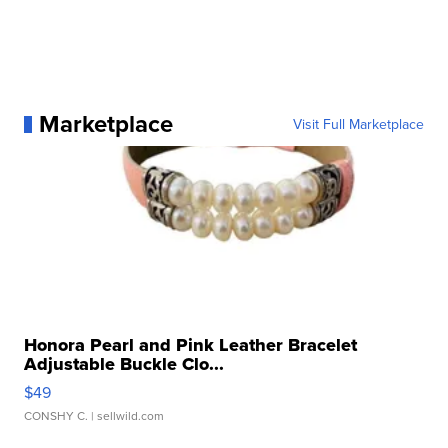
Marketplace
Visit Full Marketplace
Honora Pearl and Pink Leather Bracelet
Adjustable Buckle Clo...
$49
CONSHY C.
| sellwild.com