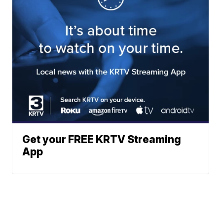
Get your FREE KRTV Streaming
App