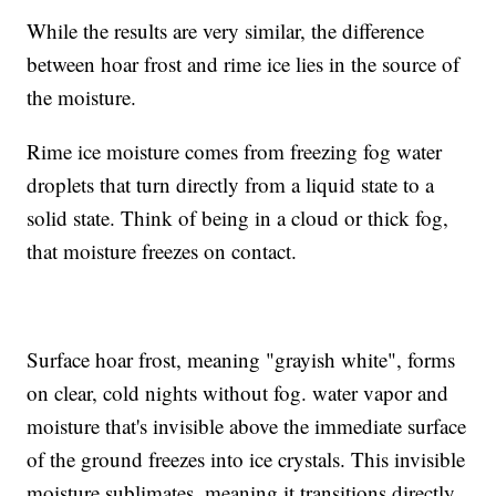
While the results are very similar, the difference
between hoar frost and rime ice lies in the source of
the moisture.
Rime ice moisture comes from freezing fog water
droplets that turn directly from a liquid state to a
solid state. Think of being in a cloud or thick fog,
that moisture freezes on contact.
Surface hoar frost, meaning "grayish white", forms
on clear, cold nights without fog. water vapor and
moisture that's invisible above the immediate surface
of the ground freezes into ice crystals. This invisible
moisture sublimates, meaning it transitions directly