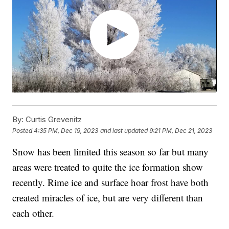
By:
Curtis Grevenitz
Posted
4:35 PM, Dec 19, 2023
and last updated
9:21 PM, Dec 21, 2023
Snow has been limited this season so far but many
areas were treated to quite the ice formation show
recently. Rime ice and surface hoar frost have both
created miracles of ice, but are very different than
each other.