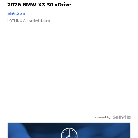
2026 BMW X3 30 xDrive
$56,335
LOTLINX A.
| sellwild.com
Powered by