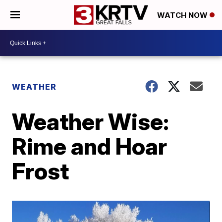
WATCH NOW
WEATHER
Weather Wise:
Rime and Hoar
Frost