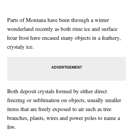
Parts of Montana have been through a winter
wonderland recently as both rime ice and surface
hoar frost have encased many objects in a feathery,
crystaly ice.
Both deposit crystals formed by either direct
freezing or sublimation on objects, usually smaller
items that are freely exposed to air such as tree
branches, plants, wires and power poles to name a
few.