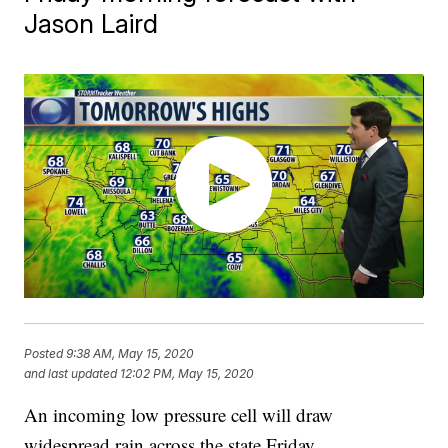
Jason Laird
Posted
9:38 AM, May 15, 2020
and last updated
12:02 PM, May 15, 2020
An incoming low pressure cell will draw
widespread rain across the state Friday.