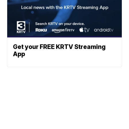
Get your FREE KRTV Streaming
App