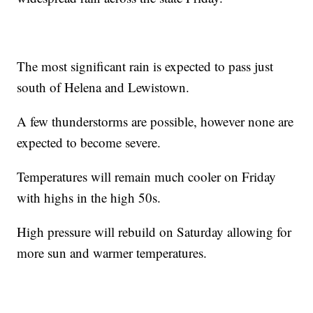
The most significant rain is expected to pass just
south of Helena and Lewistown.
A few thunderstorms are possible, however none are
expected to become severe.
Temperatures will remain much cooler on Friday
with highs in the high 50s.
High pressure will rebuild on Saturday allowing for
more sun and warmer temperatures.