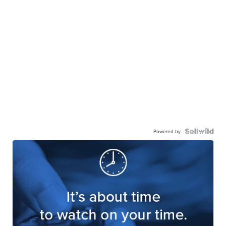
Powered by