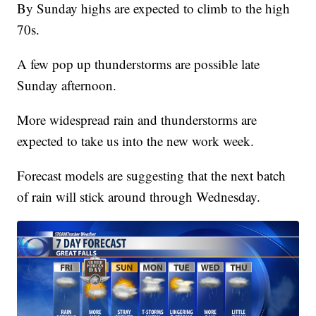
By Sunday highs are expected to climb to the high
70s.
A few pop up thunderstorms are possible late
Sunday afternoon.
More widespread rain and thunderstorms are
expected to take us into the new work week.
Forecast models are suggesting that the next batch
of rain will stick around through Wednesday.