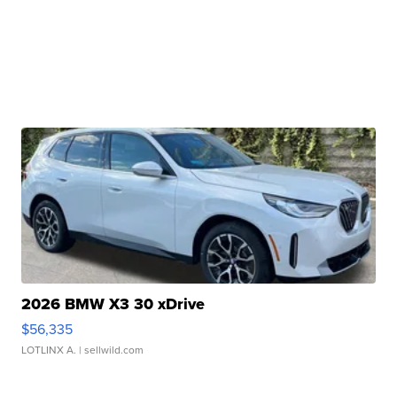
2026 BMW X3 30 xDrive
$56,335
LOTLINX A.
| sellwild.com