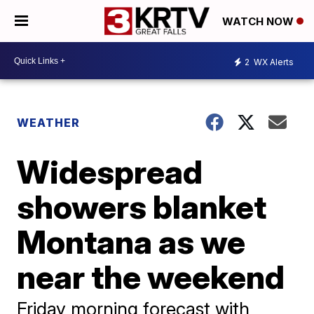
WATCH NOW
2
WX Alerts
WEATHER
Widespread
showers blanket
Montana as we
near the weekend
Friday morning forecast with