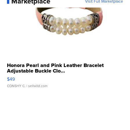
Marketplace
Visit Full Marketplace
Honora Pearl and Pink Leather Bracelet
Adjustable Buckle Clo...
$49
CONSHY C.
| sellwild.com