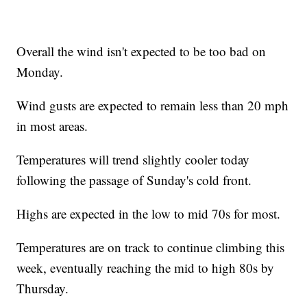
Overall the wind isn't expected to be too bad on
Monday.
Wind gusts are expected to remain less than 20 mph
in most areas.
Temperatures will trend slightly cooler today
following the passage of Sunday's cold front.
Highs are expected in the low to mid 70s for most.
Temperatures are on track to continue climbing this
week, eventually reaching the mid to high 80s by
Thursday.