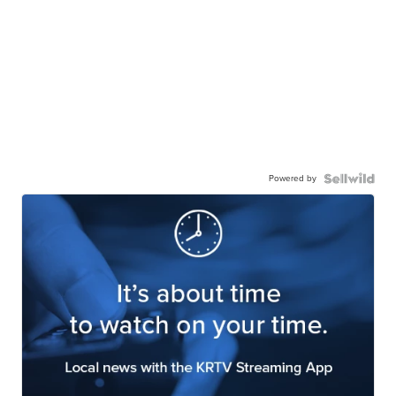
Powered by