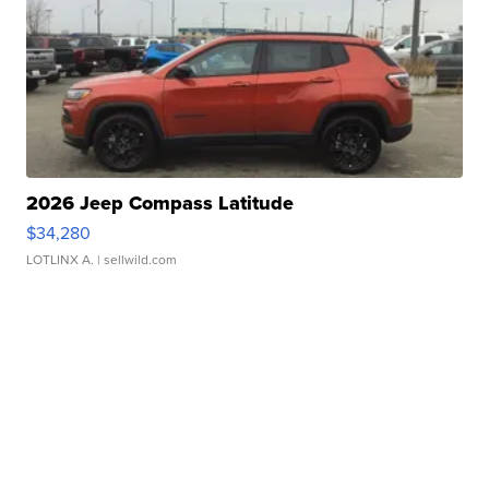
2026 Jeep Compass Latitude
$34,280
LOTLINX A.
| sellwild.com