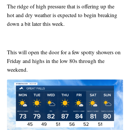
The ridge of high pressure that is offering up the
hot and dry weather is expected to begin breaking
down a bit later this week.
This will open the door for a few spotty showers on
Friday and highs in the low 80s through the
weekend.