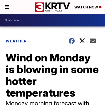
WATCH NOW
WEATHER
Wind on Monday
is blowing in some
hotter
temperatures
Monday morning forecast with