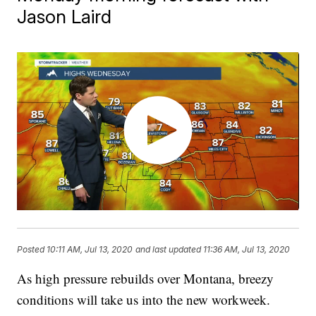
Jason Laird
Posted
10:11 AM, Jul 13, 2020
and last updated
11:36 AM, Jul 13, 2020
As high pressure rebuilds over Montana, breezy
conditions will take us into the new workweek.