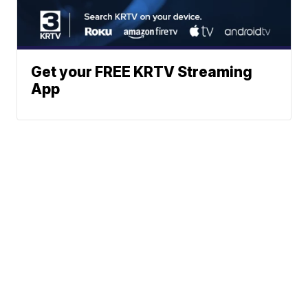
Get your FREE KRTV Streaming
App