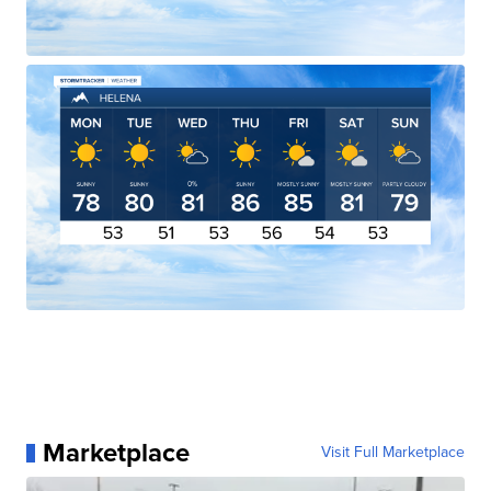
Marketplace
Visit Full Marketplace