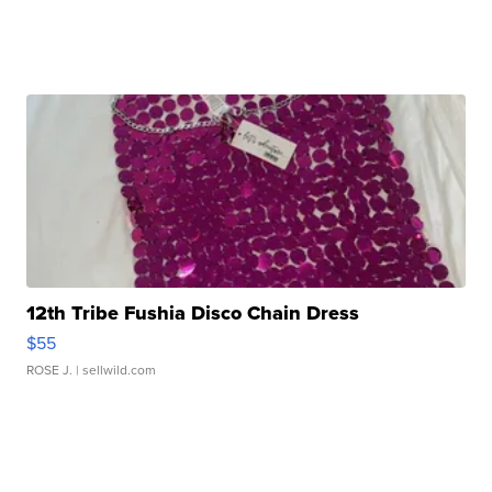
12th Tribe Fushia Disco Chain Dress
$55
ROSE J.
| sellwild.com