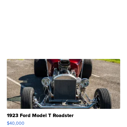
1923 Ford Model T Roadster
$40,000