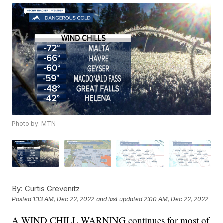
Photo by: MTN
By:
Curtis Grevenitz
Posted
1:13 AM, Dec 22, 2022
and last updated
2:00 AM, Dec 22, 2022
A WIND CHILL WARNING continues for most of