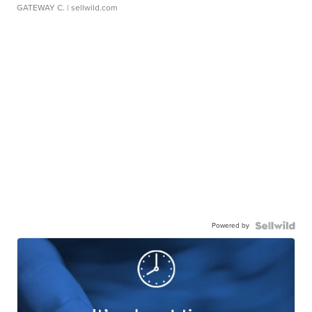
GATEWAY C.
| sellwild.com
Powered by