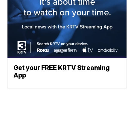
Get your FREE KRTV Streaming
App