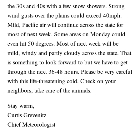
the 30s and 40s with a few snow showers. Strong
wind gusts over the plains could exceed 40mph.
Mild, Pacific air will continue across the state for
most of next week. Some areas on Monday could
even hit 50 degrees. Most of next week will be
mild, windy and partly cloudy across the state. That
is something to look forward to but we have to get
through the next 36-48 hours. Please be very careful
with this life-threatening cold. Check on your
neighbors, take care of the animals.
Stay warm,
Curtis Grevenitz
Chief Meteorologist