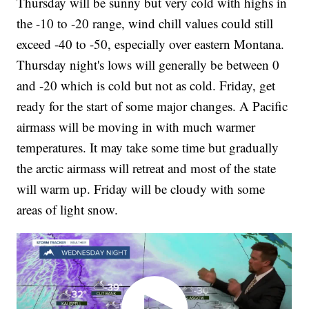
Thursday will be sunny but very cold with highs in
the -10 to -20 range, wind chill values could still
exceed -40 to -50, especially over eastern Montana.
Thursday night's lows will generally be between 0
and -20 which is cold but not as cold. Friday, get
ready for the start of some major changes. A Pacific
airmass will be moving in with much warmer
temperatures. It may take some time but gradually
the arctic airmass will retreat and most of the state
will warm up. Friday will be cloudy with some
areas of light snow.