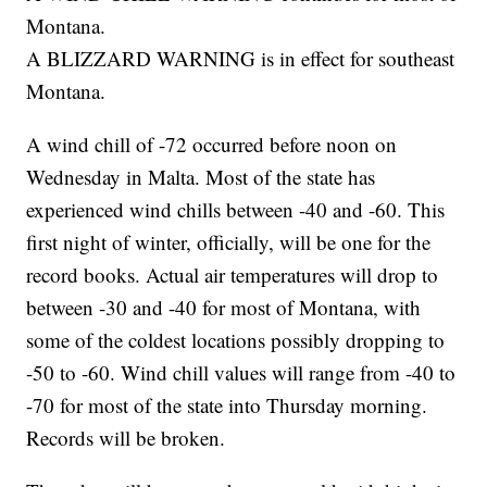
Montana.
A BLIZZARD WARNING is in effect for southeast
Montana.
A wind chill of -72 occurred before noon on
Wednesday in Malta. Most of the state has
experienced wind chills between -40 and -60. This
first night of winter, officially, will be one for the
record books. Actual air temperatures will drop to
between -30 and -40 for most of Montana, with
some of the coldest locations possibly dropping to
-50 to -60. Wind chill values will range from -40 to
-70 for most of the state into Thursday morning.
Records will be broken.