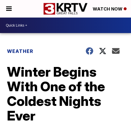
WATCH NOW
WEATHER
Winter Begins
With One of the
Coldest Nights
Ever