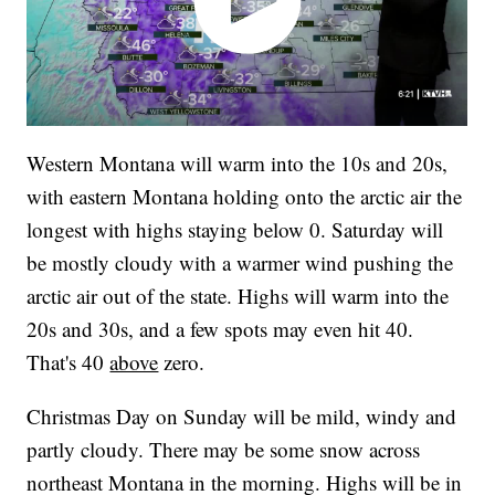
Western Montana will warm into the 10s and 20s,
with eastern Montana holding onto the arctic air the
longest with highs staying below 0. Saturday will
be mostly cloudy with a warmer wind pushing the
arctic air out of the state. Highs will warm into the
20s and 30s, and a few spots may even hit 40.
That's 40
above
zero.
Christmas Day on Sunday will be mild, windy and
partly cloudy. There may be some snow across
northeast Montana in the morning. Highs will be in