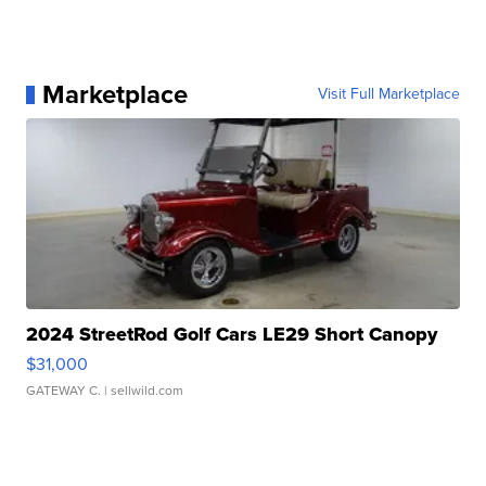
Marketplace
Visit Full Marketplace
2024 StreetRod Golf Cars LE29 Short Canopy
$31,000
GATEWAY C.
| sellwild.com