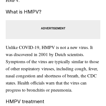
HMPV.
What is HMPV?
Unlike COVID-19, HMPV is not a new virus. It
was discovered in 2001 by Dutch scientists.
Symptoms of the virus are typically similar to those
of other respiratory viruses, including cough, fever,
nasal congestion and shortness of breath, the CDC
states. Health officials warn that the virus can
progress to bronchitis or pneumonia.
HMPV treatment