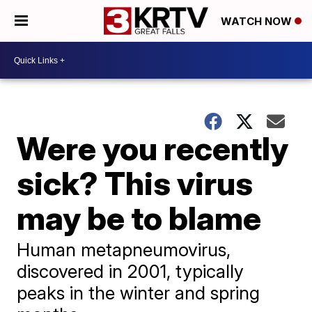
WATCH NOW
Were you recently
sick? This virus
may be to blame
Human metapneumovirus,
discovered in 2001, typically
peaks in the winter and spring