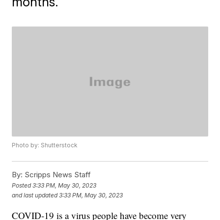
months.
Photo by: Shutterstock
By:
Scripps News Staff
Posted
3:33 PM, May 30, 2023
and last updated
3:33 PM, May 30, 2023
COVID-19 is a virus people have become very