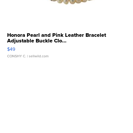
Honora Pearl and Pink Leather Bracelet
Adjustable Buckle Clo...
$49
CONSHY C.
| sellwild.com