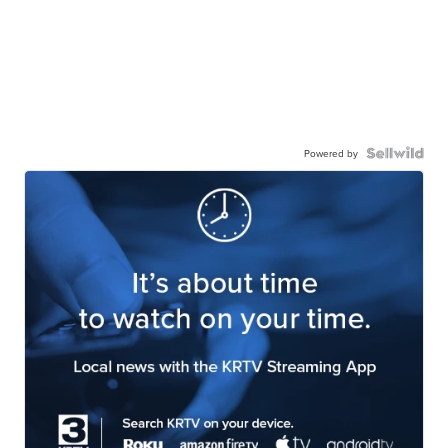
Powered by