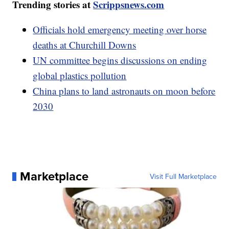
Trending stories at
Scrippsnews.com
Officials hold emergency meeting over horse
deaths at Churchill Downs
UN committee begins discussions on ending
global plastics pollution
China plans to land astronauts on moon before
2030
Marketplace
Visit Full Marketplace