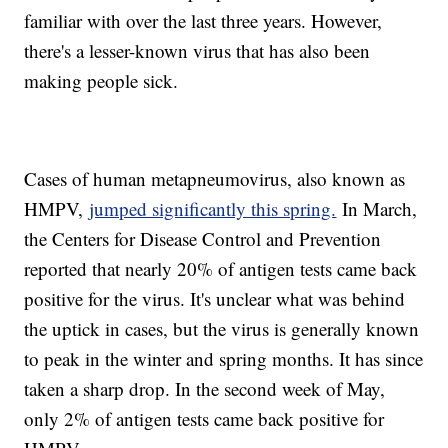
familiar with over the last three years. However,
there's a lesser-known virus that has also been
making people sick.
Cases of human metapneumovirus, also known as
HMPV,
jumped significantly this spring.
In March,
the Centers for Disease Control and Prevention
reported that nearly 20% of antigen tests came back
positive for the virus. It's unclear what was behind
the uptick in cases, but the virus is generally known
to peak in the winter and spring months. It has since
taken a sharp drop. In the second week of May,
only 2% of antigen tests came back positive for