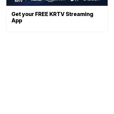
Get your FREE KRTV Streaming
App