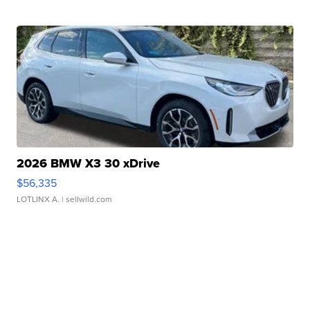
2026 BMW X3 30 xDrive
$56,335
LOTLINX A.
| sellwild.com