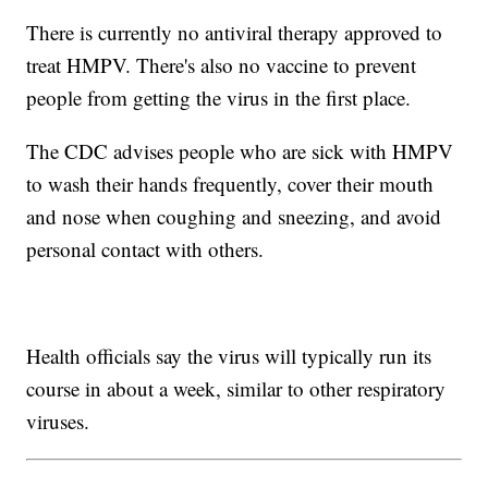
There is currently no antiviral therapy approved to
treat HMPV. There's also no vaccine to prevent
people from getting the virus in the first place.
The CDC advises people who are sick with HMPV
to wash their hands frequently, cover their mouth
and nose when coughing and sneezing, and avoid
personal contact with others.
Health officials say the virus will typically run its
course in about a week, similar to other respiratory
viruses.