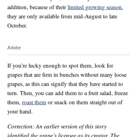
addition, because of their
limited growing season
,
they are only available from mid-August to late
October.
Adobe
If you’re lucky enough to spot them, look for
grapes that are firm in bunches without many loose
grapes, as this can signify that they have started to
turn. Then, you can add them to a fruit salad, freeze
them,
roast them
or snack on them straight out of
your hand.
Correction: An earlier version of this story
identified the grape’s licensee as its creator. The