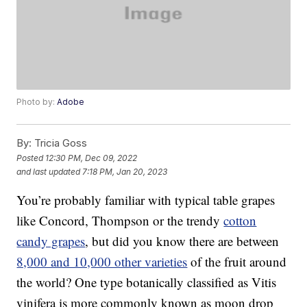
Photo by:
Adobe
By:
Tricia Goss
Posted
12:30 PM, Dec 09, 2022
and last updated
7:18 PM, Jan 20, 2023
You’re probably familiar with typical table grapes
like Concord, Thompson or the trendy
cotton
candy grapes
, but did you know there are between
8,000 and 10,000 other varieties
of the fruit around
the world? One type botanically classified as Vitis
vinifera is more commonly known as moon drop