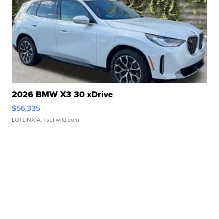
2026 BMW X3 30 xDrive
$56,335
LOTLINX A.
| sellwild.com