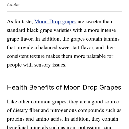
Adobe
As for taste,
Moon Drop grapes
are sweeter than
standard black grape varieties with a more intense
grape flavor. In addition, the grapes contain tannins
that provide a balanced sweet-tart flavor, and their
consistent texture makes them more palatable for
people with sensory issues.
Health Benefits of Moon Drop Grapes
Like other common grapes, they are a good source
of dietary fiber and nitrogenous compounds such as
proteins and amino acids. In addition, they contain
beneficial minerals such as iron, potassium, zinc,