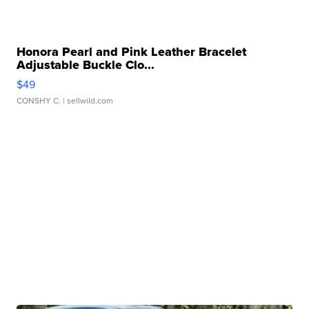
Honora Pearl and Pink Leather Bracelet
Adjustable Buckle Clo...
$49
CONSHY C.
| sellwild.com