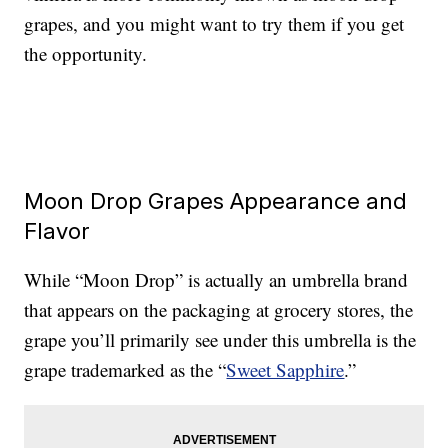
grapes, and you might want to try them if you get
the opportunity.
Moon Drop Grapes Appearance and
Flavor
While “Moon Drop” is actually an umbrella brand
that appears on the packaging at grocery stores, the
grape you’ll primarily see under this umbrella is the
grape trademarked as the “
Sweet Sapphire
.”