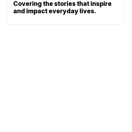
Covering the stories that inspire
and impact everyday lives.