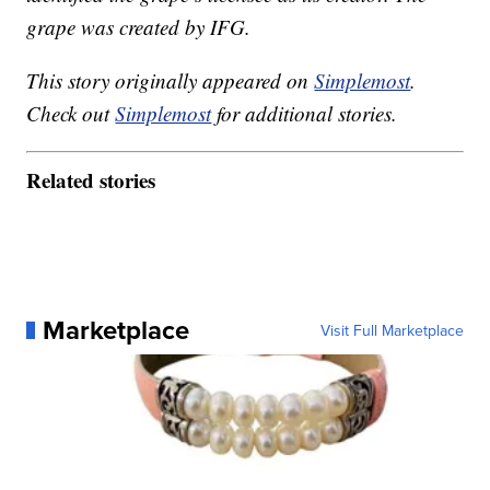
grape was created by IFG.
This story originally appeared on
Simplemost
.
Check out
Simplemost
for additional stories.
Related stories
Marketplace
Visit Full Marketplace