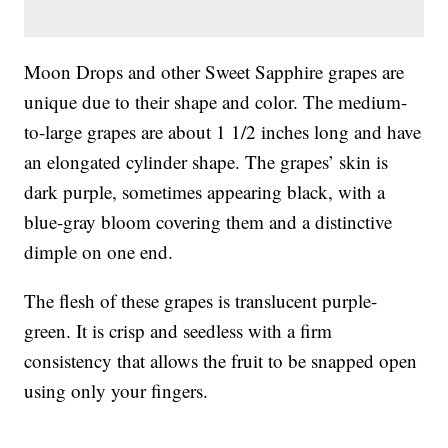
Moon Drops and other Sweet Sapphire grapes are
unique due to their shape and color. The medium-
to-large grapes are about 1 1/2 inches long and have
an elongated cylinder shape. The grapes’ skin is
dark purple, sometimes appearing black, with a
blue-gray bloom covering them and a distinctive
dimple on one end.
The flesh of these grapes is translucent purple-
green. It is crisp and seedless with a firm
consistency that allows the fruit to be snapped open
using only your fingers.