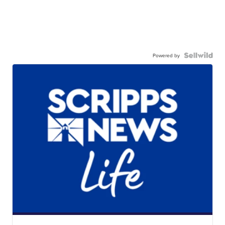
Powered by