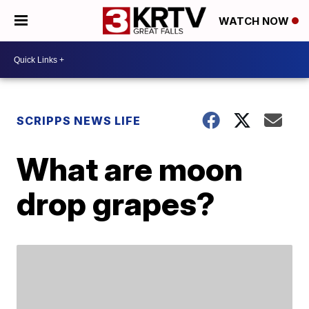
WATCH NOW
SCRIPPS NEWS LIFE
What are moon
drop grapes?