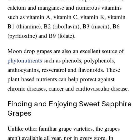
calcium and manganese and numerous vitamins
such as vitamin A, vitamin C, vitamin K, vitamin
B1 (thiamine), B2 (riboflavin), B3 (niacin), B6
(pyridoxine) and B9 (folate).
Moon drop grapes are also an excellent source of
phytonutrients
such as phenols, polyphenols,
anthocyanins, resveratrol and flavonoids. These
plant-based nutrients can help protect against
chronic diseases, cancer and cardiovascular disease.
Finding and Enjoying Sweet Sapphire
Grapes
Unlike other familiar grape varieties, the grapes
aren’t available all year, nor in every store. In