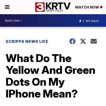
WATCH NOW
2
WX Alerts
SCRIPPS NEWS LIFE
What Do The
Yellow And Green
Dots On My
IPhone Mean?