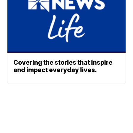
Covering the stories that inspire
and impact everyday lives.