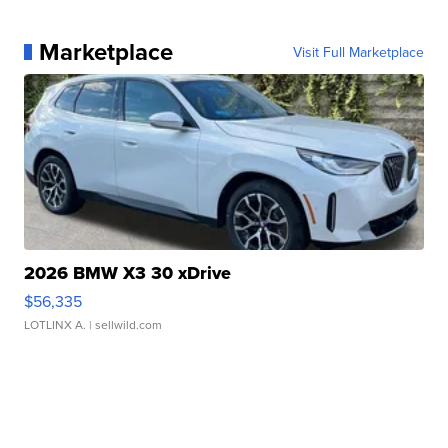
Marketplace
Visit Full Marketplace
2026 BMW X3 30 xDrive
$56,335
LOTLINX A.
| sellwild.com