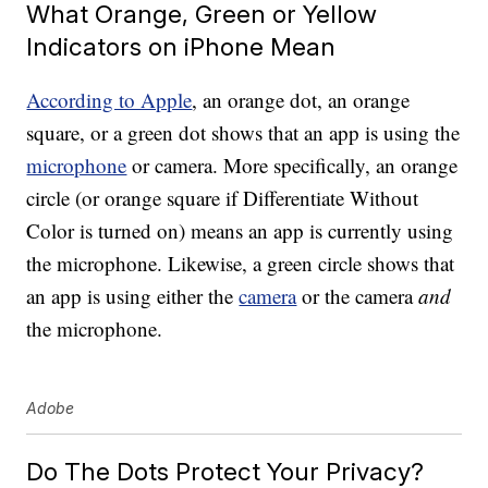
What Orange, Green or Yellow
Indicators on iPhone Mean
According to Apple
, an orange dot, an orange
square, or a green dot shows that an app is using the
microphone
or camera. More specifically, an orange
circle (or orange square if Differentiate Without
Color is turned on) means an app is currently using
the microphone. Likewise, a green circle shows that
an app is using either the
camera
or the camera
and
the microphone.
Adobe
Do The Dots Protect Your Privacy?