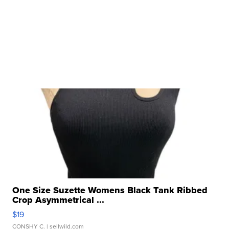
One Size Suzette Womens Black Tank Ribbed
Crop Asymmetrical ...
$19
CONSHY C.
| sellwild.com