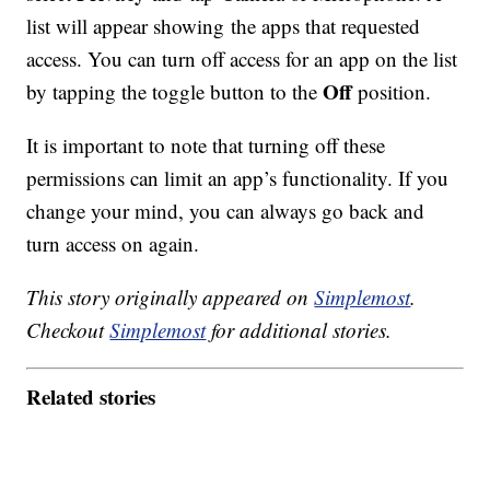
list will appear showing the apps that requested
access. You can turn off access for an app on the list
Off
by tapping the toggle button to the
position.
It is important to note that turning off these
permissions can limit an app’s functionality. If you
change your mind, you can always go back and
turn access on again.
This story originally appeared on
Simplemost
.
Checkout
Simplemost
for additional stories.
Related stories