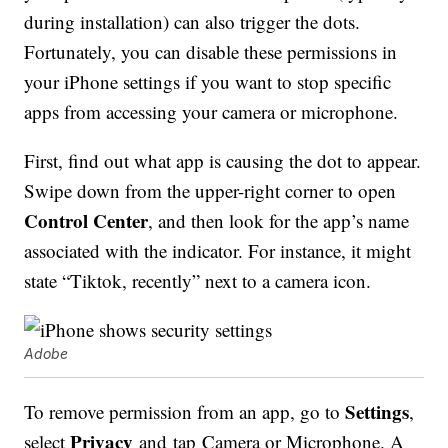
during installation) can also trigger the dots.
Fortunately, you can disable these permissions in
your iPhone settings if you want to stop specific
apps from accessing your camera or microphone.
First, find out what app is causing the dot to appear.
Swipe down from the upper-right corner to open
Control Center
, and then look for the app’s name
associated with the indicator. For instance, it might
state “Tiktok, recently” next to a camera icon.
Adobe
Settings
To remove permission from an app, go to
,
Privacy
select
and tap Camera or Microphone. A