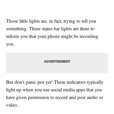
Those little lights are, in fact, trying to tell you
something. These status bar lights are there to
inform you that your phone might be recording
you.
But don’t panic just yet! These indicators typically
light up when you use social media apps that you
have given permission to record and post audio or
video.