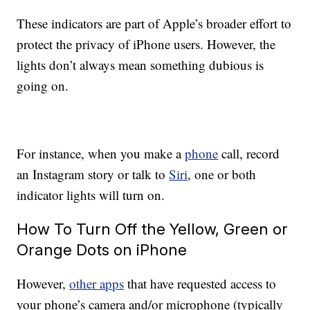
These indicators are part of Apple’s broader effort to
protect the privacy of iPhone users. However, the
lights don’t always mean something dubious is
going on.
For instance, when you make a
phone
call, record
an Instagram story or talk to
Siri
, one or both
indicator lights will turn on.
How To Turn Off the Yellow, Green or
Orange Dots on iPhone
However,
other apps
that have requested access to
your phone’s camera and/or microphone (typically