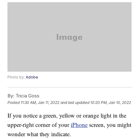
Photo by:
Adobe
By:
Tricia Goss
Posted
11:30 AM, Jan 11, 2022
and last updated
10:20 PM, Jan 10, 2022
If you notice a green, yellow or orange light in the
upper-right corner of your
iPhone
screen, you might
wonder what they indicate.