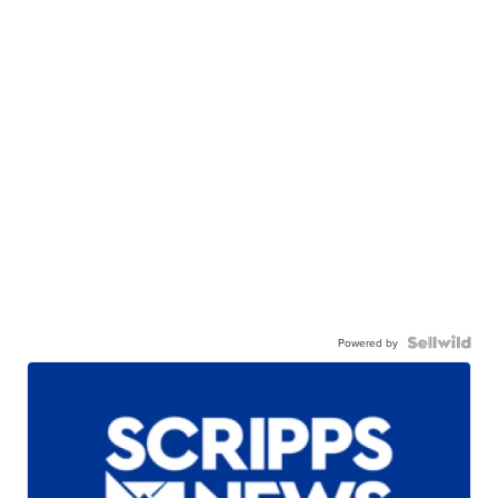
Powered by