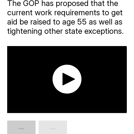
The GOP has proposed that the
current work requirements to get
aid be raised to age 55 as well as
tightening other state exceptions.