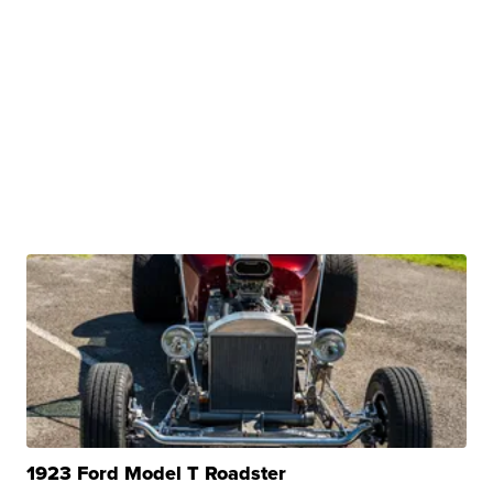
1923 Ford Model T Roadster