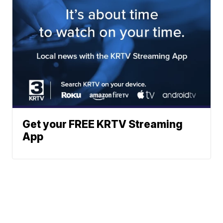
Get your FREE KRTV Streaming
App