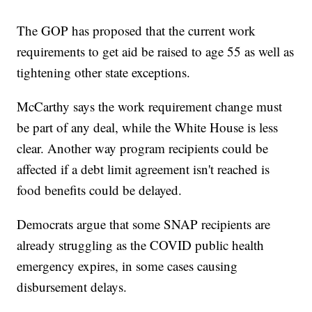
The GOP has proposed that the current work
requirements to get aid be raised to age 55 as well as
tightening other state exceptions.
McCarthy says the work requirement change must
be part of any deal, while the White House is less
clear. Another way program recipients could be
affected if a debt limit agreement isn't reached is
food benefits could be delayed.
Democrats argue that some SNAP recipients are
already struggling as the COVID public health
emergency expires, in some cases causing
disbursement delays.