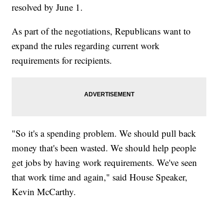
resolved by June 1.
As part of the negotiations, Republicans want to
expand the rules regarding current work
requirements for recipients.
"So it's a spending problem. We should pull back
money that's been wasted. We should help people
get jobs by having work requirements. We've seen
that work time and again," said House Speaker,
Kevin McCarthy.