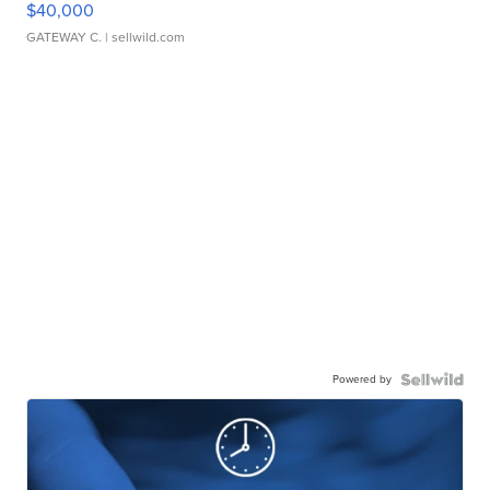
$40,000
GATEWAY C.
| sellwild.com
Powered by