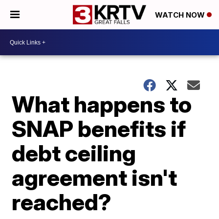
WATCH NOW
What happens to
SNAP benefits if
debt ceiling
agreement isn't
reached?