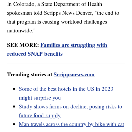
In Colorado, a State Department of Health
spokesman told Scripps News Denver, "the end to
that program is causing workload challenges
nationwide."
SEE MORE:
Families are struggling with
reduced SNAP benefits
Trending stories at
Scrippsnews.com
Some of the best hotels in the US in 2023
might surprise you
Study shows farms on decline, posing risks to
future food supply
Man travels across the country by bike with cat