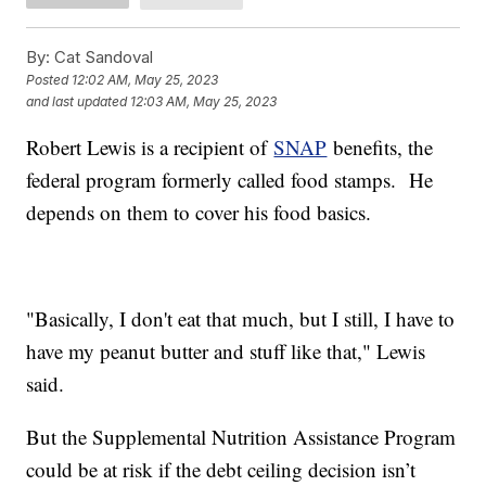
By:
Cat Sandoval
Posted
12:02 AM, May 25, 2023
and last updated
12:03 AM, May 25, 2023
Robert Lewis is a recipient of
SNAP
benefits, the
federal program formerly called food stamps. He
depends on them to cover his food basics.
"Basically, I don't eat that much, but I still, I have to
have my peanut butter and stuff like that," Lewis
said.
But the Supplemental Nutrition Assistance Program
could be at risk if the debt ceiling decision isn’t