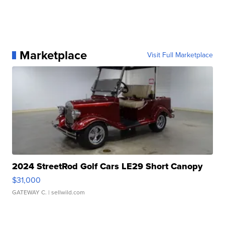
Marketplace
Visit Full Marketplace
2024 StreetRod Golf Cars LE29 Short Canopy
$31,000
GATEWAY C.
| sellwild.com