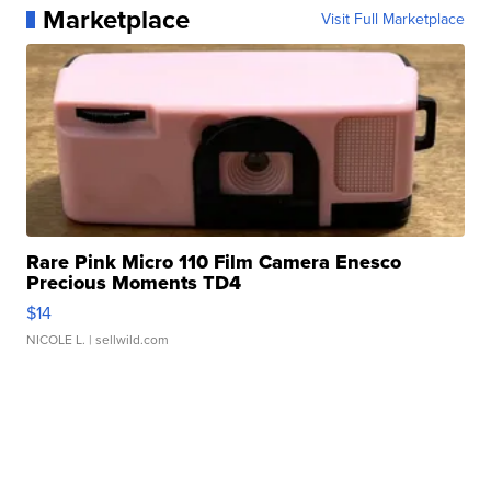
Marketplace
Visit Full Marketplace
Rare Pink Micro 110 Film Camera Enesco
Precious Moments TD4
$14
NICOLE L.
| sellwild.com