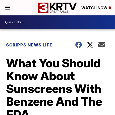
WATCH NOW
SCRIPPS NEWS LIFE
What You Should
Know About
Sunscreens With
Benzene And The
FDA