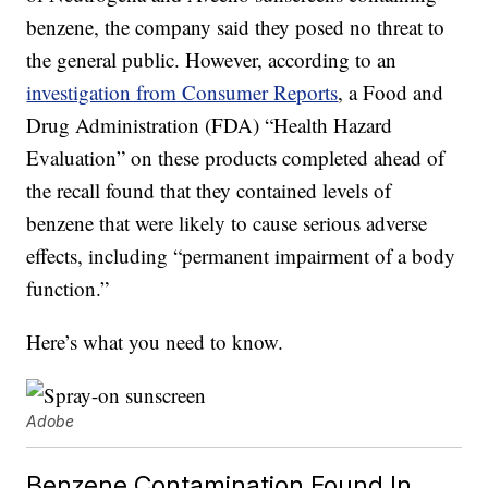
benzene, the company said they posed no threat to
the general public. However, according to an
investigation from Consumer Reports
, a Food and
Drug Administration (FDA) “Health Hazard
Evaluation” on these products completed ahead of
the recall found that they contained levels of
benzene that were likely to cause serious adverse
effects, including “permanent impairment of a body
function.”
Here’s what you need to know.
Adobe
Benzene Contamination Found In