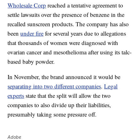
Wholesale Corp
reached a tentative agreement to
settle lawsuits over the presence of benzene in the
recalled sunscreen products. The company has also
been
under fire
for several years due to allegations
that thousands of women were diagnosed with
ovarian cancer and mesothelioma after using its talc-
based baby powder.
In November, the brand announced it would be
separating into two different companies
.
Legal
experts
state that the split will allow the two
companies to also divide up their liabilities,
presumably taking some pressure off.
Adobe