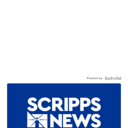
Powered by