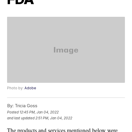
Photo by:
Adobe
By:
Tricia Goss
Posted
12:45 PM, Jan 04, 2022
and last updated
2:51 PM, Jan 04, 2022
The products and services mentioned below were