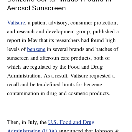
Aerosol Sunscreen
Valisure
, a patient advisory, consumer protection,
and research and development group, published a
report in May that its researchers had found high
levels of
benzene
in several brands and batches of
sunscreen and after-sun care products, both of
which are regulated by the Food and Drug
Administration. As a result, Valisure requested a
recall and better-defined limits for benzene
contamination in drug and cosmetic products.
Then, in July, the
U.S. Food and Drug
Administration (FDA)
announced that Johnson &