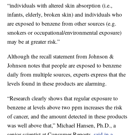
“individuals with altered skin absorption (i.e.,
infants, elderly, broken skin) and individuals who
are exposed to benzene from other sources (e.g.
smokers or occupational/environmental exposure)
may be at greater risk.”
Although the recall statement from Johnson &
Johnson notes that people are exposed to benzene
daily from multiple sources, experts express that the
levels found in these products are alarming.
“Research clearly shows that regular exposure to
benzene at levels above two ppm increases the risk
of cancer, and the amount detected in these products
was well above that,” Michael Hansen, Ph.D., a
senior scientist at Consumer Reports,
said in a