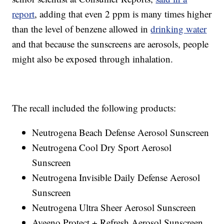
report
, adding that even 2 ppm is many times higher
than the level of benzene allowed in
drinking water
and that because the sunscreens are aerosols, people
might also be exposed through inhalation.
The recall included the following products:
Neutrogena Beach Defense Aerosol Sunscreen
Neutrogena Cool Dry Sport Aerosol
Sunscreen
Neutrogena Invisible Daily Defense Aerosol
Sunscreen
Neutrogena Ultra Sheer Aerosol Sunscreen
Aveeno Protect + Refresh Aerosol Sunscreen