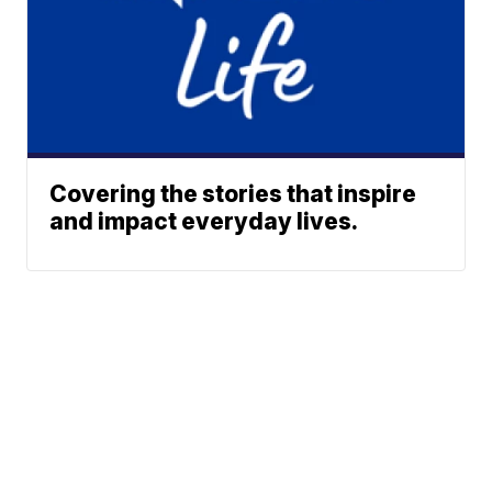
Covering the stories that inspire
and impact everyday lives.