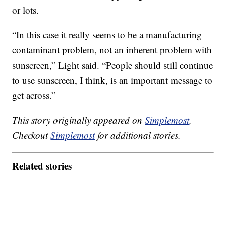
or lots.
“In this case it really seems to be a manufacturing
contaminant problem, not an inherent problem with
sunscreen,” Light said. “People should still continue
to use sunscreen, I think, is an important message to
get across.”
This story originally appeared on
Simplemost
.
Checkout
Simplemost
for additional stories.
Related stories