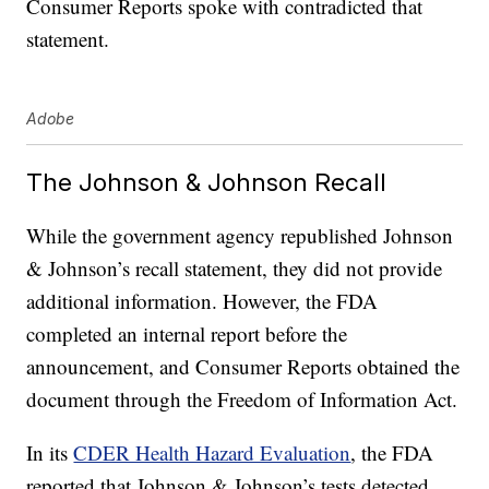
Consumer Reports spoke with contradicted that
statement.
Adobe
The Johnson & Johnson Recall
While the government agency republished Johnson
& Johnson’s recall statement, they did not provide
additional information. However, the FDA
completed an internal report before the
announcement, and Consumer Reports obtained the
document through the Freedom of Information Act.
In its
CDER Health Hazard Evaluation
, the FDA
reported that Johnson & Johnson’s tests detected