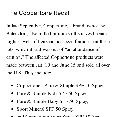
The Coppertone Recall
In late September, Coppertone, a brand owned by
Beiersdorf, also pulled products off shelves because
higher levels of benzene had been found in multiple
lots, which it said was out of “an abundance of
caution.” The affected Coppertone products were
made between Jan. 10 and June 15 and sold all over
the U.S. They include:
Coppertone’s Pure & Simple SPF 50 Spray,
Pure & Simple Kids SPF 50 Spray,
Pure & Simple Baby SPF 50 Spray,
Sport Mineral SPF 50 Spray,
and Coppertone Sport Spray SPF 50 (travel