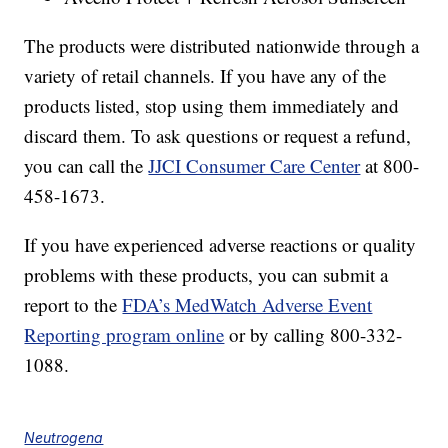
The products were distributed nationwide through a
variety of retail channels. If you have any of the
products listed, stop using them immediately and
discard them. To ask questions or request a refund,
you can call the
JJCI Consumer Care Center
at 800-
458-1673.
If you have experienced adverse reactions or quality
problems with these products, you can submit a
report to the
FDA’s MedWatch Adverse Event
Reporting program online
or by calling 800-332-
1088.
Neutrogena