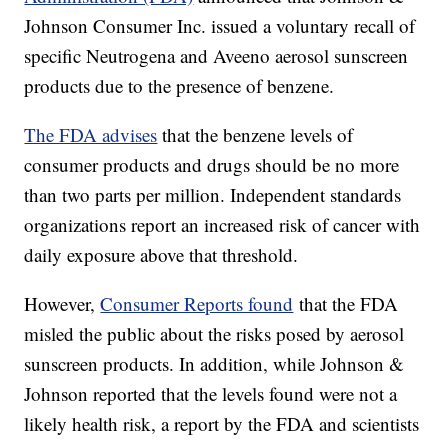
Johnson Consumer Inc. issued a voluntary recall of
specific Neutrogena and Aveeno aerosol sunscreen
products due to the presence of benzene.
The FDA advises
that the benzene levels of
consumer products and drugs should be no more
than two parts per million. Independent standards
organizations report an increased risk of cancer with
daily exposure above that threshold.
However,
Consumer Reports found
that the FDA
misled the public about the risks posed by aerosol
sunscreen products. In addition, while Johnson &
Johnson reported that the levels found were not a
likely health risk, a report by the FDA and scientists