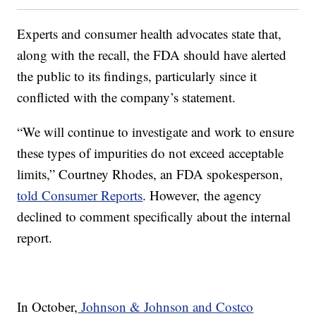
Experts and consumer health advocates state that,
along with the recall, the FDA should have alerted
the public to its findings, particularly since it
conflicted with the company’s statement.
“We will continue to investigate and work to ensure
these types of impurities do not exceed acceptable
limits,” Courtney Rhodes, an FDA spokesperson,
told Consumer Reports
. However, the agency
declined to comment specifically about the internal
report.
In October,
Johnson & Johnson and Costco