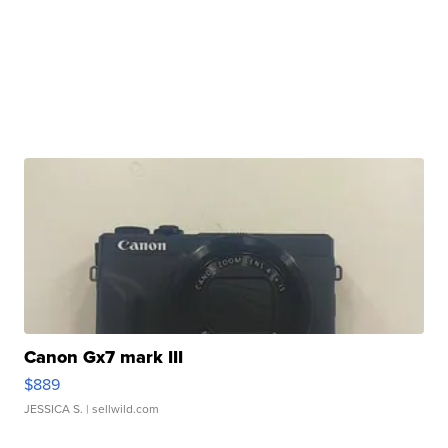
Canon Gx7 mark III
$889
JESSICA S.
| sellwild.com