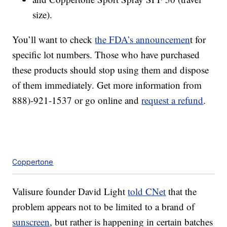
size).
You’ll want to check
the FDA’s announcemen
t for
specific lot numbers. Those who have purchased
these products should stop using them and dispose
of them immediately. Get more information from
888)-921-1537 or go online and
request a refund
.
Coppertone
Valisure founder David Light
told CNet
that the
problem appears not to be limited to a brand of
sunscreen
, but rather is happening in certain batches