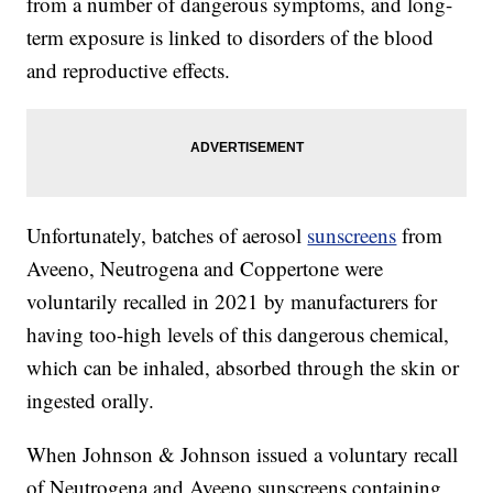
from a number of dangerous symptoms, and long-
term exposure is linked to disorders of the blood
and reproductive effects.
Unfortunately, batches of aerosol
sunscreens
from
Aveeno, Neutrogena and Coppertone were
voluntarily recalled in 2021 by manufacturers for
having too-high levels of this dangerous chemical,
which can be inhaled, absorbed through the skin or
ingested orally.
When Johnson & Johnson issued a voluntary recall
of Neutrogena and Aveeno sunscreens containing