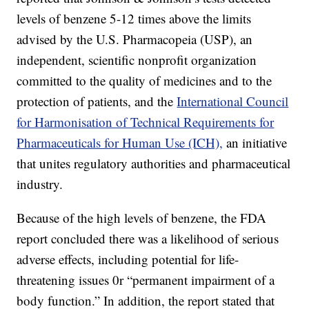
levels of benzene 5-12 times above the limits
advised by the U.S. Pharmacopeia (USP), an
independent, scientific nonprofit organization
committed to the quality of medicines and to the
protection of patients, and the
International Council
for Harmonisation of Technical Requirements for
Pharmaceuticals for Human Use (ICH),
an initiative
that unites regulatory authorities and pharmaceutical
industry.
Because of the high levels of benzene, the FDA
report concluded there was a likelihood of serious
adverse effects, including potential for life-
threatening issues 0r “permanent impairment of a
body function.” In addition, the report stated that