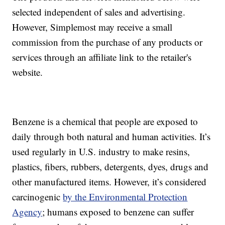
selected independent of sales and advertising.
However, Simplemost may receive a small
commission from the purchase of any products or
services through an affiliate link to the retailer's
website.
Benzene is a chemical that people are exposed to
daily through both natural and human activities. It’s
used regularly in U.S. industry to make resins,
plastics, fibers, rubbers, detergents, dyes, drugs and
other manufactured items. However, it’s considered
carcinogenic
by the Environmental Protection
Agency
; humans exposed to benzene can suffer