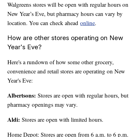
Walgreens stores will be open with regular hours on
New Year’s Eve, but pharmacy hours can vary by
location. You can check ahead
online
.
How are other stores operating on New
Year's Eve?
Here's a rundown of how some other grocery,
convenience and retail stores are operating on New
Year's Eve:
Albertsons:
Stores are open with regular hours, but
pharmacy openings may vary.
Aldi:
Stores are open with limited hours.
Home Depot: Stores are open from 6 a.m. to 6 p.m.