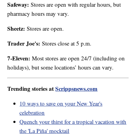
Safeway:
Stores are open with regular hours, but
pharmacy hours may vary.
Sheetz:
Stores are open.
Trader Joe's:
Stores close at 5 p.m.
7-Eleven:
Most stores are open 24/7 (including on
holidays), but some locations’ hours can vary.
Trending stories at
Scrippsnews.com
10 ways to save on your New Year's
celebration
Quench your thirst for a tropical vacation with
the 'La Piña' mocktail