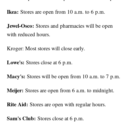
Ikea:
Stores are open from 10 a.m. to 6 p.m.
Jewel-Osco:
Stores and pharmacies will be open
with reduced hours.
Kroger: Most stores will close early.
Lowe's:
Stores close at 6 p.m.
Macy's:
Stores will be open from 10 a.m. to 7 p.m.
Meijer:
Stores are open from 6 a.m. to midnight.
Rite Aid:
Stores are open with regular hours.
Sam's Club:
Stores close at 6 p.m.