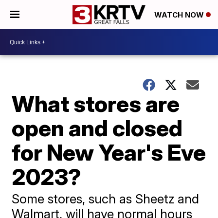
WATCH NOW
What stores are
open and closed
for New Year's Eve
2023?
Some stores, such as Sheetz and
Walmart, will have normal hours