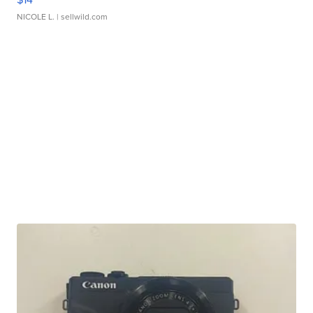
NICOLE L.
| sellwild.com