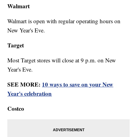
Walmart
Walmart is open with regular operating hours on
New Year's Eve.
Target
Most Target stores will close at 9 p.m. on New
Year's Eve.
SEE MORE:
10 ways to save on your New
Year's celebration
Costco