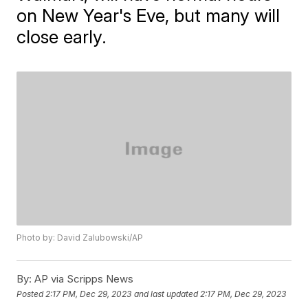
on New Year's Eve, but many will
close early.
Photo by: David Zalubowski/AP
By:
AP via Scripps News
Posted
2:17 PM, Dec 29, 2023
and last updated
2:17 PM, Dec 29, 2023