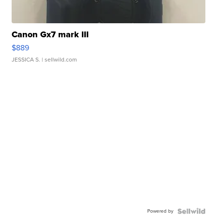
Canon Gx7 mark III
$889
JESSICA S.
| sellwild.com
Powered by