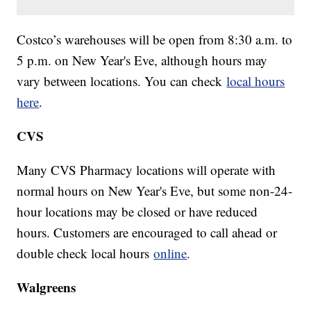
Costco’s warehouses will be open from 8:30 a.m. to
5 p.m. on New Year's Eve, although hours may
vary between locations. You can check
local hours
here
.
CVS
Many CVS Pharmacy locations will operate with
normal hours on New Year's Eve, but some non-24-
hour locations may be closed or have reduced
hours. Customers are encouraged to call ahead or
double check local hours
online
.
Walgreens