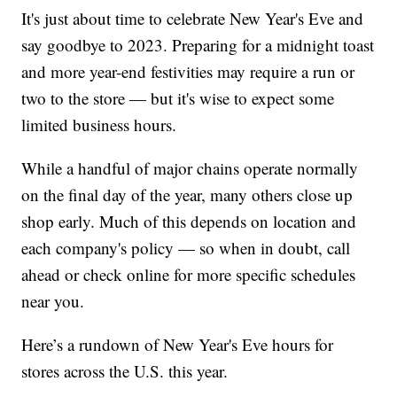
It's just about time to celebrate New Year's Eve and
say goodbye to 2023. Preparing for a midnight toast
and more year-end festivities may require a run or
two to the store — but it's wise to expect some
limited business hours.
While a handful of major chains operate normally
on the final day of the year, many others close up
shop early. Much of this depends on location and
each company's policy — so when in doubt, call
ahead or check online for more specific schedules
near you.
Here’s a rundown of New Year's Eve hours for
stores across the U.S. this year.