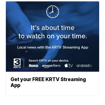
Get your FREE KRTV Streaming
App