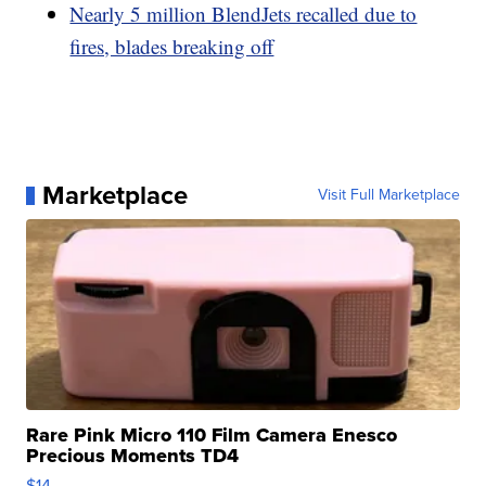
Nearly 5 million BlendJets recalled due to
fires, blades breaking off
Marketplace
Visit Full Marketplace
Rare Pink Micro 110 Film Camera Enesco
Precious Moments TD4
$14