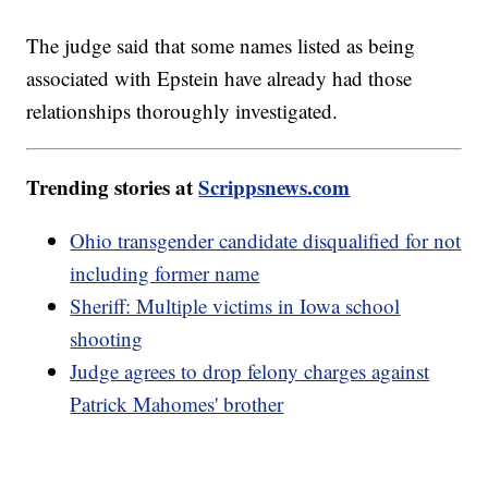
The judge said that some names listed as being
associated with Epstein have already had those
relationships thoroughly investigated.
Trending stories at
Scrippsnews.com
Ohio transgender candidate disqualified for not
including former name
Sheriff: Multiple victims in Iowa school
shooting
Judge agrees to drop felony charges against
Patrick Mahomes' brother