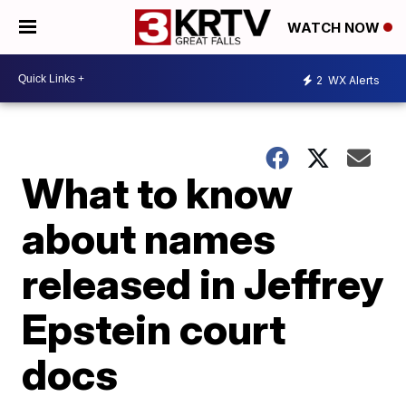
WATCH NOW
2
WX Alerts
What to know
about names
released in Jeffrey
Epstein court
docs