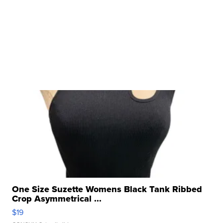
One Size Suzette Womens Black Tank Ribbed
Crop Asymmetrical ...
$19