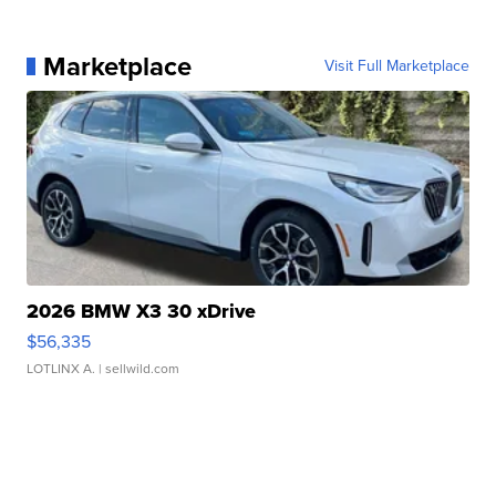
Marketplace
Visit Full Marketplace
2026 BMW X3 30 xDrive
$56,335
LOTLINX A.
| sellwild.com