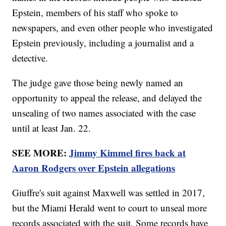
Epstein, members of his staff who spoke to
newspapers, and even other people who investigated
Epstein previously, including a journalist and a
detective.
The judge gave those being newly named an
opportunity to appeal the release, and delayed the
unsealing of two names associated with the case
until at least Jan. 22.
SEE MORE:
Jimmy Kimmel fires back at
Aaron Rodgers over Epstein allegations
Giuffre's suit against Maxwell was settled in 2017,
but the Miami Herald went to court to unseal more
records associated with the suit. Some records have