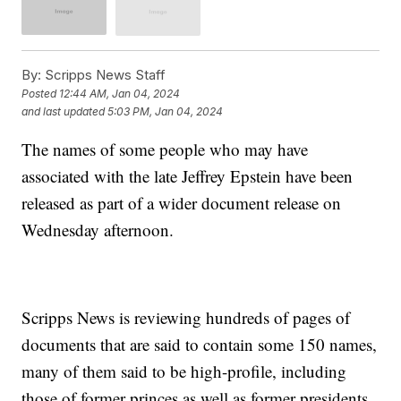
By:
Scripps News Staff
Posted
12:44 AM, Jan 04, 2024
and last updated
5:03 PM, Jan 04, 2024
The names of some people who may have
associated with the late Jeffrey Epstein have been
released as part of a wider document release on
Wednesday afternoon.
Scripps News is reviewing hundreds of pages of
documents that are said to contain some 150 names,
many of them said to be high-profile, including
those of former princes as well as former presidents.