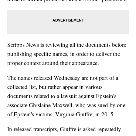
Scripps News is reviewing all the documents before
publishing specific names, in order to deliver the
proper context around their appearance.
The names released Wednesday are not part of a
collected list, but rather appear in various
documents related to a lawsuit against Epstein's
associate Ghislaine Maxwell, who was sued by one
of Epstein's victims, Virginia Giuffre, in 2015.
In released transcripts, Giuffre is asked repeatedly