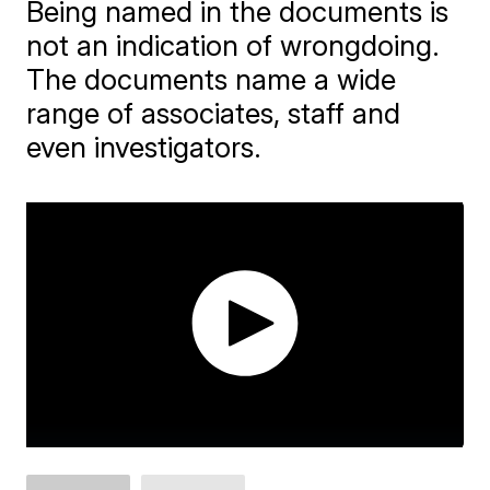
Being named in the documents is
not an indication of wrongdoing.
The documents name a wide
range of associates, staff and
even investigators.