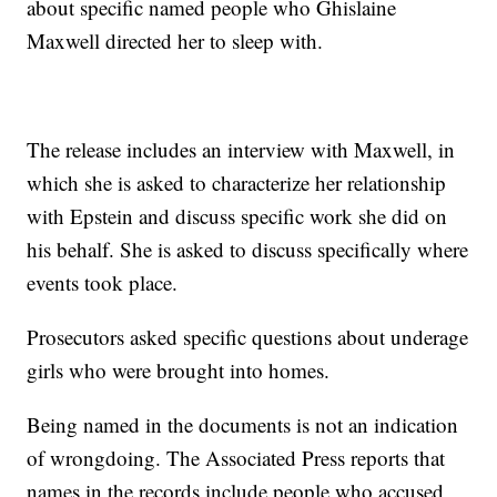
about specific named people who Ghislaine
Maxwell directed her to sleep with.
The release includes an interview with Maxwell, in
which she is asked to characterize her relationship
with Epstein and discuss specific work she did on
his behalf. She is asked to discuss specifically where
events took place.
Prosecutors asked specific questions about underage
girls who were brought into homes.
Being named in the documents is not an indication
of wrongdoing. The Associated Press reports that
names in the records include people who accused