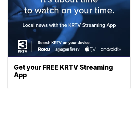
Get your FREE KRTV Streaming
App