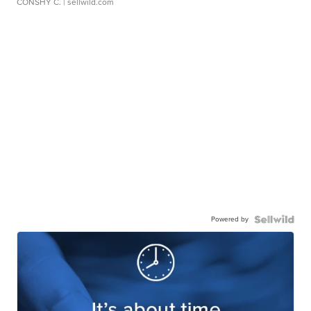
CONSHY C.
| sellwild.com
Powered by