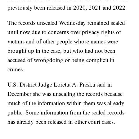
previously been released in 2020, 2021 and 2022.
The records unsealed Wednesday remained sealed
until now due to concerns over privacy rights of
victims and of other people whose names were
brought up in the case, but who had not been
accused of wrongdoing or being complicit in
crimes.
U.S. District Judge Loretta A. Preska said in
December she was unsealing the records because
much of the information within them was already
public. Some information from the sealed records
has already been released in other court cases.