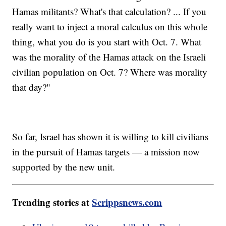
Hamas militants? What's that calculation? ... If you
really want to inject a moral calculus on this whole
thing, what you do is you start with Oct. 7. What
was the morality of the Hamas attack on the Israeli
civilian population on Oct. 7? Where was morality
that day?"
So far, Israel has shown it is willing to kill civilians
in the pursuit of Hamas targets — a mission now
supported by the new unit.
Trending stories at
Scrippsnews.com