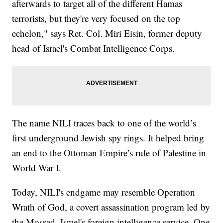
afterwards to target all of the different Hamas
terrorists, but they're very focused on the top
echelon," says Ret. Col. Miri Eisin, former deputy
head of Israel's Combat Intelligence Corps.
The name NILI traces back to one of the world’s
first underground Jewish spy rings. It helped bring
an end to the Ottoman Empire’s rule of Palestine in
World War I.
Today, NILI's endgame may resemble Operation
Wrath of God, a covert assassination program led by
the Mossad, Israel's foreign intelligence service. One