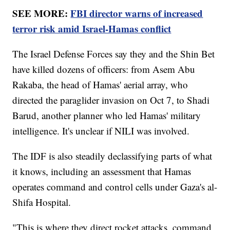
SEE MORE:
FBI director warns of increased
terror risk amid Israel-Hamas conflict
The Israel Defense Forces say they and the Shin Bet
have killed dozens of officers: from Asem Abu
Rakaba, the head of Hamas' aerial array, who
directed the paraglider invasion on Oct 7, to Shadi
Barud, another planner who led Hamas' military
intelligence. It's unclear if NILI was involved.
The IDF is also steadily declassifying parts of what
it knows, including an assessment that Hamas
operates command and control cells under Gaza's al-
Shifa Hospital.
"This is where they direct rocket attacks, command