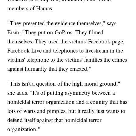
members of Hamas.
"They presented the evidence themselves," says
Eisin. "They put on GoPros. They filmed
themselves. They used the victims' Facebook page,
Facebook Live and telephones to livestream in the
victims' telephone to the victims' families the crimes
against humanity that they enacted."
"This isn't a question of the high moral ground,"
she adds. "It's of putting asymmetry between a
homicidal terror organization and a country that has
lots of warts and pimples, but it really just wants to
defend itself against that homicidal terror
organization."