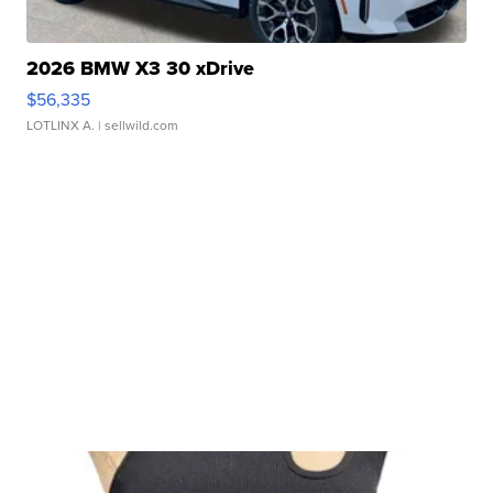
2026 BMW X3 30 xDrive
$56,335
LOTLINX A.
| sellwild.com