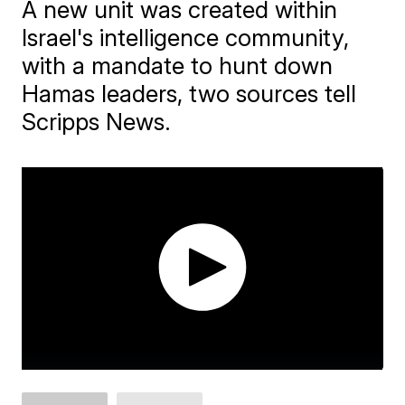
A new unit was created within
Israel's intelligence community,
with a mandate to hunt down
Hamas leaders, two sources tell
Scripps News.