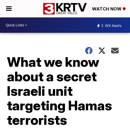
WATCH NOW
2
WX Alerts
What we know
about a secret
Israeli unit
targeting Hamas
terrorists