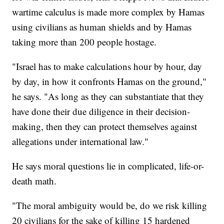
wartime calculus is made more complex by Hamas
using civilians as human shields and by Hamas
taking more than 200 people hostage.
"Israel has to make calculations hour by hour, day
by day, in how it confronts Hamas on the ground,"
he says. "As long as they can substantiate that they
have done their due diligence in their decision-
making, then they can protect themselves against
allegations under international law."
He says moral questions lie in complicated, life-or-
death math.
"The moral ambiguity would be, do we risk killing
20 civilians for the sake of killing 15 hardened