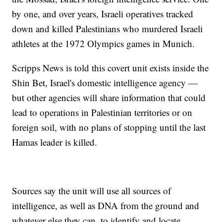
by one, and over years, Israeli operatives tracked
down and killed Palestinians who murdered Israeli
athletes at the 1972 Olympics games in Munich.
Scripps News is told this covert unit exists inside the
Shin Bet, Israel's domestic intelligence agency —
but other agencies will share information that could
lead to operations in Palestinian territories or on
foreign soil, with no plans of stopping until the last
Hamas leader is killed.
Sources say the unit will use all sources of
intelligence, as well as DNA from the ground and
whatever else they can, to identify and locate