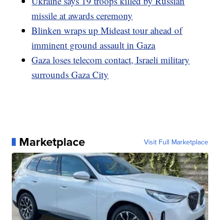
Ukraine says 19 troops killed by Russian
missile at awards ceremony
Blinken wraps up Mideast tour ahead of
imminent ground assault in Gaza
Gaza loses telecom contact, Israeli military
surrounds Gaza City
Marketplace
Visit Full Marketplace