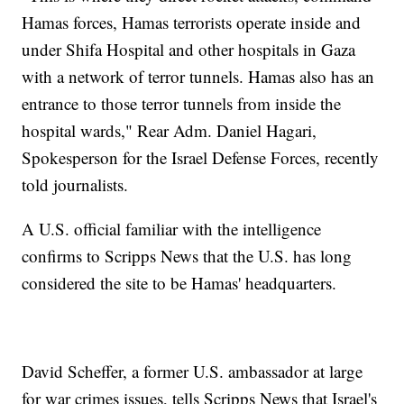
Hamas forces, Hamas terrorists operate inside and
under Shifa Hospital and other hospitals in Gaza
with a network of terror tunnels. Hamas also has an
entrance to those terror tunnels from inside the
hospital wards," Rear Adm. Daniel Hagari,
Spokesperson for the Israel Defense Forces, recently
told journalists.
A U.S. official familiar with the intelligence
confirms to Scripps News that the U.S. has long
considered the site to be Hamas' headquarters.
David Scheffer, a former U.S. ambassador at large
for war crimes issues, tells Scripps News that Israel's