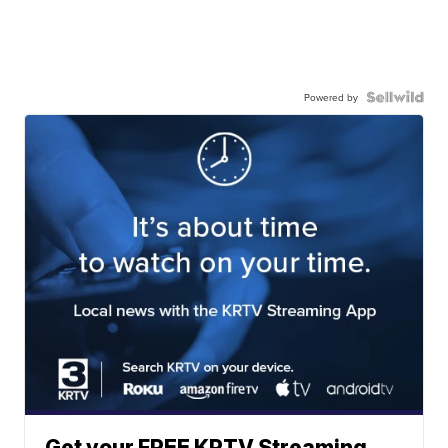
Powered by
Get your FREE KRTV Streaming