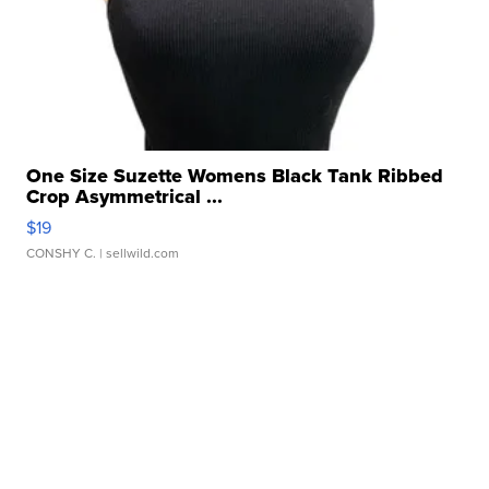
One Size Suzette Womens Black Tank Ribbed
Crop Asymmetrical ...
$19
CONSHY C.
| sellwild.com