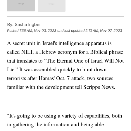
By:
Sasha Ingber
Posted
1:36 AM, Nov 03, 2023
and last updated
2:13 AM, Nov 07, 2023
A secret unit in Israel's intelligence apparatus is
called NILI, a Hebrew acronym for a Biblical phrase
that translates to “The Eternal One of Israel Will Not
Lie.” It was assembled quickly to hunt down
terrorists after Hamas' Oct. 7 attack, two sources
familiar with the development tell Scripps News.
"It's going to be using a variety of capabilities, both
in gathering the information and being able