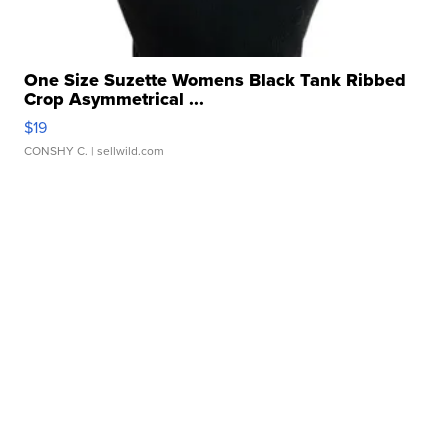
One Size Suzette Womens Black Tank Ribbed
Crop Asymmetrical ...
$19
CONSHY C.
| sellwild.com