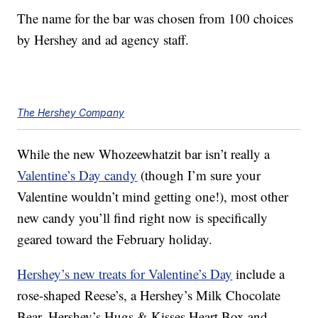
The name for the bar was chosen from 100 choices
by Hershey and ad agency staff.
The Hershey Company
While the new Whozeewhatzit bar isn’t really a
Valentine’s Day candy
(though I’m sure your
Valentine wouldn’t mind getting one!), most other
new candy you’ll find right now is specifically
geared toward the February holiday.
Hershey’s new treats for Valentine’s Day
include a
rose-shaped Reese’s, a Hershey’s Milk Chocolate
Bear, Hershey’s Hugs & Kisses Heart Box and