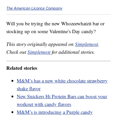
The American Licorice Company
Will you be trying the new Whozeewhatzit bar or
stocking up on some Valentine’s Day candy?
This story originally appeared on
Simplemost
.
Check out
Simplemost
for additional stories.
Related stories
M&M’s has a new white chocolate strawberry
shake flavor
New Snickers Hi Protein Bars can boost your
workout with candy flavors
M&M’s is introducing a Purple candy