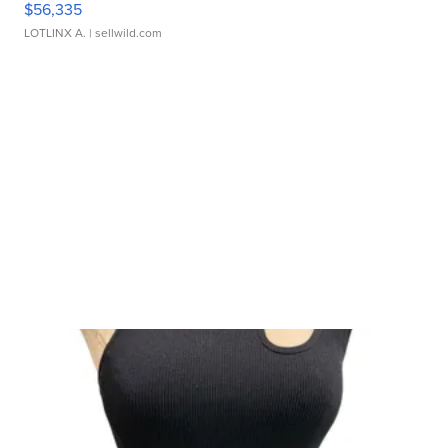
$56,335
LOTLINX A.
| sellwild.com