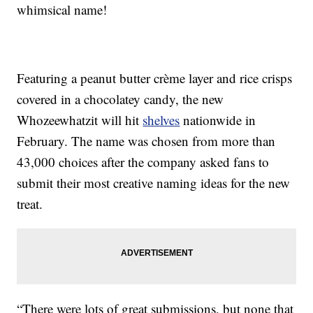
whimsical name!
Featuring a peanut butter crème layer and rice crisps
covered in a chocolatey candy, the new
Whozeewhatzit will hit
shelves
nationwide in
February. The name was chosen from more than
43,000 choices after the company asked fans to
submit their most creative naming ideas for the new
treat.
“There were lots of great submissions, but none that