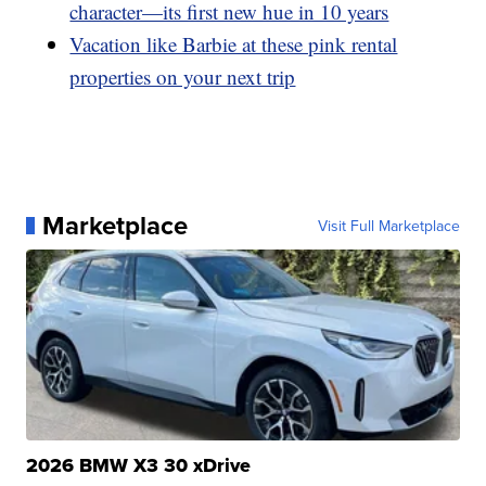
character—its first new hue in 10 years
Vacation like Barbie at these pink rental
properties on your next trip
Marketplace
Visit Full Marketplace
2026 BMW X3 30 xDrive