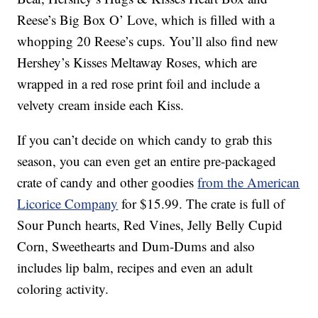
Reese’s Big Box O’ Love, which is filled with a
whopping 20 Reese’s cups. You’ll also find new
Hershey’s Kisses Meltaway Roses, which are
wrapped in a red rose print foil and include a
velvety cream inside each Kiss.
If you can’t decide on which candy to grab this
season, you can even get an entire pre-packaged
crate of candy and other goodies
from the American
Licorice Company
for $15.99. The crate is full of
Sour Punch hearts, Red Vines, Jelly Belly Cupid
Corn, Sweethearts and Dum-Dums and also
includes lip balm, recipes and even an adult
coloring activity.