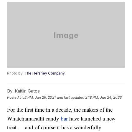
Photo by:
The Hershey Company
By:
Kaitlin Gates
Posted
5:52 PM, Jan 26, 2021
and last updated
2:18 PM, Jan 24, 2023
For the first time in a decade, the makers of the
Whatchamacallit candy
bar
have launched a new
treat — and of course it has a wonderfully