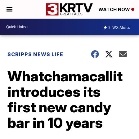
WATCH NOW
2
WX Alerts
SCRIPPS NEWS LIFE
Whatchamacallit
introduces its
first new candy
bar in 10 years