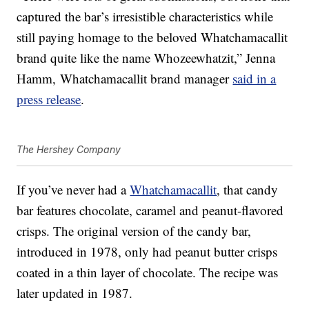
captured the bar’s irresistible characteristics while
still paying homage to the beloved Whatchamacallit
brand quite like the name Whozeewhatzit,” Jenna
Hamm
, Whatchamacallit brand manager
said in a
press release
.
The Hershey Company
If you’ve never had a
Whatchamacallit
, that candy
bar features chocolate, caramel and peanut-flavored
crisps. The original version of the candy bar,
introduced in 1978, only had peanut butter crisps
coated in a thin layer of chocolate. The recipe was
later updated in 1987.