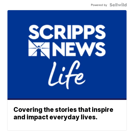
Powered by
Covering the stories that inspire
and impact everyday lives.