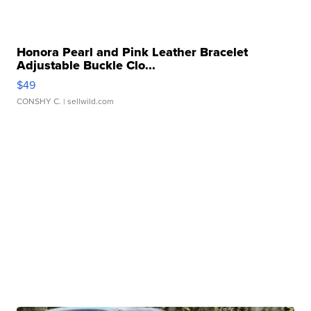
Honora Pearl and Pink Leather Bracelet
Adjustable Buckle Clo...
$49
CONSHY C.
| sellwild.com