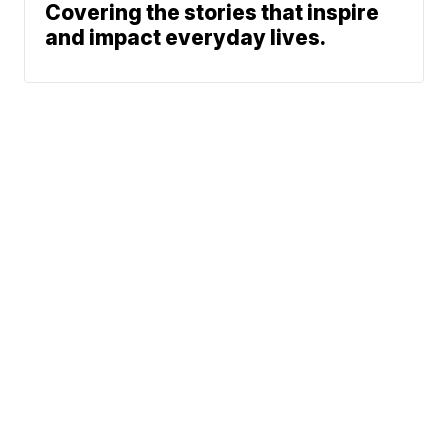
Covering the stories that inspire
and impact everyday lives.