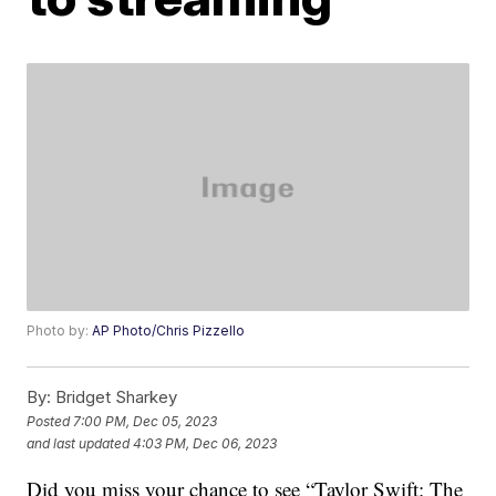
Photo by:
AP Photo/Chris Pizzello
By:
Bridget Sharkey
Posted
7:00 PM, Dec 05, 2023
and last updated
4:03 PM, Dec 06, 2023
Did you miss your chance to see “Taylor Swift: The