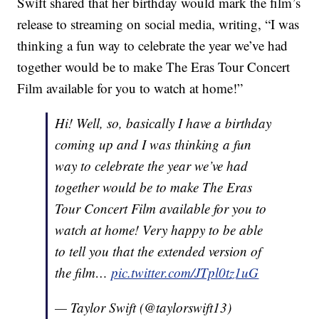
Swift shared that her birthday would mark the film’s
release to streaming on social media, writing, “I was
thinking a fun way to celebrate the year we’ve had
together would be to make The Eras Tour Concert
Film available for you to watch at home!”
Hi! Well, so, basically I have a birthday
coming up and I was thinking a fun
way to celebrate the year we’ve had
together would be to make The Eras
Tour Concert Film available for you to
watch at home! Very happy to be able
to tell you that the extended version of
the film…
pic.twitter.com/JTpl0tz1uG
— Taylor Swift (@taylorswift13)