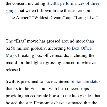
the concert, including
Swift’s performances of three
songs
that weren’t shown in the theater version:
“The Archer,” “Wildest Dreams” and “Long Live.”
The “Eras” movie has grossed around more than
$250 million globally, according to
Box Office
Mojo
, breaking box office records, including the
record for the highest-grossing concert movie ever
released.
Swift is presumed to have achieved
billionaire status
thanks to the Eras tour, with her concert stops
providing an economic boost to the lucky cities that
hosted the star. Economists have estimated that the