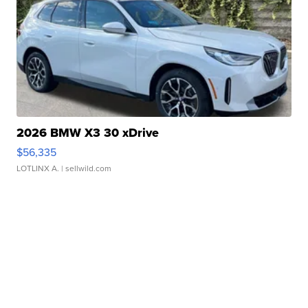
2026 BMW X3 30 xDrive
$56,335
LOTLINX A.
| sellwild.com