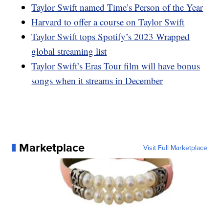
Taylor Swift named Time’s Person of the Year
Harvard to offer a course on Taylor Swift
Taylor Swift tops Spotify’s 2023 Wrapped
global streaming list
Taylor Swift’s Eras Tour film will have bonus
songs when it streams in December
Marketplace
Visit Full Marketplace