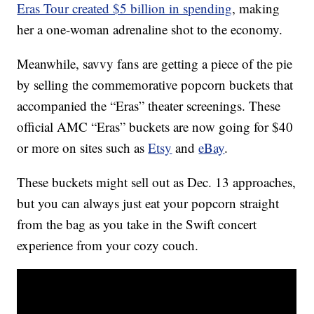
Eras Tour created $5 billion in spending
, making
her a one-woman adrenaline shot to the economy.
Meanwhile, savvy fans are getting a piece of the pie
by selling the commemorative popcorn buckets that
accompanied the “Eras” theater screenings. These
official AMC “Eras” buckets are now going for $40
or more on sites such as
Etsy
and
eBay
.
These buckets might sell out as Dec. 13 approaches,
but you can always just eat your popcorn straight
from the bag as you take in the Swift concert
experience from your cozy couch.