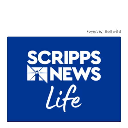
Powered by