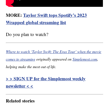
MORE:
Taylor Swift tops Spotify’s 2023
Wrapped global streaming list
Do you plan to watch?
Where to watch ‘Taylor Swift: The Eras Tour’ when the movie
comes to streaming
originally appeared on
Simplemost.com
,
helping make the most out of life.
> > SIGN UP for the Simplemost weekly
newsletter < <
Related stories