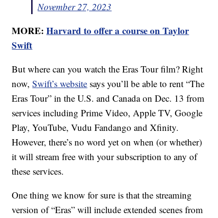
November 27, 2023
MORE:
Harvard to offer a course on Taylor
Swift
But where can you watch the Eras Tour film? Right
now,
Swift’s website
says you’ll be able to rent “The
Eras Tour” in the U.S. and Canada on Dec. 13 from
services including Prime Video, Apple TV, Google
Play, YouTube, Vudu Fandango and Xfinity.
However, there’s no word yet on when (or whether)
it will stream free with your subscription to any of
these services.
One thing we know for sure is that the streaming
version of “Eras” will include extended scenes from