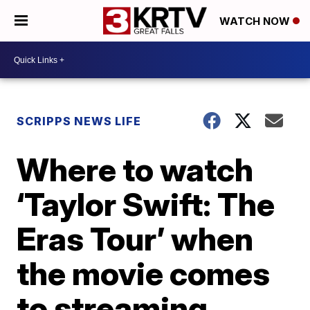
WATCH NOW
SCRIPPS NEWS LIFE
Where to watch
‘Taylor Swift: The
Eras Tour’ when
the movie comes
to streaming