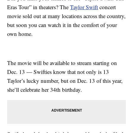
Eras Tour” in theaters? The
Taylor Swift
concert
movie sold out at many locations across the country,
but soon you can watch it in the comfort of your
own home.
The movie will be available to stream starting on
Dec. 13 — Swifties know that not only is 13
Taylor’s lucky number, but on Dec. 13 of this year,
she’ll celebrate her 34th birthday.