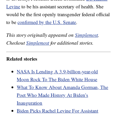
Levine
to be his assistant secretary of health. She
would be the first openly transgender federal official
to be
confirmed by the U.S. Senate
.
This story originally appeared on
Simplemost
.
Checkout
Simplemost
for additional stories.
Related stories
NASA Is Lending A 3.9-billion-year-old
Moon Rock To The Biden White House
What To Know About Amanda Gorman, The
Poet Who Made History At Biden’s
Inauguration
Biden Picks Rachel Levine For Assistant