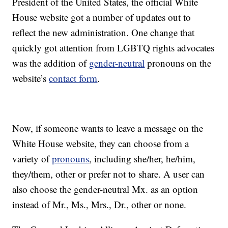
President of the United States, the official White
House website got a number of updates out to
reflect the new administration. One change that
quickly got attention from LGBTQ rights advocates
was the addition of
gender-neutral
pronouns on the
website’s
contact form
.
Now, if someone wants to leave a message on the
White House website, they can choose from a
variety of
pronouns
, including she/her, he/him,
they/them, other or prefer not to share. A user can
also choose the gender-neutral Mx. as an option
instead of Mr., Ms., Mrs., Dr., other or none.