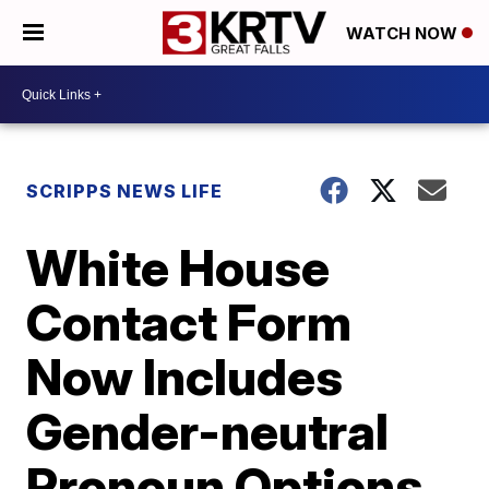
WATCH NOW
SCRIPPS NEWS LIFE
White House
Contact Form
Now Includes
Gender-neutral
Pronoun Options