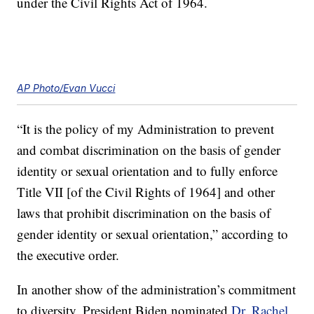
under the Civil Rights Act of 1964.
AP Photo/Evan Vucci
“It is the policy of my Administration to prevent
and combat discrimination on the basis of gender
identity or sexual orientation and to fully enforce
Title VII [of the Civil Rights of 1964] and other
laws that prohibit discrimination on the basis of
gender identity or sexual orientation,” according to
the executive order.
In another show of the administration’s commitment
to diversity, President Biden nominated
Dr. Rachel