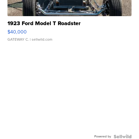
1923 Ford Model T Roadster
$40,000
GATEWAY C.
| sellwild.com
Powered by