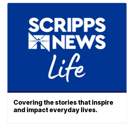
Covering the stories that inspire
and impact everyday lives.