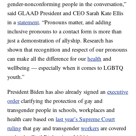
gender-nonconforming people in the conversation,”
said GLAAD President and CEO Sarah Kate Ellis
in a
statement
. “Pronouns matter, and adding
inclusive pronouns to a contact form is more than
just a demonstration of allyship. Research has
shown that recognition and respect of our pronouns
can make all the difference for our
health
and
wellbeing — especially when it comes to LGBTQ
youth.”
President Biden has also already signed an
executive
order
clarifying the protection of gay and
transgender people in schools, workplaces and
health care based on
last year’s Supreme Court
ruling
that gay and transgender
workers
are covered