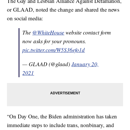
The Gay and Lesbian Alliance Against Defamation,
or GLAAD, noted the change and shared the news
on social media:
The
@WhiteHouse
website contact form
now asks for your pronouns.
pic.twitter.com/W5S36efo1d
— GLAAD (@glaad)
January 20,
2021
“On Day One, the Biden administration has taken
immediate steps to include trans, nonbinary, and