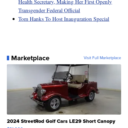
Health Secretary, Making Her First Openly
Transgender Federal Official
Tom Hanks To Host Inauguration Special
Marketplace
Visit Full Marketplace
2024 StreetRod Golf Cars LE29 Short Canopy