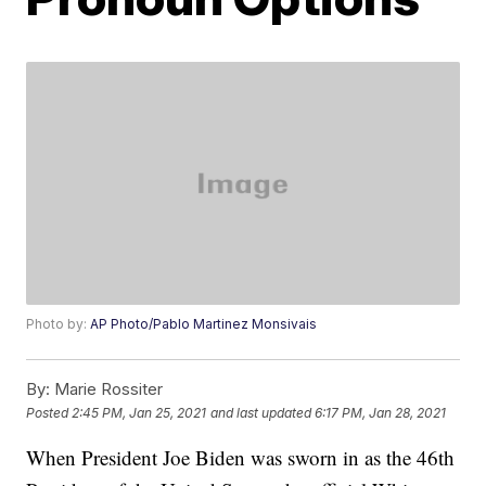
Photo by:
AP Photo/Pablo Martinez Monsivais
By:
Marie Rossiter
Posted
2:45 PM, Jan 25, 2021
and last updated
6:17 PM, Jan 28, 2021
When President Joe Biden was sworn in as the 46th