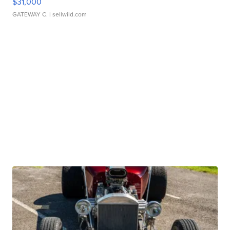
$31,000
GATEWAY C.
| sellwild.com