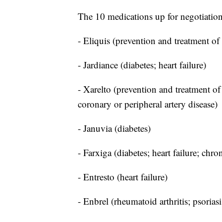
The 10 medications up for negotiation
- Eliquis (prevention and treatment of
- Jardiance (diabetes; heart failure)
- Xarelto (prevention and treatment of 
coronary or peripheral artery disease)
- Januvia (diabetes)
- Farxiga (diabetes; heart failure; chro
- Entresto (heart failure)
- Enbrel (rheumatoid arthritis; psoriasis