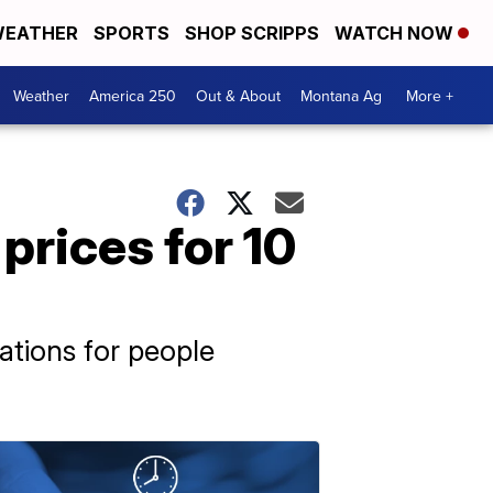
EATHER
SPORTS
SHOP SCRIPPS
WATCH NOW
Weather
America 250
Out & About
Montana Ag
More +
prices for 10
ations for people