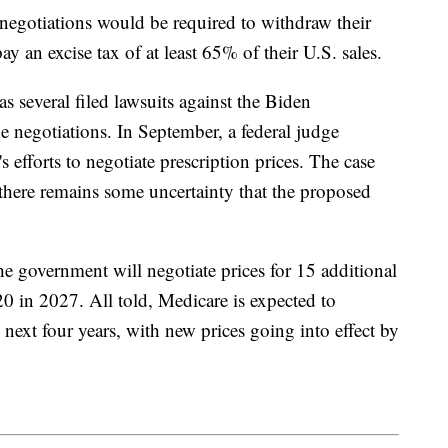
 negotiations would be required to withdraw their
 an excise tax of at least 65% of their U.S. sales.
s several filed lawsuits against the Biden
e negotiations. In September, a federal judge
 efforts to negotiate prescription prices. The case
there remains some uncertainty that the proposed
the government will negotiate prices for 15 additional
 in 2027. All told, Medicare is expected to
 next four years, with new prices going into effect by