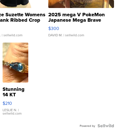
ze Suzette Womens
2025 mega V PokeMon
Tank Ribbed Crop
Japanese Mega Brave
rical ...
076/063 Super Rare H...
$300
.
| sellwild.com
DAVID M.
| sellwild.com
Stunning
14 KT
Yellow
$210
Gold Ring
with Pear
LESLIE N.
|
sellwild.com
Shaped
Blue
Topaz ...
Powered by