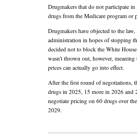
Drugmakers that do not participate in
drugs from the Medicare program or pay
Drugmakers have objected to the law, a
administration in hopes of stopping th
decided not to block the White House's
wasn't thrown out, however, meaning 
prices can actually go into effect.
After the first round of negotiations, 
drugs in 2025, 15 more in 2026 and 20
negotiate pricing on 60 drugs over the
2029.