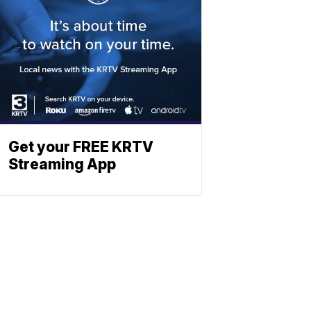
Get your FREE KRTV
Streaming App