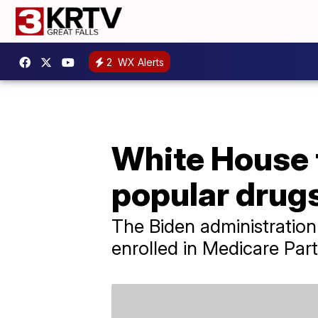
2
WX Alerts
White House 
popular drug
The Biden administration
enrolled in Medicare Part