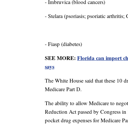
- Imbruvica (blood cancers)
- Stelara (psoriasis; psoriatic arthritis;
- Fiasp (diabetes)
SEE MORE:
Florida can import c
says
The White House said that these 10 dr
Medicare Part D.
The ability to allow Medicare to negot
Reduction Act passed by Congress in 2
pocket drug expenses for Medicare Pa