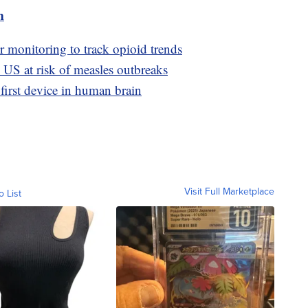
m
er monitoring to track opioid trends
n US at risk of measles outbreaks
first device in human brain
Visit Full Marketplace
o List