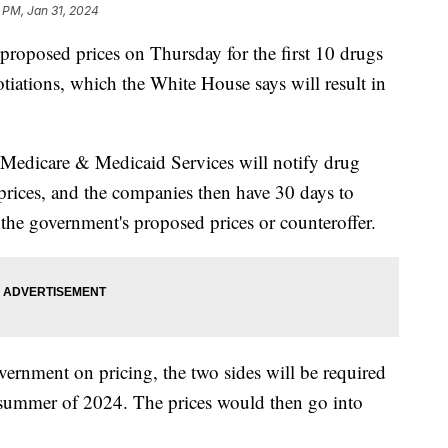
 PM, Jan 31, 2024
proposed prices on Thursday for the first 10 drugs
otiations, which the White House says will result in
 Medicare & Medicaid Services will notify drug
rices, and the companies then have 30 days to
the government's proposed prices or counteroffer.
vernment on pricing, the two sides will be required
d summer of 2024. The prices would then go into