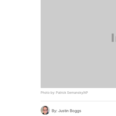
Photo by: Patrick Semansky/AP
By:
Justin Boggs