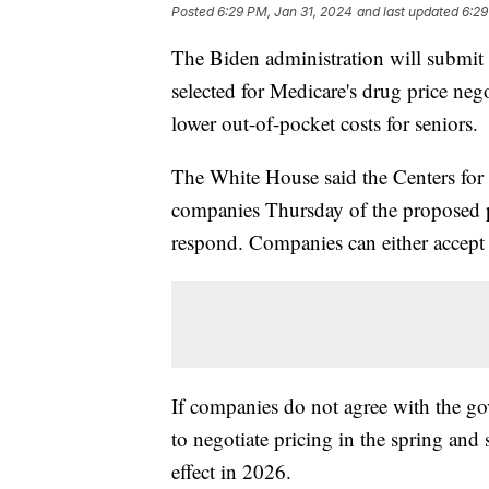
Posted
6:29 PM, Jan 31, 2024
and last updated
6:29
The Biden administration will submit 
selected for Medicare's drug price neg
lower out-of-pocket costs for seniors.
The White House said the Centers for
companies Thursday of the proposed p
respond. Companies can either accept 
If companies do not agree with the go
to negotiate pricing in the spring an
effect in 2026.