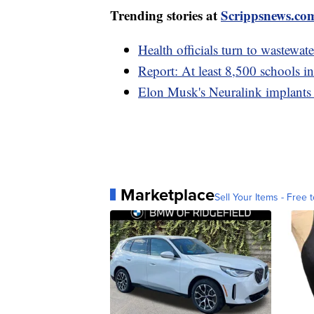
Trending stories at
Scrippsnews.co
Health officials turn to wastewat
Report: At least 8,500 schools i
Elon Musk's Neuralink implants 
Marketplace
Sell Your Items - Free t