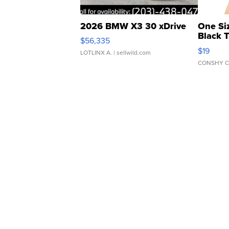
2026 BMW X3 30 xDrive
One Si
Black 
$56,335
Asymmet
$19
LOTLINX A.
| sellwild.com
CONSHY C