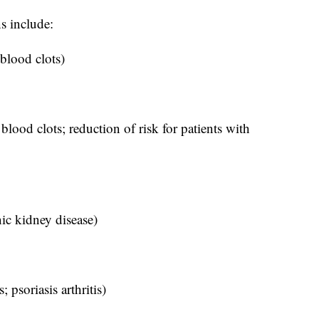
s include:
 blood clots)
blood clots; reduction of risk for patients with
nic kidney disease)
; psoriasis arthritis)