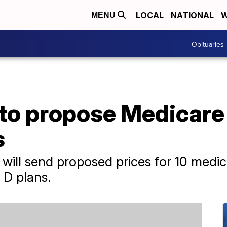
LOCAL
NATIONAL
W
MENU
Obituaries
to propose Medicare 
s
 will send proposed prices for 10 medic
 D plans.