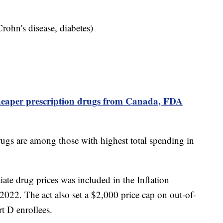
 Crohn's disease, diabetes)
heaper prescription drugs from Canada, FDA
ugs are among those with highest total spending in
iate drug prices was included in the Inflation
022. The act also set a $2,000 price cap on out-of-
rt D enrollees.