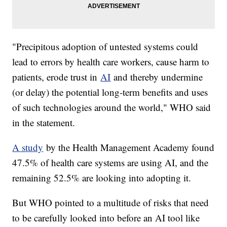
"Precipitous adoption of untested systems could
lead to errors by health care workers, cause harm to
patients, erode trust in
AI
and thereby undermine
(or delay) the potential long-term benefits and uses
of such technologies around the world," WHO said
in the statement.
A study
by the Health Management Academy found
47.5% of health care systems are using AI, and the
remaining 52.5% are looking into adopting it.
But WHO pointed to a multitude of risks that need
to be carefully looked into before an AI tool like