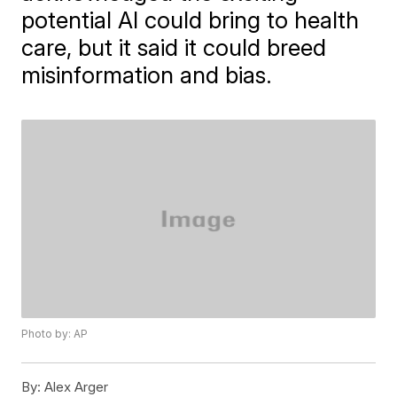
potential AI could bring to health
care, but it said it could breed
misinformation and bias.
Photo by: AP
By:
Alex Arger