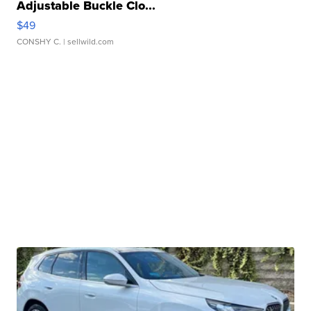
Adjustable Buckle Clo...
$49
CONSHY C.
| sellwild.com