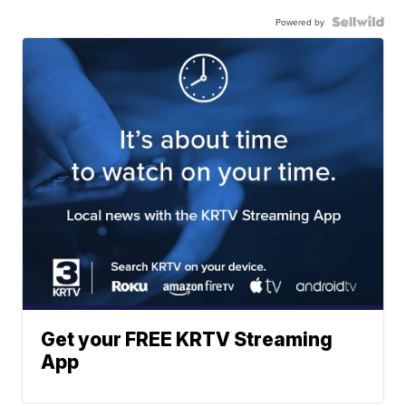
Powered by
Get your FREE KRTV Streaming
App