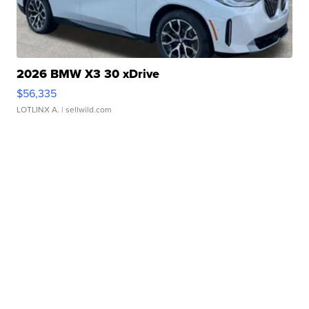
2026 BMW X3 30 xDrive
$56,335
LOTLINX A.
| sellwild.com