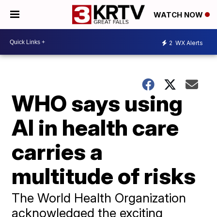
WATCH NOW
2
WX Alerts
WHO says using
AI in health care
carries a
multitude of risks
The World Health Organization
acknowledged the exciting