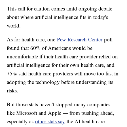
This call for caution comes amid ongoing debate
about where artificial intelligence fits in today's
world.
As for health care, one
Pew Research Center
poll
found that 60% of Americans would be
uncomfortable if their health care provider relied on
artificial intelligence for their own health care, and
75% said health care providers will move too fast in
adopting the technology before understanding its
risks.
But those stats haven't stopped many companies —
like Microsoft and Apple — from pushing ahead,
especially as
other stats say
the AI health care