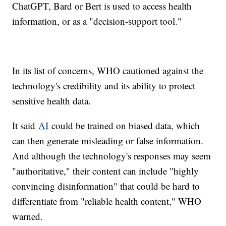
ChatGPT, Bard or Bert is used to access health
information, or as a "decision-support tool."
In its list of concerns, WHO cautioned against the
technology's credibility and its ability to protect
sensitive health data.
It said
AI
could be trained on biased data, which
can then generate misleading or false information.
And although the technology's responses may seem
"authoritative," their content can include "highly
convincing disinformation" that could be hard to
differentiate from "reliable health content," WHO
warned.