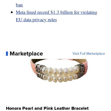
ban
Meta fined record $1.3 billion for violating
EU data privacy rules
Marketplace
Visit Full Marketplace
Honora Pearl and Pink Leather Bracelet