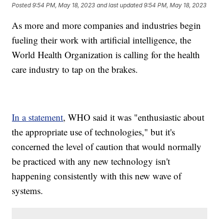
Posted
9:54 PM, May 18, 2023
and last updated
9:54 PM, May 18, 2023
As more and more companies and industries begin
fueling their work with artificial intelligence, the
World Health Organization is calling for the health
care industry to tap on the brakes.
In a statement
, WHO said it was "enthusiastic about
the appropriate use of technologies," but it's
concerned the level of caution that would normally
be practiced with any new technology isn't
happening consistently with this new wave of
systems.