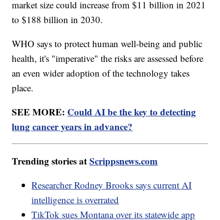
market size could increase from $11 billion in 2021
to $188 billion in 2030.
WHO says to protect human well-being and public
health, it's "imperative" the risks are assessed before
an even wider adoption of the technology takes
place.
SEE MORE:
Could AI be the key to detecting
lung cancer years in advance?
Trending stories at
Scrippsnews.com
Researcher Rodney Brooks says current AI
intelligence is overrated
TikTok sues Montana over its statewide app