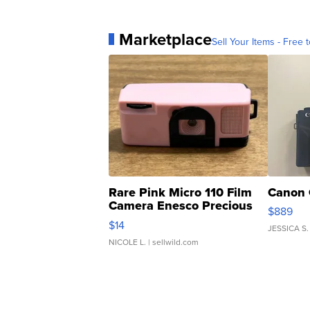
Marketplace
Sell Your Items - Free t
Rare Pink Micro 110 Film
Canon 
Camera Enesco Precious
$889
Moments TD4
$14
JESSICA S.
NICOLE L.
| sellwild.com