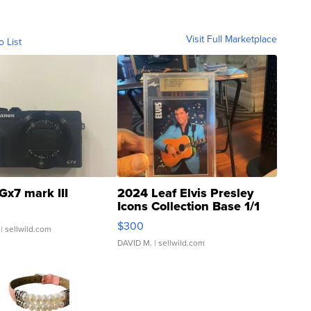
Visit Full Marketplace
o List
Gx7 mark III
2024 Leaf Elvis Presley
Icons Collection Base 1/1
SSP Clear ...
$300
| sellwild.com
DAVID M.
| sellwild.com