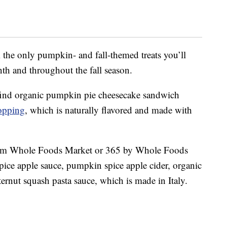
 the only pumpkin- and fall-themed treats you’ll
th and throughout the fall season.
find organic p
umpkin
pie cheesecake sandwich
opping
, which is naturally flavored and made with
 from Whole Foods Market or 365 by Whole Foods
pice apple sauce, p
umpkin
spice apple cider,
organic
ternut squash pasta sauce, which is made in Italy.