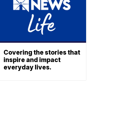
Covering the stories that
inspire and impact
everyday lives.