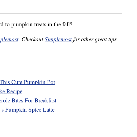
 to pumpkin treats in the fall?
plemost
. Checkout
Simplemost
for other great tips
 This Cute Pumpkin Pot
ke Recipe
le Bites For Breakfast
’s Pumpkin Spice Latte