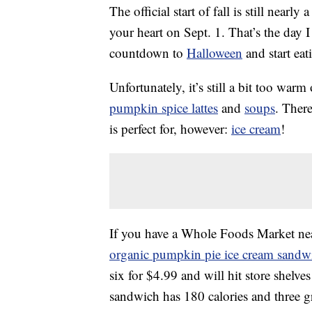
The official start of fall is still near
your heart on Sept. 1. That’s the day I
countdown to
Halloween
and start eat
Unfortunately, it’s still a bit too warm
pumpkin spice lattes
and
soups
. Ther
is perfect for, however:
ice cream
!
If you have a Whole Foods Market near
organic pumpkin pie ice cream sandw
six for $4.99 and will hit store shelve
sandwich has 180 calories and three g