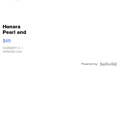
Honora
Pearl and
Pink
$49
Leather
Bracelet
CONSHY C.
|
sellwild.com
Adjustable
Buckle
Powered by
Clo...