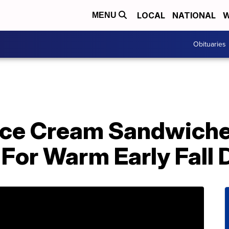
LOCAL
NATIONAL
W
MENU
Obituaries
Ice Cream Sandwiche
 For Warm Early Fall