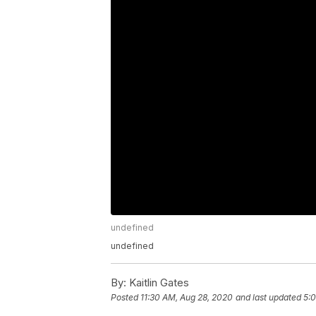
undefined
undefined
By:
Kaitlin Gates
Posted
11:30 AM, Aug 28, 2020
and last updated
5:0