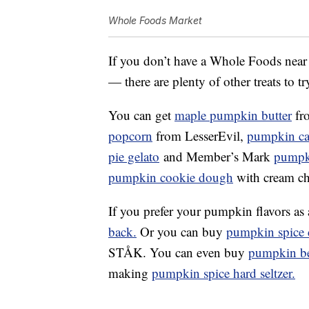
Whole Foods Market
If you don’t have a Whole Foods near
— there are plenty of other treats to try
You can get
maple p
umpkin
butter
fr
popcorn
from LesserEvil,
pumpkin ca
pie gelato
and Member’s Mark
pumpk
pumpkin cookie dough
with cream ch
If you prefer your pumpkin flavors as
back.
Or you can buy
pumpkin spice c
STÅK. You can even buy
pumpkin b
making
pumpkin spice hard seltzer.