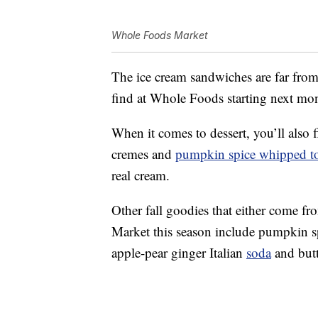
Whole Foods Market
The ice cream sandwiches are far from
find at Whole Foods starting next mon
When it comes to dessert, you’ll also 
cremes
and
pumpkin spice whipped t
real cream.
Other fall goodies that either come
Market this season include p
umpkin
s
apple-pear ginger Italian
soda
and b
ut