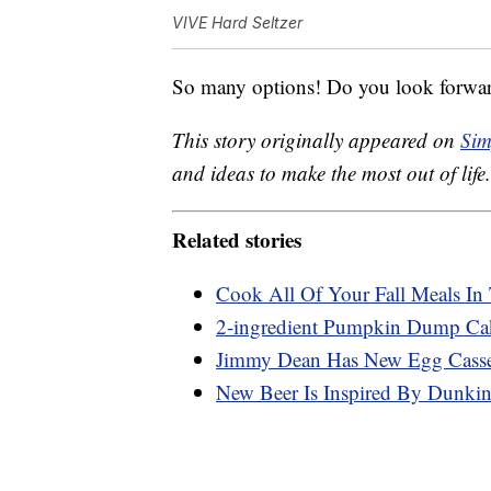
VIVE Hard Seltzer
So many options! Do you look forward
This story originally appeared on
Sim
and ideas to make the most out of life.
Related stories
Cook All Of Your Fall Meals In
2-ingredient Pumpkin Dump Ca
Jimmy Dean Has New Egg Cassero
New Beer Is Inspired By Dunkin