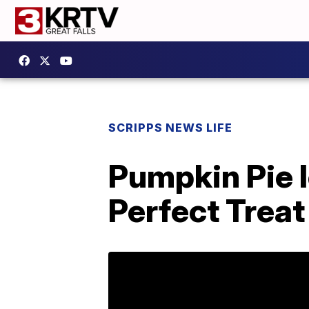
SCRIPPS NEWS LIFE
Pumpkin Pie 
Perfect Treat