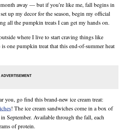
ly a month away — but if you’re like me, fall begins in
 set up my decor for the season, begin my official
ing all the pumpkin treats I can get my hands on.
 outside where I live to start craving things like
e is one pumpkin treat that this end-of-summer heat
 you, go find this brand-new ice cream treat:
iches
! The ice cream sandwiches come in a box of
s in September. Available through the fall, each
rams of protein.