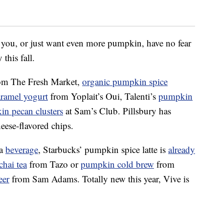
 you, or just want even more pumpkin, have no fear
 this fall.
om The Fresh Market,
organic pumpkin spice
ramel yogurt
from Yoplait’s Oui, Talenti’s
p
umpkin
in
pecan clusters
at Sam’s Club. Pillsbury has
eese-flavored chips.
 a
beverage
, Starbucks’ pumpkin spice latte is
already
hai tea
from Tazo or
p
umpkin
cold brew
from
eer
from Sam Adams. Totally new this year, Vive is