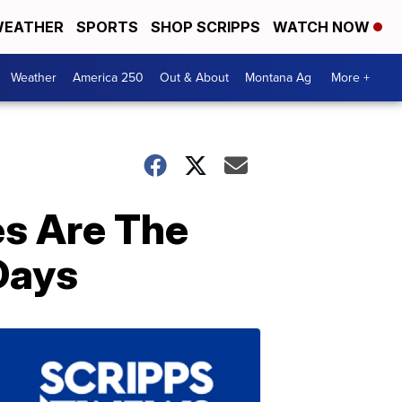
EATHER
SPORTS
SHOP SCRIPPS
WATCH NOW
Weather
America 250
Out & About
Montana Ag
More +
s Are The
 Days