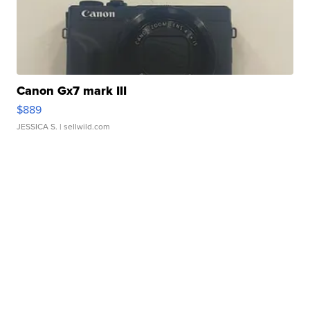
Canon Gx7 mark III
$889
JESSICA S.
| sellwild.com