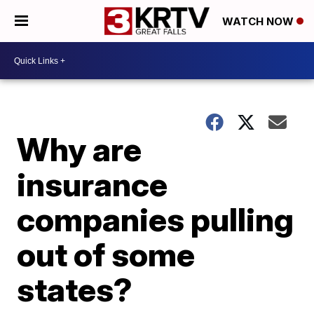
WATCH NOW
Why are
insurance
companies pulling
out of some
states?