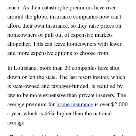
reach. As their catastrophe premiums have risen
around the globe, insurance companies now can't
afford their own insurance, so they raise prices on
homeowners or pull out of expensive markets
altogether. This can leave homeowners with fewer
and more expensive options to choose from.
In Louisiana, more than 20 companies have shut
down or left the state. The last resort insurer, which
is state-owned and taxpayer-funded, is required by
law to be more expensive than private insurers. The
average premium for
home insurance
is over $2,000
a year, which is 46% higher than the national
average.