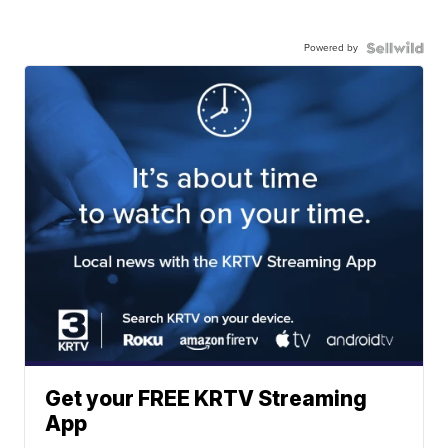
Powered by
Get your FREE KRTV Streaming
App