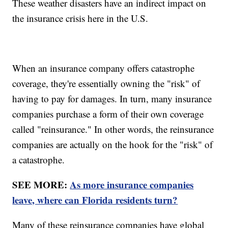
These weather disasters have an indirect impact on
the insurance crisis here in the U.S.
When an insurance company offers catastrophe
coverage, they're essentially owning the "risk" of
having to pay for damages. In turn, many insurance
companies purchase a form of their own coverage
called "reinsurance." In other words, the reinsurance
companies are actually on the hook for the "risk" of
a catastrophe.
SEE MORE:
As more insurance companies
leave, where can Florida residents turn?
Many of these reinsurance companies have global