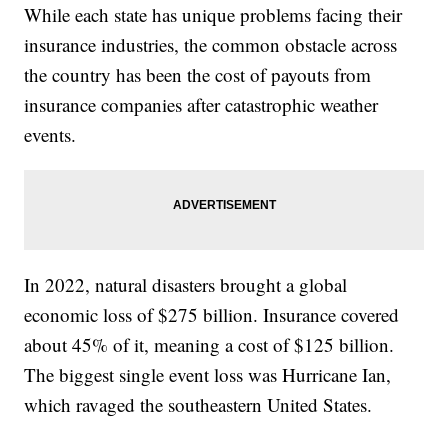
While each state has unique problems facing their
insurance industries, the common obstacle across
the country has been the cost of payouts from
insurance companies after catastrophic weather
events.
In 2022, natural disasters brought a global
economic loss of $275 billion. Insurance covered
about 45% of it, meaning a cost of $125 billion.
The biggest single event loss was Hurricane Ian,
which ravaged the southeastern United States.