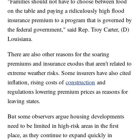
"Families should not have to choose between food
on the table and paying a ridiculously high flood
insurance premium to a program that is governed by
the federal government," said Rep. Troy Carter, (D)
Louisiana.
There are also other reasons for the soaring
premiums and insurance exodus that aren't related to
extreme weather risks. Some insurers have also cited
inflation, rising costs of
construction
and
regulations lowering premium prices as reasons for
leaving states.
But some observers argue housing developments
need to be limited in high-risk areas in the first
place, as they continue to expand quickly in