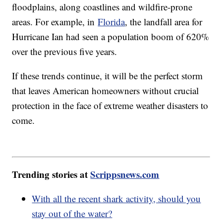
floodplains, along coastlines and wildfire-prone
areas. For example, in
Florida
, the landfall area for
Hurricane Ian had seen a population boom of 620%
over the previous five years.
If these trends continue, it will be the perfect storm
that leaves American homeowners without crucial
protection in the face of extreme weather disasters to
come.
Trending stories at
Scrippsnews.com
With all the recent shark activity, should you
stay out of the water?