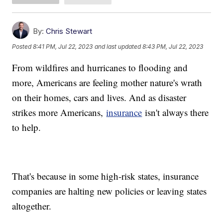
By:
Chris Stewart
Posted
8:41 PM, Jul 22, 2023
and last updated
8:43 PM, Jul 22, 2023
From wildfires and hurricanes to flooding and
more, Americans are feeling mother nature's wrath
on their homes, cars and lives. And as disaster
strikes more Americans,
insurance
isn't always there
to help.
That's because in some high-risk states, insurance
companies are halting new policies or leaving states
altogether.