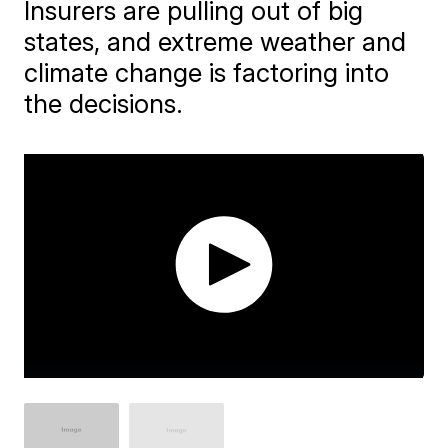
Insurers are pulling out of big
states, and extreme weather and
climate change is factoring into
the decisions.