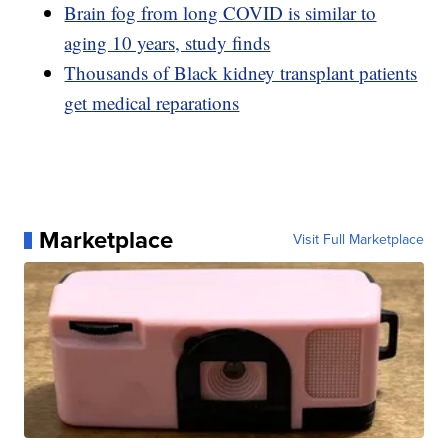
Brain fog from long COVID is similar to
aging 10 years, study finds
Thousands of Black kidney transplant patients
get medical reparations
Marketplace
Visit Full Marketplace