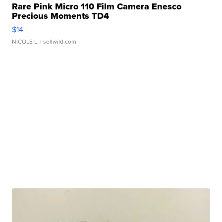
Rare Pink Micro 110 Film Camera Enesco
Precious Moments TD4
$14
NICOLE L.
| sellwild.com