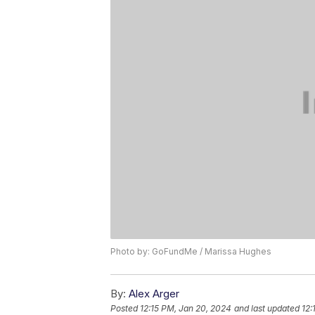
Photo by: GoFundMe / Marissa Hughes
By:
Alex Arger
Posted
12:15 PM, Jan 20, 2024
and last updated
12: