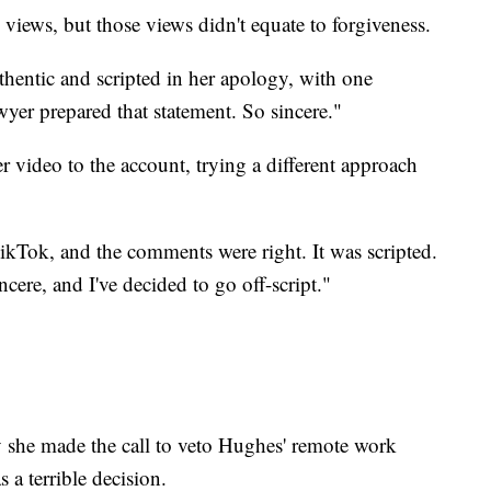
views, but those views didn't equate to forgiveness.
thentic and scripted in her apology, with one
yer prepared that statement. So sincere."
r video to the account, trying a different approach
TikTok, and the comments were right. It was scripted.
ncere, and I've decided to go off-script."
 she made the call to veto Hughes' remote work
s a terrible decision.