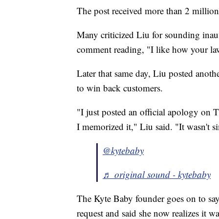
The post received more than 2 million 
Many criticized Liu for sounding inau
comment reading, "I like how your law
Later that same day, Liu posted anothe
to win back customers.
"I just posted an official apology on 
I memorized it," Liu said. "It wasn't si
@kytebaby
♬ original sound - kytebaby
The Kyte Baby founder goes on to say
request and said she now realizes it wa