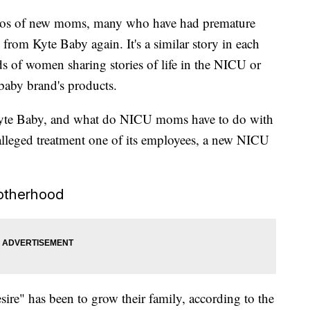
deos of new moms, many who have had premature
 from Kyte Baby again. It's a similar story in each
s of women sharing stories of life in the NICU or
aby brand's products.
Kyte Baby, and what do NICU moms have to do with
 alleged treatment one of its employees, a new NICU
otherhood
ire" has been to grow their family, according to the