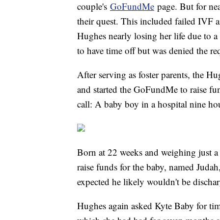
couple's
GoFundMe
page. But for nea
their quest. This included failed IVF 
Hughes nearly losing her life due to 
to have time off but was denied the req
After serving as foster parents, the H
and started the GoFundMe to raise fun
call: A baby boy in a hospital nine h
Born at 22 weeks and weighing just 
raise funds for the baby, named Judah
expected he likely wouldn't be discha
Hughes again asked Kyte Baby for time