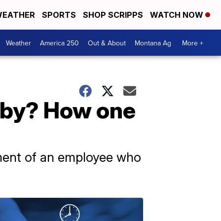
EATHER
SPORTS
SHOP SCRIPPS
WATCH NOW
Weather
America 250
Out & About
Montana Ag
More +
aby? How one
tment of an employee who