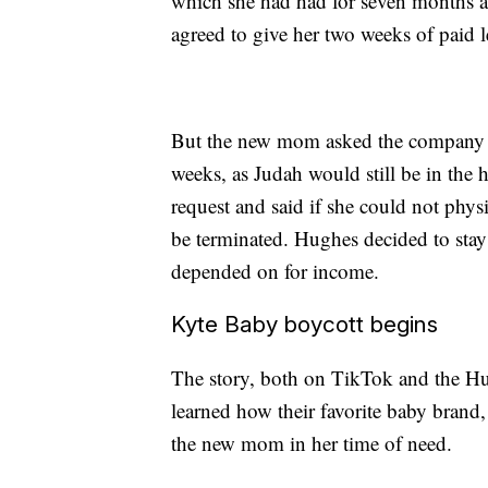
which she had had for seven months at 
agreed to give her two weeks of paid l
But the new mom asked the company if
weeks, as Judah would still be in the
request and said if she could not phys
be terminated. Hughes decided to stay
depended on for income.
Kyte Baby boycott begins
The story, both on TikTok and the H
learned how their favorite baby brand,
the new mom in her time of need.