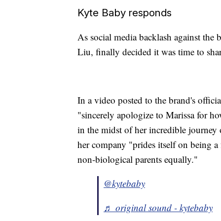
Kyte Baby responds
As social media backlash against the 
Liu, finally decided it was time to shar
In a video posted to the brand's offic
"sincerely apologize to Marissa for 
in the midst of her incredible journey
her company "prides itself on being a 
non-biological parents equally."
@kytebaby
♬ original sound - kytebaby