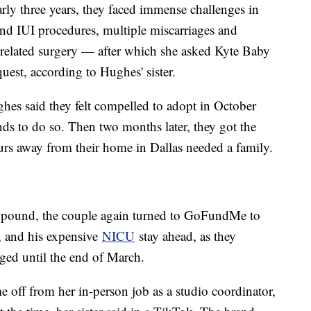
rly three years, they faced immense challenges in
and IUI procedures, multiple miscarriages and
a related surgery — after which she asked Kyte Baby
uest, according to Hughes' sister.
ughes said they felt compelled to adopt in October
ds to do so. Then two months later, they got the
ours away from their home in Dallas needed a family.
a pound, the couple again turned to GoFundMe to
, and his expensive
NICU
stay ahead, as they
rged until the end of March.
 off from her in-person job as a studio coordinator,