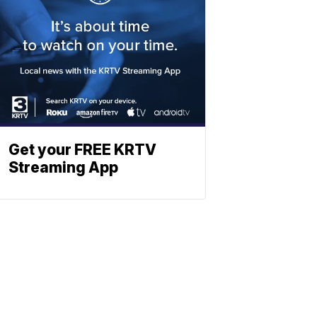
Get your FREE KRTV
Streaming App