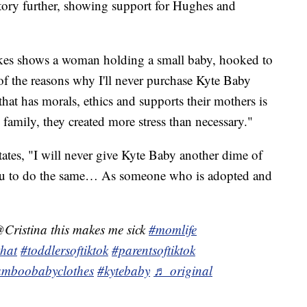
tory further, showing support for Hughes and
kes shows a woman holding a small baby, hooked to
f the reasons why I'll never purchase Kyte Baby
 that has morals, ethics and supports their mothers is
 family, they created more stress than necessary."
tates, "I will never give Kyte Baby another dime of
u to do the same… As someone who is adopted and
Cristina this makes me sick
#momlife
that
#toddlersoftiktok
#parentsoftiktok
mboobabyclothes
#kytebaby
♬ original