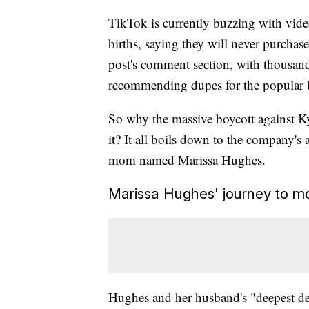
TikTok is currently buzzing with vi
births, saying they will never purchase
post's comment section, with thousand
recommending dupes for the popular b
So why the massive boycott against 
it? It all boils down to the company's
mom named Marissa Hughes.
Marissa Hughes' journey to m
Hughes and her husband's "deepest des