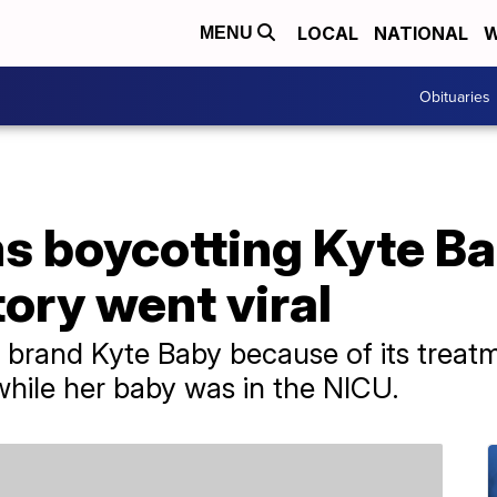
LOCAL
NATIONAL
W
MENU
Obituaries
 boycotting Kyte B
ory went viral
 brand Kyte Baby because of its trea
hile her baby was in the NICU.