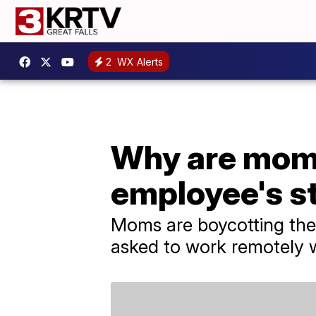
2
WX Alerts
Why are moms
employee's st
Moms are boycotting the
asked to work remotely w