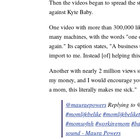
Then the videos began to spread the s
against Kyte Baby.
One video with more than 300,000 li
many machines, with the words "one o
again." Its caption states, "A business
import to me. Instead [of] helping this
Another with nearly 2 million views s
my money, and I would encourage yo
a mom, this literally makes me sick."
@mauraepowers
Replying to @
#momlifebelike
#momlifebelike
#momsofnh
#workingmom
#ba
sound - Maura Powers