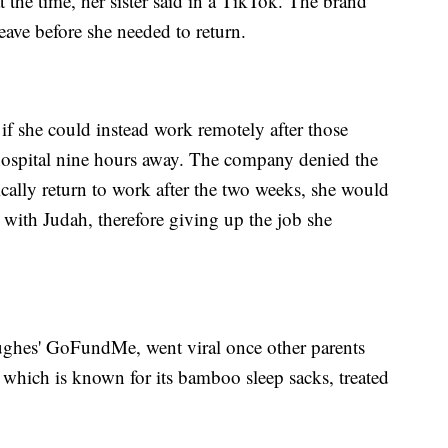
the time, her sister said in a TikTok. The brand
eave before she needed to return.
 she could instead work remotely after those
 hospital nine hours away. The company denied the
ically return to work after the two weeks, she would
 with Judah, therefore giving up the job she
ughes' GoFundMe, went viral once other parents
 which is known for its bamboo sleep sacks, treated