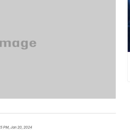
15 PM, Jan 20, 2024