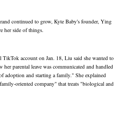
brand continued to grow, Kyte Baby's founder, Ying
e her side of things.
ial TikTok account on Jan. 18, Liu said she wanted to
how her parental leave was communicated and handled
 of adoption and starting a family." She explained
family-oriented company" that treats "biological and