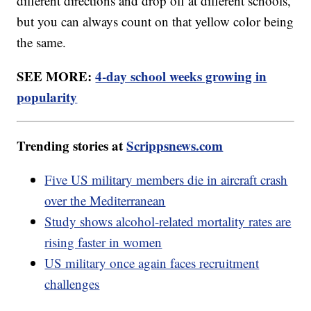
different directions and drop off at different schools,
but you can always count on that yellow color being
the same.
SEE MORE:
4-day school weeks growing in
popularity
Trending stories at
Scrippsnews.com
Five US military members die in aircraft crash
over the Mediterranean
Study shows alcohol-related mortality rates are
rising faster in women
US military once again faces recruitment
challenges