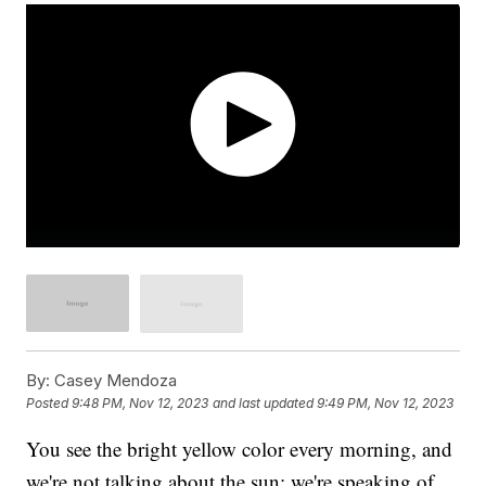
By:
Casey Mendoza
Posted
9:48 PM, Nov 12, 2023
and last updated
9:49 PM, Nov 12, 2023
You see the bright yellow color every morning, and
we're not talking about the sun; we're speaking of