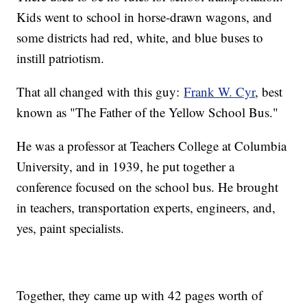
Kids went to school in horse-drawn wagons, and
some districts had red, white, and blue buses to
instill patriotism.
That all changed with this guy:
Frank W. Cyr
, best
known as "The Father of the Yellow School Bus."
He was a professor at Teachers College at Columbia
University, and in 1939, he put together a
conference focused on the school bus. He brought
in teachers, transportation experts, engineers, and,
yes, paint specialists.
Together, they came up with 42 pages worth of