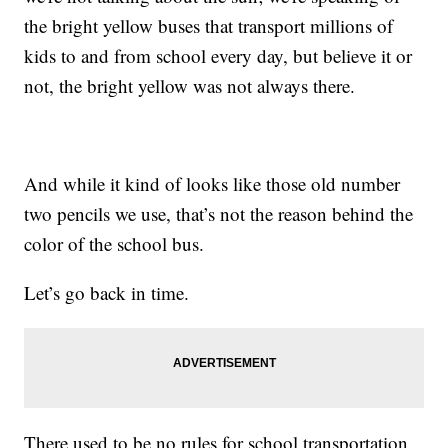
the bright yellow buses that transport millions of
kids to and from school every day, but believe it or
not, the bright yellow was not always there.
And while it kind of looks like those old number
two pencils we use, that’s not the reason behind the
color of the school bus.
Let’s go back in time.
There used to be no rules for school transportation.