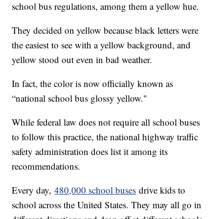
school bus regulations, among them a yellow hue.
They decided on yellow because black letters were
the easiest to see with a yellow background, and
yellow stood out even in bad weather.
In fact, the color is now officially known as
“national school bus glossy yellow."
While federal law does not require all school buses
to follow this practice, the national highway traffic
safety administration does list it among its
recommendations.
Every day,
480,000 school buses
drive kids to
school across the United States. They may all go in