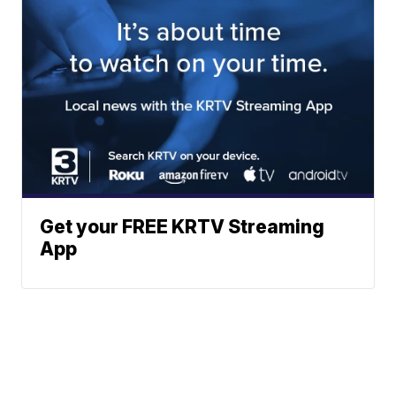
Get your FREE KRTV Streaming
App