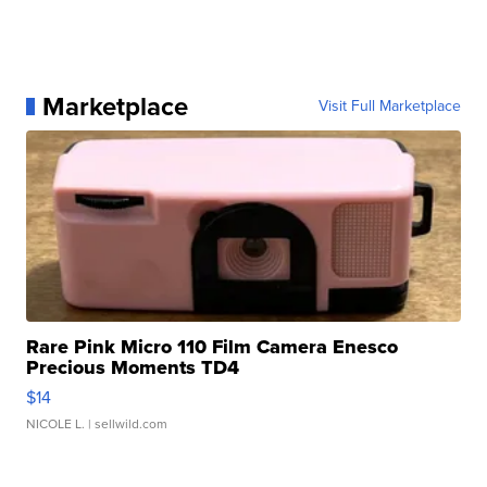
Marketplace
Visit Full Marketplace
Rare Pink Micro 110 Film Camera Enesco
Precious Moments TD4
$14
NICOLE L.
| sellwild.com