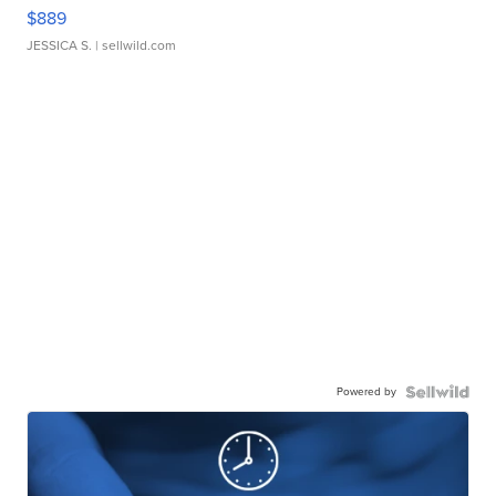
$889
JESSICA S.
| sellwild.com
Powered by