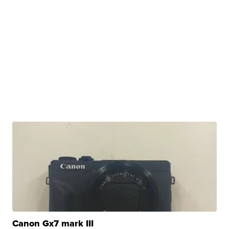
Canon Gx7 mark III