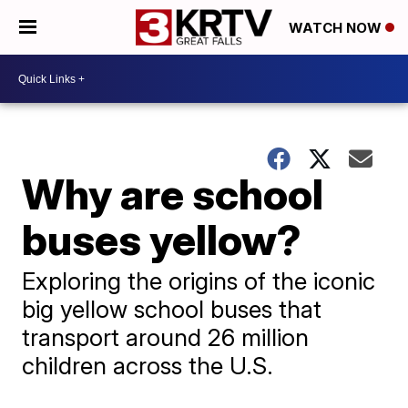
WATCH NOW
Why are school
buses yellow?
Exploring the origins of the iconic
big yellow school buses that
transport around 26 million
children across the U.S.