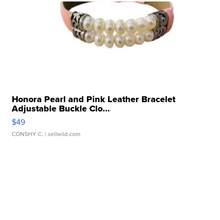
Honora Pearl and Pink Leather Bracelet
Adjustable Buckle Clo...
$49
CONSHY C.
| sellwild.com