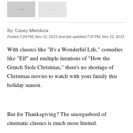
By:
Casey Mendoza
Posted
7:29 PM, Nov 22, 2023
and last updated
7:31 PM, Nov 22, 2023
With classics like "It's a Wonderful Life," comedies
like "Elf" and multiple iterations of "How the
Grinch Stole Christmas," there's no shortage of
Christmas movies to watch with your family this
holiday season.
But for Thanksgiving? The smorgasbord of
cinematic classics is much more limited.