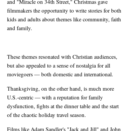
and "Miracle on 34th Street," Christmas gave
filmmakers the opportunity to write stories for both
kids and adults about themes like community, faith
and family.
These themes resonated with Christian audiences,
but also appealed to a sense of nostalgia for all
moviegoers — both domestic and international.
Thanksgiving, on the other hand, is much more
U.S.-centric — with a reputation for family
dysfunction, fights at the dinner table and the start
of the chaotic holiday travel season.
Films like Adam Sandler's "Jack and Jill" and John