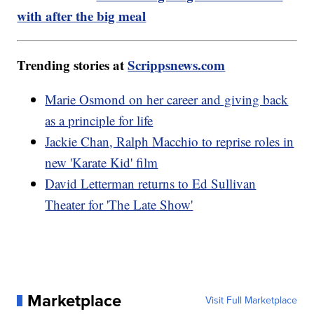
with after the big meal
Trending stories at
Scrippsnews.com
Marie Osmond on her career and giving back
as a principle for life
Jackie Chan, Ralph Macchio to reprise roles in
new 'Karate Kid' film
David Letterman returns to Ed Sullivan
Theater for 'The Late Show'
Marketplace
Visit Full Marketplace