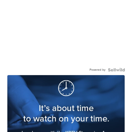
Powered by