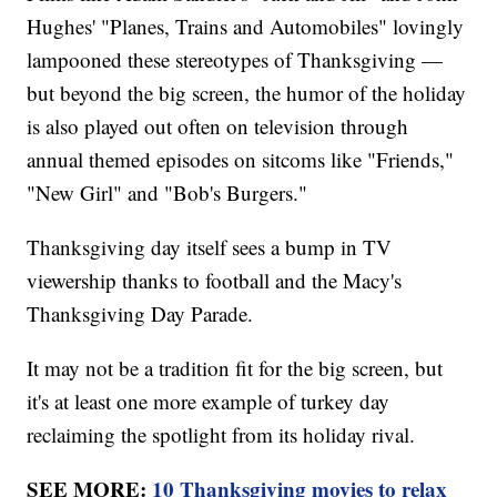
Hughes' "Planes, Trains and Automobiles" lovingly
lampooned these stereotypes of Thanksgiving —
but beyond the big screen, the humor of the holiday
is also played out often on television through
annual themed episodes on sitcoms like "Friends,"
"New Girl" and "Bob's Burgers."
Thanksgiving day itself sees a bump in TV
viewership thanks to football and the Macy's
Thanksgiving Day Parade.
It may not be a tradition fit for the big screen, but
it's at least one more example of turkey day
reclaiming the spotlight from its holiday rival.
SEE MORE:
10 Thanksgiving movies to relax