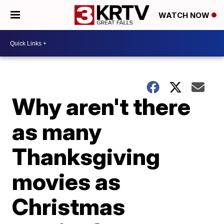
WATCH NOW
Why aren't there
as many
Thanksgiving
movies as
Christmas