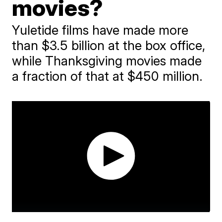
movies?
Yuletide films have made more
than $3.5 billion at the box office,
while Thanksgiving movies made
a fraction of that at $450 million.