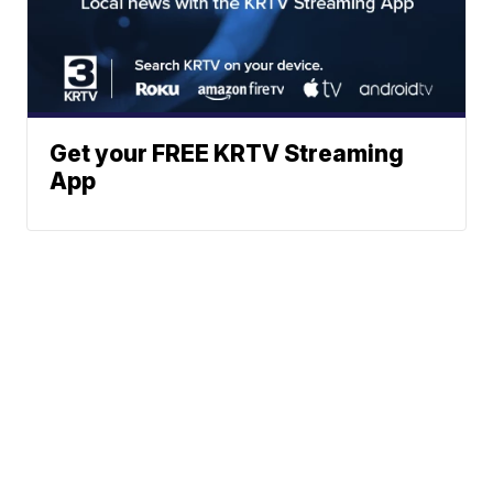
Get your FREE KRTV Streaming
App