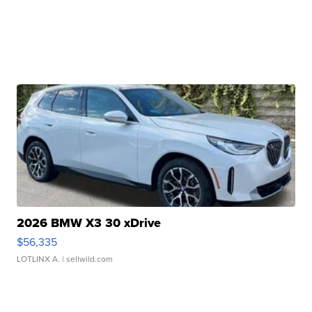
2026 BMW X3 30 xDrive
$56,335
LOTLINX A.
| sellwild.com