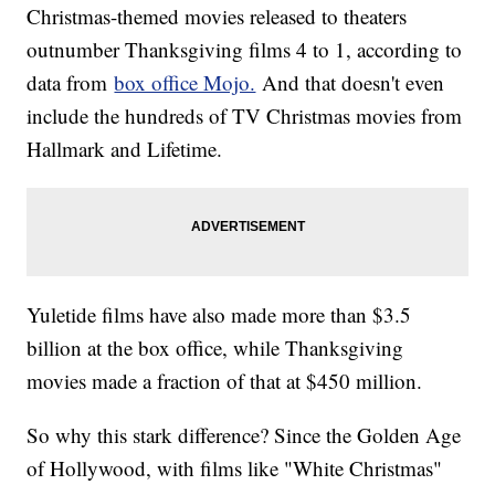
Christmas-themed movies released to theaters
outnumber Thanksgiving films 4 to 1, according to
data from
box office Mojo.
And that doesn't even
include the hundreds of TV Christmas movies from
Hallmark and Lifetime.
Yuletide films have also made more than $3.5
billion at the box office, while Thanksgiving
movies made a fraction of that at $450 million.
So why this stark difference? Since the Golden Age
of Hollywood, with films like "White Christmas"