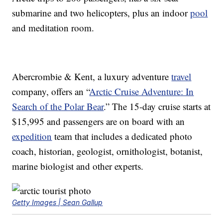
submarine and two helicopters, plus an indoor
pool
and meditation room.
Abercrombie & Kent, a luxury adventure
travel
company, offers an “
Arctic Cruise Adventure: In
Search of the Polar Bear
.” The 15-day cruise starts at
$15,995 and passengers are on board with an
expedition
team that includes a dedicated photo
coach, historian, geologist, ornithologist, botanist,
marine biologist and other experts.
Getty Images | Sean Gallup