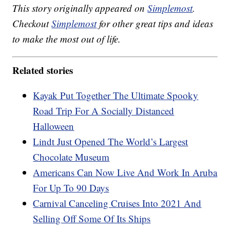
This story originally appeared on
Simplemost
.
Checkout
Simplemost
for other great tips and ideas
to make the most out of life.
Related stories
Kayak Put Together The Ultimate Spooky
Road Trip For A Socially Distanced
Halloween
Lindt Just Opened The World’s Largest
Chocolate Museum
Americans Can Now Live And Work In Aruba
For Up To 90 Days
Carnival Canceling Cruises Into 2021 And
Selling Off Some Of Its Ships