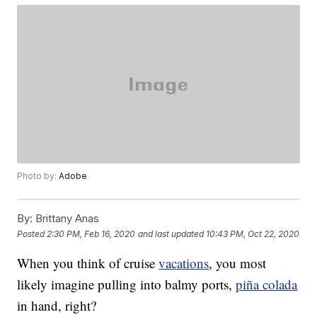
Photo by:
Adobe
By:
Brittany Anas
Posted
2:30 PM, Feb 16, 2020
and last updated
10:43 PM, Oct 22, 2020
When you think of cruise
vacations
, you most
likely imagine pulling into balmy ports,
piña colada
in hand, right?