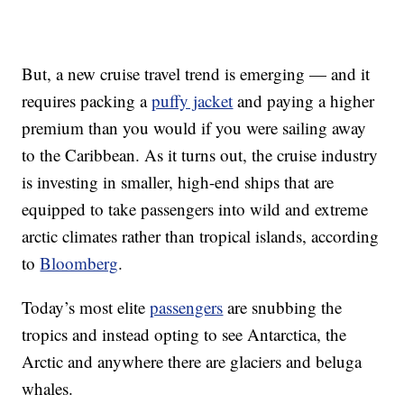
But, a new cruise travel trend is emerging — and it
requires packing a
puffy jacket
and paying a higher
premium than you would if you were sailing away
to the Caribbean. As it turns out, the cruise industry
is investing in smaller, high-end ships that are
equipped to take passengers into wild and extreme
arctic climates rather than tropical islands, according
to
Bloomberg
.
Today’s most elite
passengers
are snubbing the
tropics and instead opting to see Antarctica, the
Arctic and anywhere there are glaciers and beluga
whales.