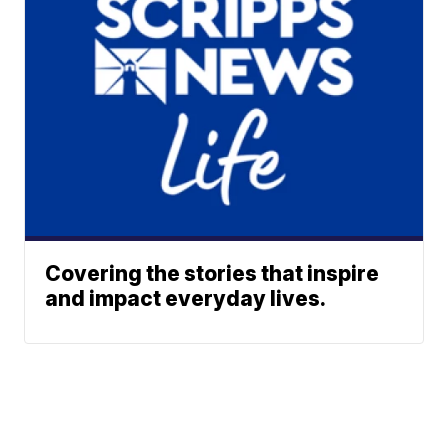
Covering the stories that inspire
and impact everyday lives.