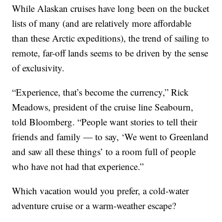
While Alaskan cruises have long been on the bucket
lists of many (and are relatively more affordable
than these Arctic expeditions), the trend of sailing to
remote, far-off lands seems to be driven by the sense
of exclusivity.
“Experience, that’s become the currency,” Rick
Meadows, president of the cruise line Seabourn,
told Bloomberg. “People want stories to tell their
friends and family — to say, ‘We went to Greenland
and saw all these things’ to a room full of people
who have not had that experience.”
Which vacation would you prefer, a cold-water
adventure cruise or a warm-weather escape?