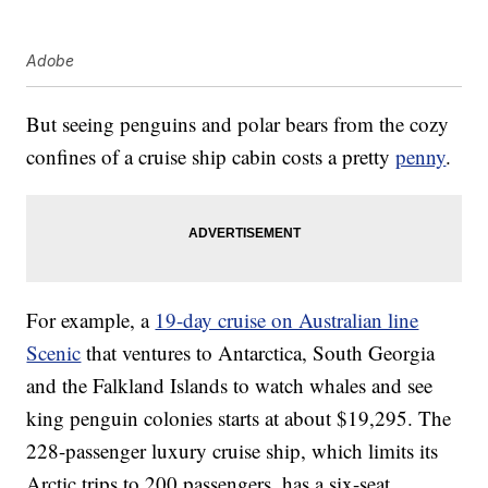
Adobe
But seeing penguins and polar bears from the cozy
confines of a cruise ship cabin costs a pretty
penny
.
For example, a
19-day cruise on Australian line
Scenic
that ventures to Antarctica, South Georgia
and the Falkland Islands to watch whales and see
king penguin colonies starts at about $19,295. The
228-passenger luxury cruise ship, which limits its
Arctic trips to 200 passengers, has a six-seat