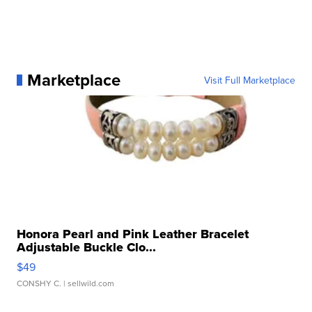
Marketplace
Visit Full Marketplace
Honora Pearl and Pink Leather Bracelet
Adjustable Buckle Clo...
$49
CONSHY C.
| sellwild.com