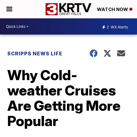
WATCH NOW
2
WX Alerts
SCRIPPS NEWS LIFE
Why Cold-
weather Cruises
Are Getting More
Popular