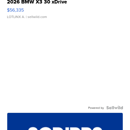
2026 BMW X3 30 xDrive
$56,335
LOTLINX A.
| sellwild.com
Powered by