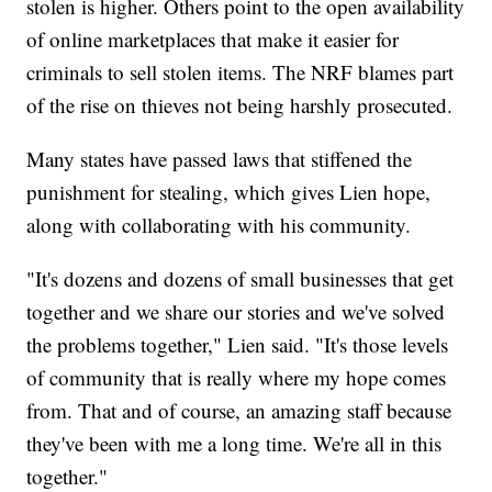
stolen is higher. Others point to the open availability
of online marketplaces that make it easier for
criminals to sell stolen items. The NRF blames part
of the rise on thieves not being harshly prosecuted.
Many states have passed laws that stiffened the
punishment for stealing, which gives Lien hope,
along with collaborating with his community.
"It's dozens and dozens of small businesses that get
together and we share our stories and we've solved
the problems together," Lien said. "It's those levels
of community that is really where my hope comes
from. That and of course, an amazing staff because
they've been with me a long time. We're all in this
together."