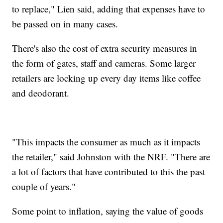
to replace," Lien said, adding that expenses have to
be passed on in many cases.
There's also the cost of extra security measures in
the form of gates, staff and cameras. Some larger
retailers are locking up every day items like coffee
and deodorant.
"This impacts the consumer as much as it impacts
the retailer," said Johnston with the NRF. "There are
a lot of factors that have contributed to this the past
couple of years."
Some point to inflation, saying the value of goods