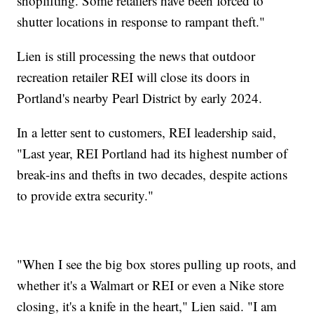
shoplifting. Some retailers have been forced to
shutter locations in response to rampant theft."
Lien is still processing the news that outdoor
recreation retailer REI will close its doors in
Portland's nearby Pearl District by early 2024.
In a letter sent to customers, REI leadership said,
"Last year, REI Portland had its highest number of
break-ins and thefts in two decades, despite actions
to provide extra security."
"When I see the big box stores pulling up roots, and
whether it's a Walmart or REI or even a Nike store
closing, it's a knife in the heart," Lien said. "I am