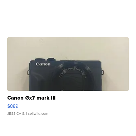
Canon Gx7 mark III
$889
JESSICA S.
| sellwild.com