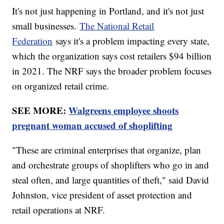
It's not just happening in Portland, and it's not just
small businesses.
The National Retail
Federation
says it's a problem impacting every state,
which the organization says cost retailers $94 billion
in 2021. The NRF says the broader problem focuses
on organized retail crime.
SEE MORE:
Walgreens employee shoots
pregnant woman accused of shoplifting
"These are criminal enterprises that organize, plan
and orchestrate groups of shoplifters who go in and
steal often, and large quantities of theft," said David
Johnston, vice president of asset protection and
retail operations at NRF.