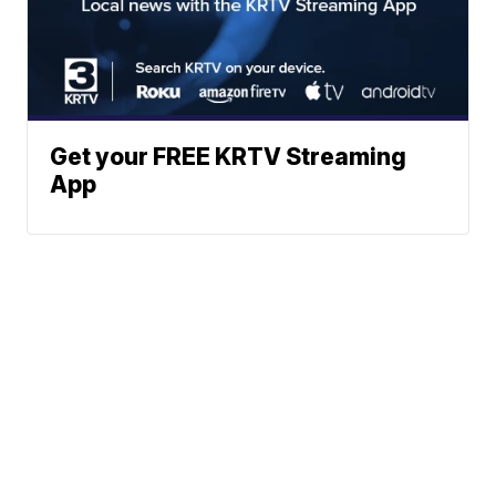
Get your FREE KRTV Streaming
App