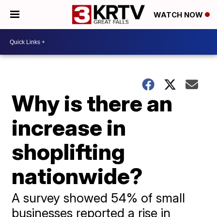
WATCH NOW
Why is there an
increase in
shoplifting
nationwide?
A survey showed 54% of small
businesses reported a rise in