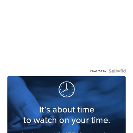
Powered by