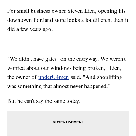
For small business owner Steven Lien, opening his
downtown Portland store looks a lot different than it
did a few years ago.
"We didn't have gates on the entryway. We weren't
worried about our windows being broken," Lien,
the owner of
underU4men
said. "And shoplifting
was something that almost never happened."
But he can't say the same today.