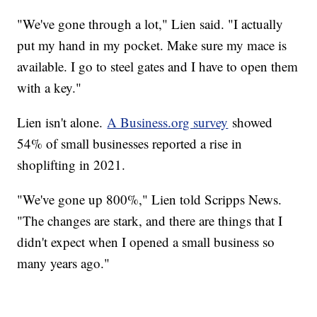
"We've gone through a lot," Lien said. "I actually
put my hand in my pocket. Make sure my mace is
available. I go to steel gates and I have to open them
with a key."
Lien isn't alone.
A Business.org survey
showed
54% of small businesses reported a rise in
shoplifting in 2021.
"We've gone up 800%," Lien told Scripps News.
"The changes are stark, and there are things that I
didn't expect when I opened a small business so
many years ago."