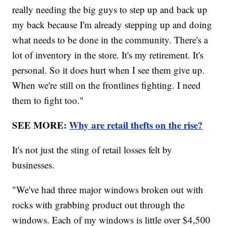
really needing the big guys to step up and back up
my back because I'm already stepping up and doing
what needs to be done in the community. There's a
lot of inventory in the store. It's my retirement. It's
personal. So it does hurt when I see them give up.
When we're still on the frontlines fighting. I need
them to fight too."
SEE MORE:
Why are retail thefts on the rise?
It's not just the sting of retail losses felt by
businesses.
"We've had three major windows broken out with
rocks with grabbing product out through the
windows. Each of my windows is little over $4,500