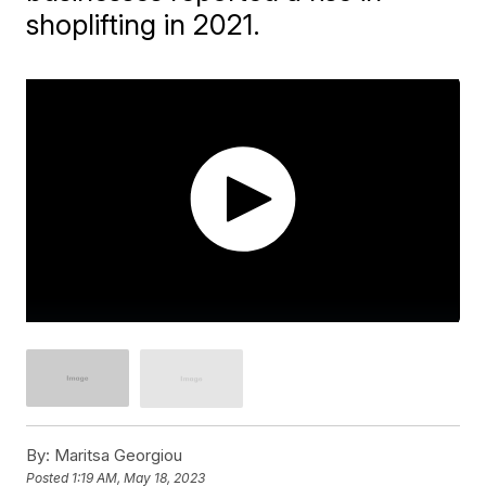
shoplifting in 2021.
By:
Maritsa Georgiou
Posted
1:19 AM, May 18, 2023