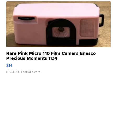
Rare Pink Micro 110 Film Camera Enesco
Precious Moments TD4
$14
NICOLE L.
| sellwild.com