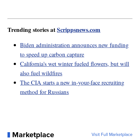
Trending stories at
Scrippsnews.com
Biden administration announces new funding
to speed up carbon capture
California's wet winter fueled flowers, but will
also fuel wildfires
The CIA starts a new in-your-face recruiting
method for Russians
Marketplace
Visit Full Marketplace