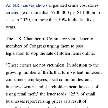
An NRF survey shows
organized crime cost stores
an average of more than $700,000 per $1 billion in
sales in 2020, up more than 50% in the last five
years.
The U.S. Chamber of Commerce sent a letter to
members of Congress urging them to pass
legislation to stop the sale of stolen items online.
"These crimes are not victimless. In addition to the
growing number of thefts that turn violent, innocent
consumers, employees, local communities, and
business owners and shareholders bear the costs of
rising retail theft," the letter reads. "25% of small
businesses report raising prices as a result of