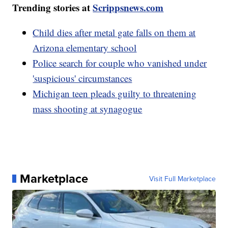
Trending stories at
Scrippsnews.com
Child dies after metal gate falls on them at
Arizona elementary school
Police search for couple who vanished under
'suspicious' circumstances
Michigan teen pleads guilty to threatening
mass shooting at synagogue
Marketplace
Visit Full Marketplace