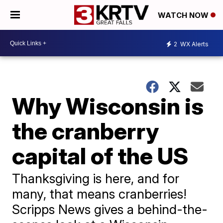
WATCH NOW
2
WX Alerts
Why Wisconsin is
the cranberry
capital of the US
Thanksgiving is here, and for
many, that means cranberries!
Scripps News gives a behind-the-