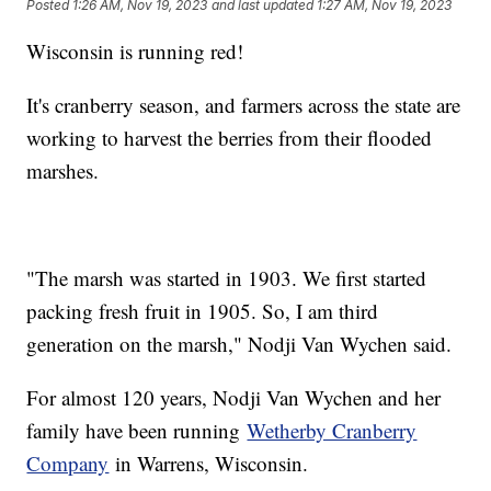
Posted
1:26 AM, Nov 19, 2023
and last updated
1:27 AM, Nov 19, 2023
Wisconsin is running red!
It's cranberry season, and farmers across the state are
working to harvest the berries from their flooded
marshes.
"The marsh was started in 1903. We first started
packing fresh fruit in 1905. So, I am third
generation on the marsh," Nodji Van Wychen said.
For almost 120 years, Nodji Van Wychen and her
family have been running
Wetherby Cranberry
Company
in Warrens, Wisconsin.