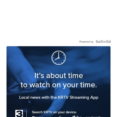
Powered by