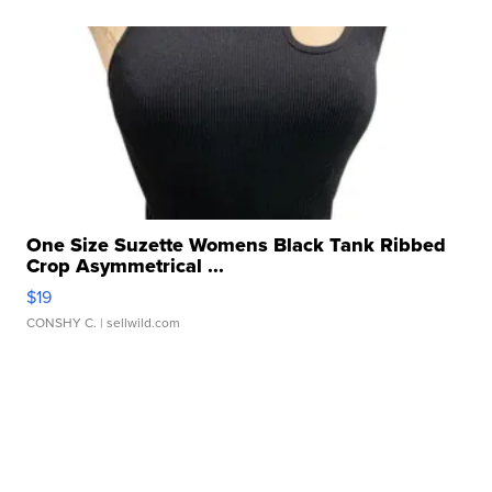
One Size Suzette Womens Black Tank Ribbed
Crop Asymmetrical ...
$19
CONSHY C.
| sellwild.com