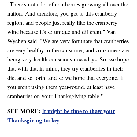
"There's not a lot of cranberries growing all over the
nation. And therefore, you get to this cranberry
region, and people just really like the cranberry
wine because it's so unique and different," Van
Wychen said. "We are very fortunate that cranberries
are very healthy to the consumer, and consumers are
being very health conscious nowadays. So, we hope
that with that in mind, they try cranberries in their
diet and so forth, and so we hope that everyone. If
you aren't using them year-round, at least have
cranberries on your Thanksgiving table."
SEE MORE:
It might be time to thaw your
Thanksgiving turkey