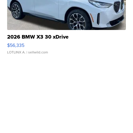
2026 BMW X3 30 xDrive
$56,335
LOTLINX A.
| sellwild.com