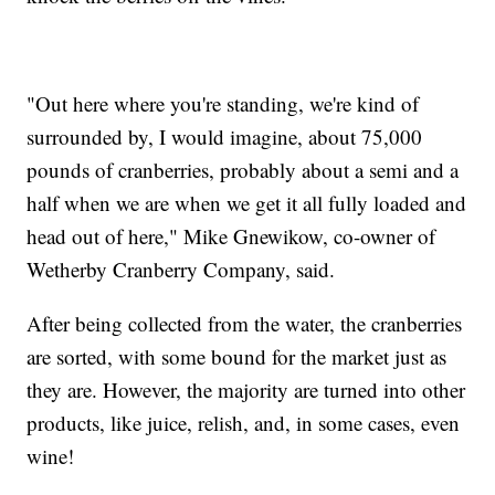
"Out here where you're standing, we're kind of
surrounded by, I would imagine, about 75,000
pounds of cranberries, probably about a semi and a
half when we are when we get it all fully loaded and
head out of here," Mike Gnewikow, co-owner of
Wetherby Cranberry Company, said.
After being collected from the water, the cranberries
are sorted, with some bound for the market just as
they are. However, the majority are turned into other
products, like juice, relish, and, in some cases, even
wine!