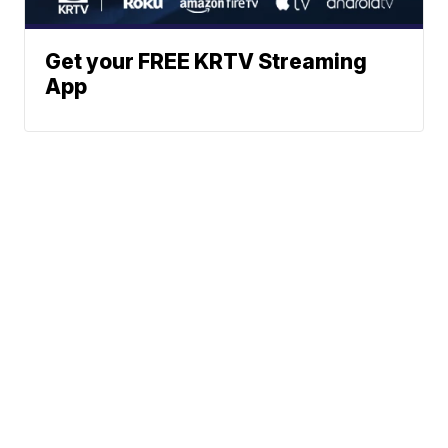
Get your FREE KRTV Streaming
App