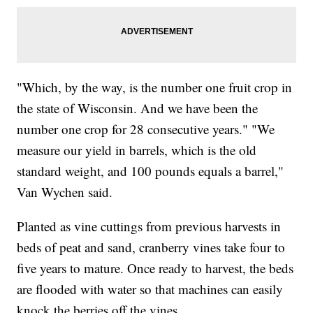
"Which, by the way, is the number one fruit crop in
the state of Wisconsin. And we have been the
number one crop for 28 consecutive years." "We
measure our yield in barrels, which is the old
standard weight, and 100 pounds equals a barrel,"
Van Wychen said.
Planted as vine cuttings from previous harvests in
beds of peat and sand, cranberry vines take four to
five years to mature. Once ready to harvest, the beds
are flooded with water so that machines can easily
knock the berries off the vines.