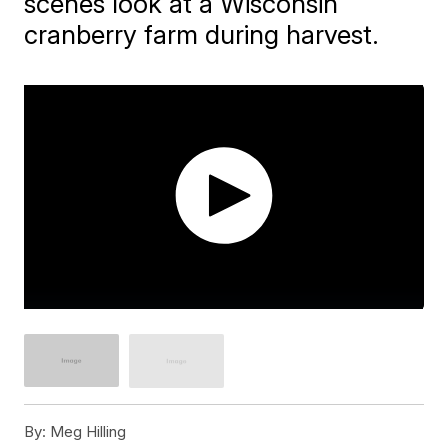
scenes look at a Wisconsin
cranberry farm during harvest.
By:
Meg Hilling