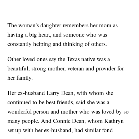
The woman's daughter remembers her mom as
having a big heart, and someone who was
constantly helping and thinking of others.
Other loved ones say the Texas native was a
beautiful, strong mother, veteran and provider for
her family.
Her ex-husband Larry Dean, with whom she
continued to be best friends, said she was a
wonderful person and mother who was loved by so
many people. And Connie Dean, whom Kathryn
set up with her ex-husband, had similar fond