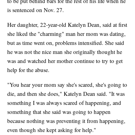
to be put behind bars for the rest of his life when he
is sentenced on Nov. 27.
Her daughter, 22-year-old Katelyn Dean, said at first
she liked the "charming" man her mom was dating,
but as time went on, problems intensified. She said
he was not the nice man she originally thought he
was and watched her mother continue to try to get
help for the abuse.
"You hear your mom say she's scared, she's going to
die, and then she does," Katelyn Dean said. "It was
something I was always scared of happening, and
something that she said was going to happen
because nothing was preventing it from happening,
even though she kept asking for help."