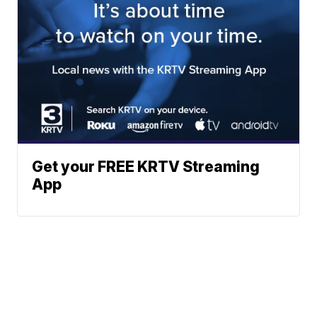
Get your FREE KRTV Streaming
App