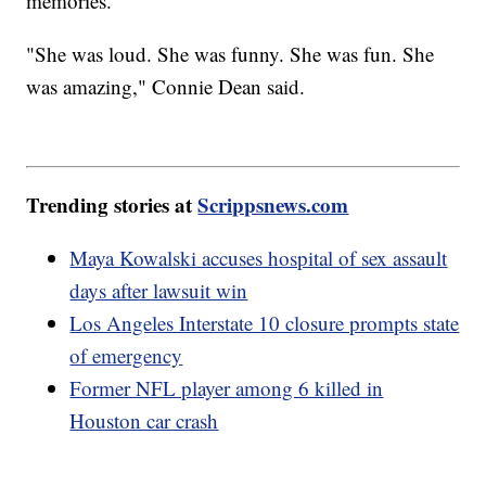
memories.
"She was loud. She was funny. She was fun. She
was amazing," Connie Dean said.
Trending stories at
Scrippsnews.com
Maya Kowalski accuses hospital of sex assault
days after lawsuit win
Los Angeles Interstate 10 closure prompts state
of emergency
Former NFL player among 6 killed in
Houston car crash