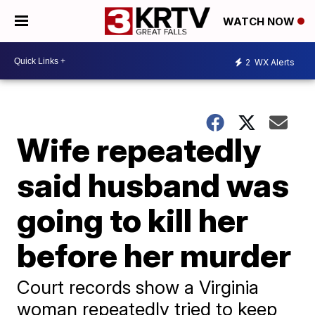
WATCH NOW
2
WX Alerts
Wife repeatedly
said husband was
going to kill her
before her murder
Court records show a Virginia
woman repeatedly tried to keep