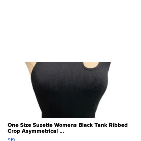
One Size Suzette Womens Black Tank Ribbed
Crop Asymmetrical ...
$19