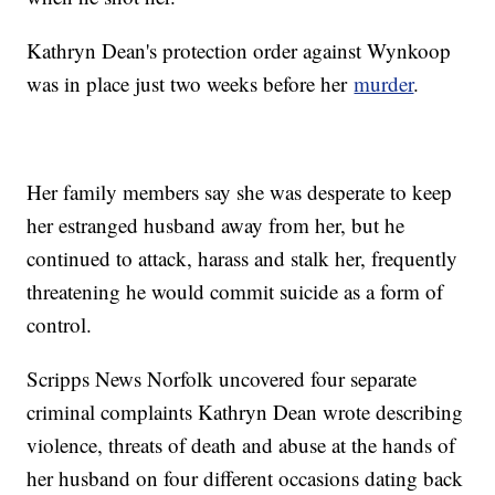
Kathryn Dean's protection order against Wynkoop
was in place just two weeks before her
murder
.
Her family members say she was desperate to keep
her estranged husband away from her, but he
continued to attack, harass and stalk her, frequently
threatening he would commit suicide as a form of
control.
Scripps News Norfolk uncovered four separate
criminal complaints Kathryn Dean wrote describing
violence, threats of death and abuse at the hands of
her husband on four different occasions dating back