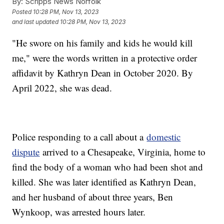
By:
Scripps News Norfolk
Posted
10:28 PM, Nov 13, 2023
and last updated
10:28 PM, Nov 13, 2023
"He swore on his family and kids he would kill
me," were the words written in a protective order
affidavit by Kathryn Dean in October 2020. By
April 2022, she was dead.
Police responding to a call about a
domestic
dispute
arrived to a Chesapeake, Virginia, home to
find the body of a woman who had been shot and
killed. She was later identified as Kathryn Dean,
and her husband of about three years, Ben
Wynkoop, was arrested hours later.