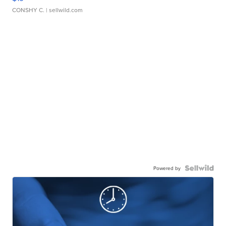
CONSHY C.
| sellwild.com
Powered by