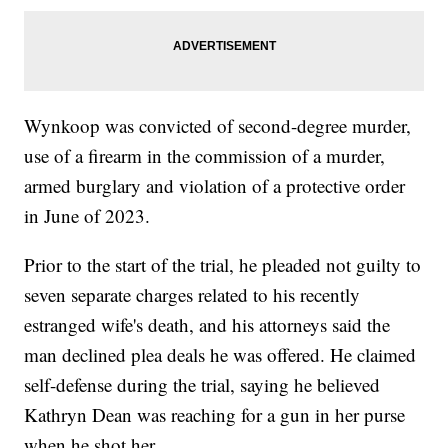
Wynkoop was convicted of second-degree murder,
use of a firearm in the commission of a murder,
armed burglary and violation of a protective order
in June of 2023.
Prior to the start of the trial, he pleaded not guilty to
seven separate charges related to his recently
estranged wife's death, and his attorneys said the
man declined plea deals he was offered. He claimed
self-defense during the trial, saying he believed
Kathryn Dean was reaching for a gun in her purse
when he shot her.