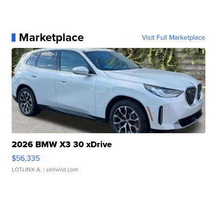
Marketplace
Visit Full Marketplace
2026 BMW X3 30 xDrive
$56,335
LOTLINX A.
| sellwild.com