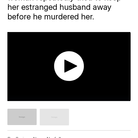
her estranged husband away
before he murdered her.