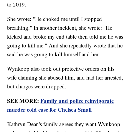
to 2019.
She wrote: "He choked me until I stopped
breathing." In another incident, she wrote: "He
kicked and broke my end table then told me he was
going to kill me." And she repeatedly wrote that he
said he was going to kill himself and her.
Wynkoop also took out protective orders on his
wife claiming she abused him, and had her arrested,
but charges were dropped.
SEE MORE:
Family and police reinvigorate
murder cold case for Chelsea Small
Kathryn Dean's family agrees they want Wynkoop