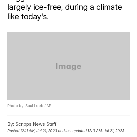
largely ice-free, during a climate
like today's.
Photo by: Saul Loeb / AP
By:
Scripps News Staff
Posted
12:11 AM, Jul 21, 2023
and last updated
12:11 AM, Jul 21, 2023