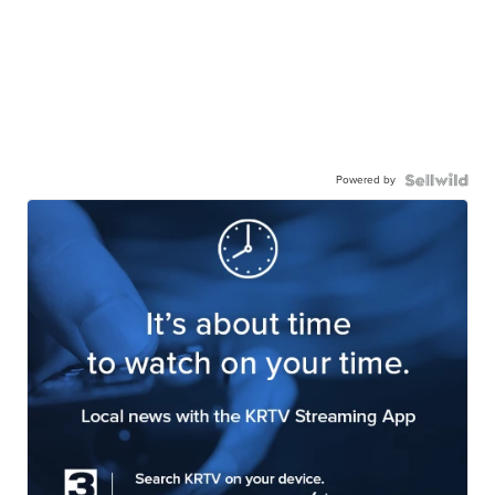
Powered by