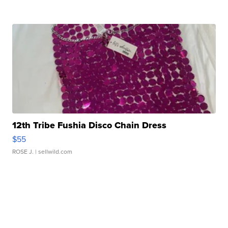
12th Tribe Fushia Disco Chain Dress
$55
ROSE J.
| sellwild.com