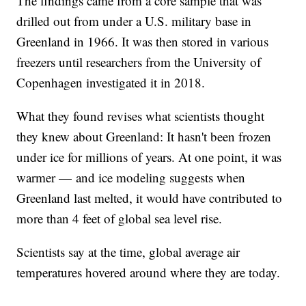
The findings came from a core sample that was
drilled out from under a U.S. military base in
Greenland in 1966. It was then stored in various
freezers until researchers from the University of
Copenhagen investigated it in 2018.
What they found revises what scientists thought
they knew about Greenland: It hasn't been frozen
under ice for millions of years. At one point, it was
warmer — and ice modeling suggests when
Greenland last melted, it would have contributed to
more than 4 feet of global sea level rise.
Scientists say at the time, global average air
temperatures hovered around where they are today.