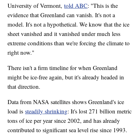
University of Vermont,
told ABC
: "This is the
evidence that Greenland can vanish. It's not a
model. It's not a hypothetical. We know that the ice
sheet vanished and it vanished under much less
extreme conditions than we're forcing the climate to
right now."
There isn't a firm timeline for when Greenland
might be ice-free again, but it's already headed in
that direction.
Data from NASA satellites shows Greenland's ice
load is
steadily shrinking
: It's lost 271 billion metric
tons of ice per year since 2002, and has already
contributed to significant sea level rise since 1993.