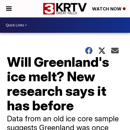
WATCH NOW
Will Greenland's
ice melt? New
research says it
has before
Data from an old ice core sample
suggests Greenland was once