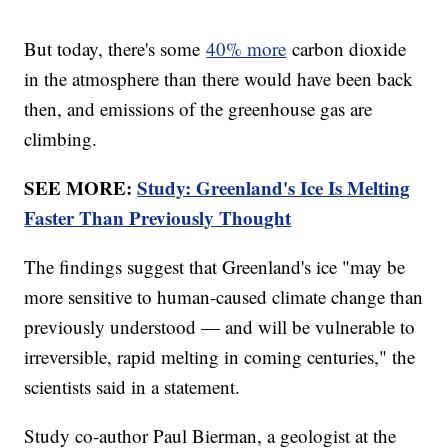
But today, there's some
40% more
carbon dioxide
in the atmosphere than there would have been back
then, and emissions of the greenhouse gas are
climbing.
SEE MORE:
Study: Greenland's Ice Is Melting
Faster Than Previously Thought
The findings suggest that Greenland's ice "may be
more sensitive to human-caused climate change than
previously understood — and will be vulnerable to
irreversible, rapid melting in coming centuries," the
scientists said in a statement.
Study co-author Paul Bierman, a geologist at the