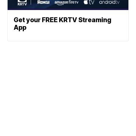
Get your FREE KRTV Streaming
App