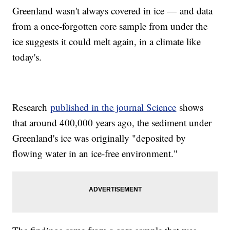
Greenland wasn't always covered in ice — and data
from a once-forgotten core sample from under the
ice suggests it could melt again, in a climate like
today's.
Research
published in the journal Science
shows
that around 400,000 years ago, the sediment under
Greenland's ice was originally "deposited by
flowing water in an ice-free environment."