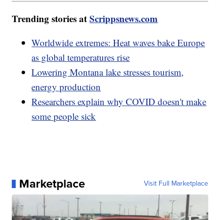
Trending stories at
Scrippsnews.com
Worldwide extremes: Heat waves bake Europe
as global temperatures rise
Lowering Montana lake stresses tourism,
energy production
Researchers explain why COVID doesn't make
some people sick
Marketplace
Visit Full Marketplace