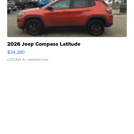
2026 Jeep Compass Latitude
$34,280
LOTLINX A.
| sellwild.com