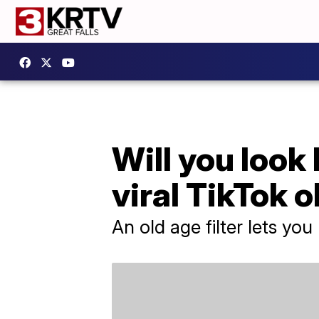
Will you look
viral TikTok o
An old age filter lets you