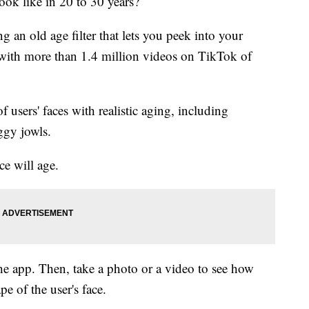
ook like in 20 to 30 years?
g an old age filter that lets you peek into your
a with more than 1.4 million videos on TikTok of
f users' faces with realistic aging, including
ggy jowls.
ace will age.
 the app. Then, take a photo or a video to see how
pe of the user's face.