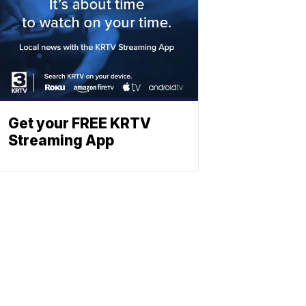
Get your FREE KRTV
Streaming App