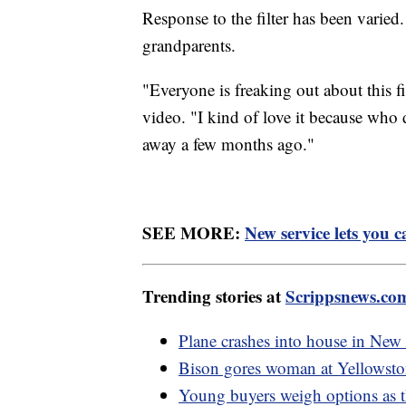
Response to the filter has been varied.
grandparents.
"Everyone is freaking out about this 
video. "I kind of love it because who
away a few months ago."
SEE MORE:
New service lets you ca
Trending stories at
Scrippsnews.co
Plane crashes into house in New 
Bison gores woman at Yellowsto
Young buyers weigh options as th