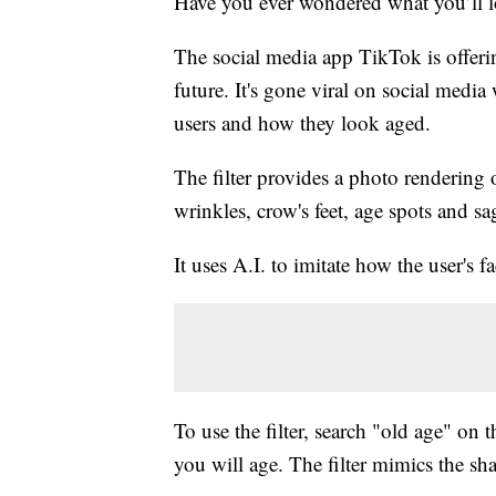
Have you ever wondered what you’ll l
The social media app TikTok is offerin
future. It's gone viral on social medi
users and how they look aged.
The filter provides a photo rendering o
wrinkles, crow's feet, age spots and sa
It uses A.I. to imitate how the user's f
To use the filter, search "old age" on
you will age. The filter mimics the sha