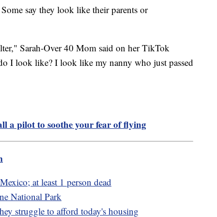
 Some say they look like their parents or
filter," Sarah-Over 40 Mom said on her TikTok
 do I look like? I look like my nanny who just passed
ll a pilot to soothe your fear of flying
m
Mexico; at least 1 person dead
ne National Park
ey struggle to afford today's housing