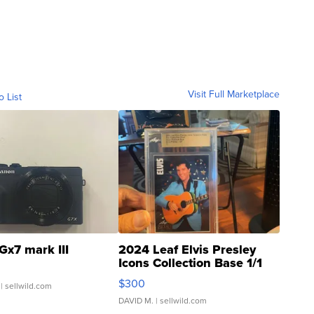
Visit Full Marketplace
o List
Gx7 mark III
2024 Leaf Elvis Presley
Icons Collection Base 1/1
SSP Clear ...
$300
| sellwild.com
DAVID M.
| sellwild.com