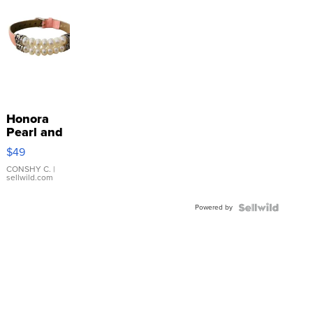
Honora
Pearl and
Pink
$49
Leather
Bracelet
CONSHY C.
|
sellwild.com
Adjustable
Buckle
Powered by
Clo...