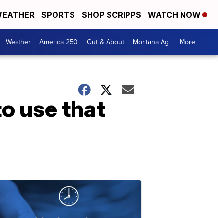
EATHER
SPORTS
SHOP SCRIPPS
WATCH NOW
Weather
America 250
Out & About
Montana Ag
More +
o use that