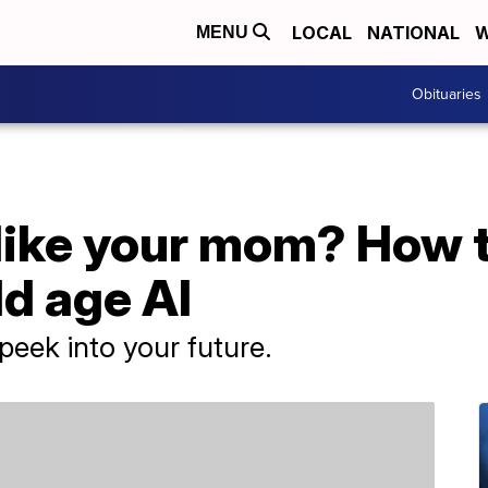
LOCAL
NATIONAL
W
MENU
Obituaries
 like your mom? How t
ld age AI
 peek into your future.