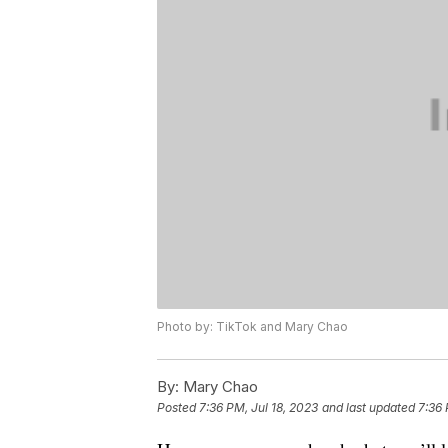
Photo by: TikTok and Mary Chao
By:
Mary Chao
Posted
7:36 PM, Jul 18, 2023
and last updated
7:36 