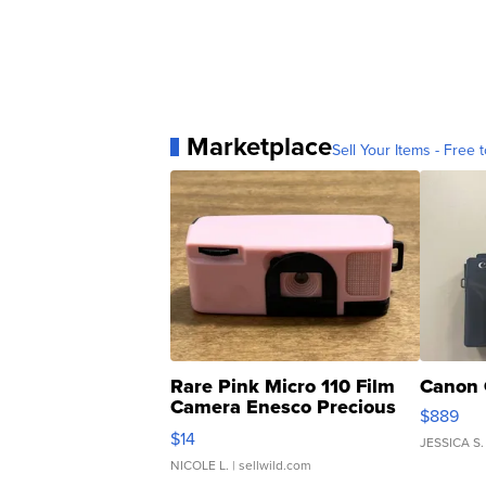
Marketplace
Sell Your Items - Free t
Rare Pink Micro 110 Film
Canon 
Camera Enesco Precious
$889
Moments TD4
$14
JESSICA S.
NICOLE L.
| sellwild.com