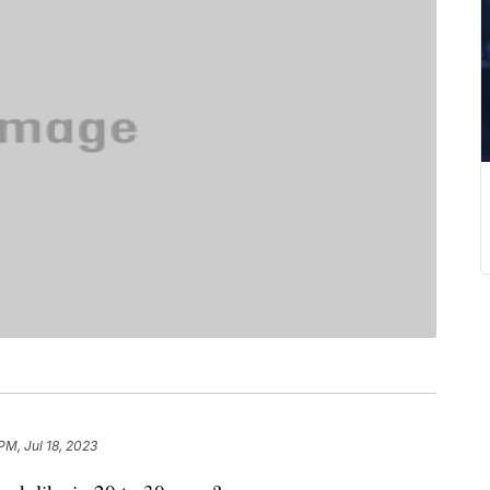
PM, Jul 18, 2023