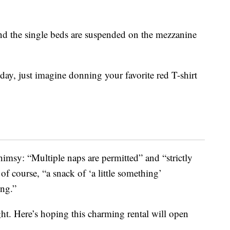
and the single beds are suspended on the mezzanine
day, just imagine donning your favorite red T-shirt
whimsy: “Multiple naps are permitted” and “strictly
f course, “a snack of ‘a little something’
ing.”
ight. Here’s hoping this charming rental will open