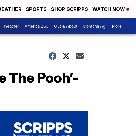
EATHER
SPORTS
SHOP SCRIPPS
WATCH NOW
Weather
America 250
Out & About
Montana Ag
More +
e The Pooh’-