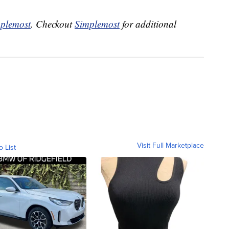
plemost
. Checkout
Simplemost
for additional
Visit Full Marketplace
o List