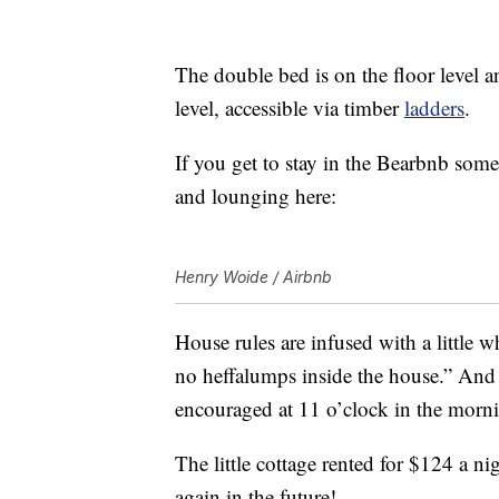
The double bed is on the floor level 
level, accessible via timber
ladders
.
If you get to stay in the Bearbnb some
and lounging here:
Henry Woide / Airbnb
House rules are infused with a little 
no heffalumps inside the house.” And o
encouraged at 11 o’clock in the morn
The little cottage rented for $124 a n
again in the future!