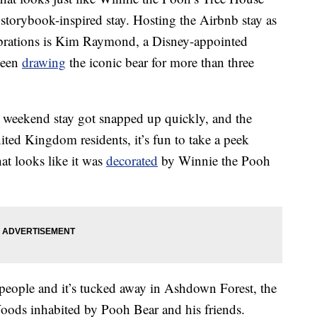
 storybook-inspired stay. Hosting the Airbnb stay as
lebrations is Kim Raymond, a Disney-appointed
been
drawing
the iconic bear for more than three
5 weekend stay got snapped up quickly, and the
nited Kingdom residents, it’s fun to take a peek
hat looks like it was
decorated
by Winnie the Pooh
eople and it’s tucked away in Ashdown Forest, the
oods inhabited by Pooh Bear and his friends.