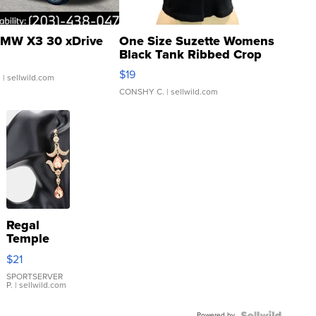
MW X3 30 xDrive
One Size Suzette Womens
Black Tank Ribbed Crop
Asymmetrical ...
$19
.
| sellwild.com
CONSHY C.
| sellwild.com
Regal
Temple
Droplet
$21
Earrings
SPORTSERVER
P.
| sellwild.com
Powered by