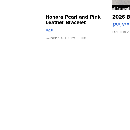
Honora Pearl and Pink
2026 B
Leather Bracelet
$56,335
Adjustable Buckle Clo...
$49
LOTLINX A
CONSHY C.
| sellwild.com