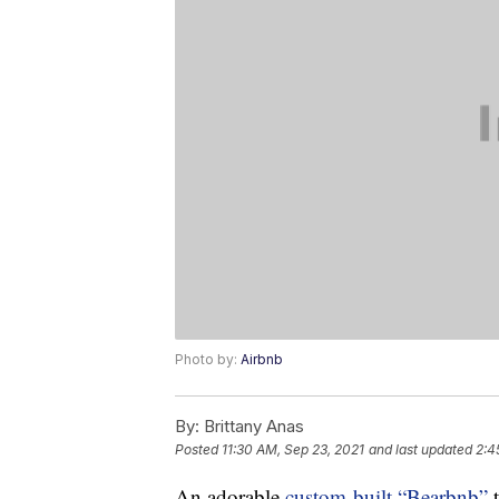
Photo by:
Airbnb
By:
Brittany Anas
Posted
11:30 AM, Sep 23, 2021
and last updated
2:4
An adorable
custom-built “Bearbnb”
t