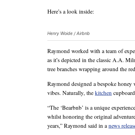
Here’s a look inside:
Henry Woide / Airbnb
Raymond worked with a team of exper
as it’s depicted in the classic A.A. Mi
tree branches wrapping around the re
Raymond designed a bespoke honey wa
vibes. Naturally, the
kitchen
cupboards
“The ‘Bearbnb’ is a unique experience 
whilst honoring the original adventur
years,” Raymond said in a
news releas