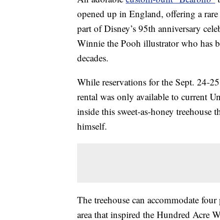
opened up in England, offering a rare
part of Disney’s 95th anniversary ce
Winnie the Pooh illustrator who has 
decades.
While reservations for the Sept. 24-2
rental was only available to current U
inside this sweet-as-honey treehouse t
himself.
The treehouse can accommodate four p
area that inspired the Hundred Acre W