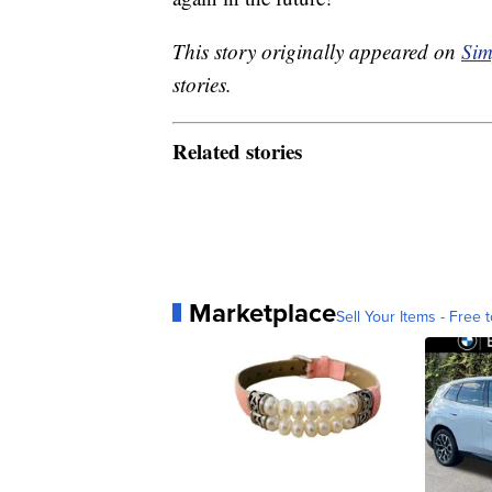
This story originally appeared on
Sim
stories.
Related stories
Marketplace
Sell Your Items - Free t