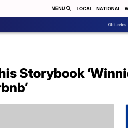
LOCAL
NATIONAL
W
MENU
Obituaries
his Storybook ‘Winni
rbnb’