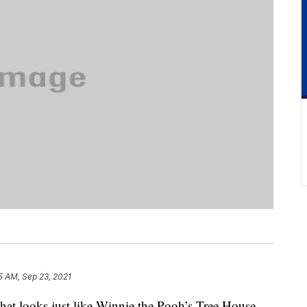
5 AM, Sep 23, 2021
hat looks just like Winnie the Pooh’s Tree House