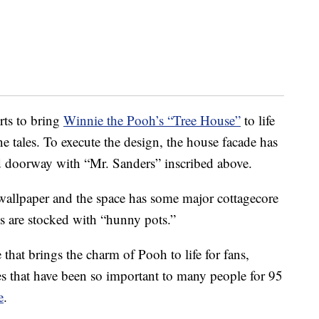
ts to bring
Winnie the Pooh’s “Tree House”
to life
lne tales. To execute the design, the house facade has
d doorway with “Mr. Sanders” inscribed above.
llpaper and the space has some major cottagecore
 are stocked with “hunny pots.”
that brings the charm of Pooh to life for fans,
es that have been so important to many people for 95
e
.