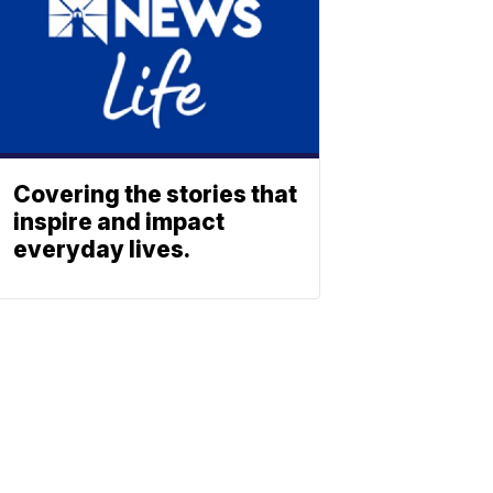
Covering the stories that
inspire and impact
everyday lives.