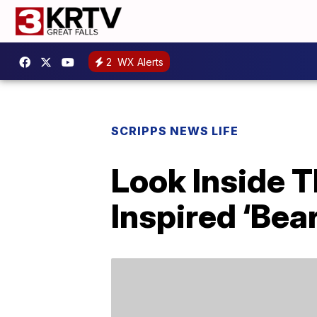
2
WX Alerts
SCRIPPS NEWS LIFE
Look Inside T
Inspired ‘Bea