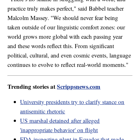
practice truly makes perfect," said Babbel teacher
Malcolm Massey. "We should never fear being
taken outside of our linguistic comfort zones: our
world grows more global with each passing year
and these words reflect this. From significant
political, cultural, and even cosmic events, language
continues to evolve to reflect real-world moments."
Trending stories at
Scrippsnews.com
University presidents try to clarify stance on
antisemitic rhetoric
US marshal detained after alleged
'inappropriate behavior' on flight
FDA inspecting plant in Ecuador that made