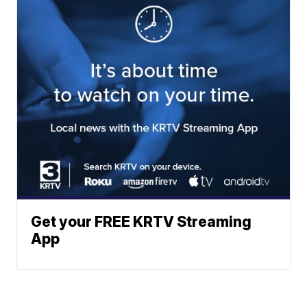
Get your FREE KRTV Streaming
App