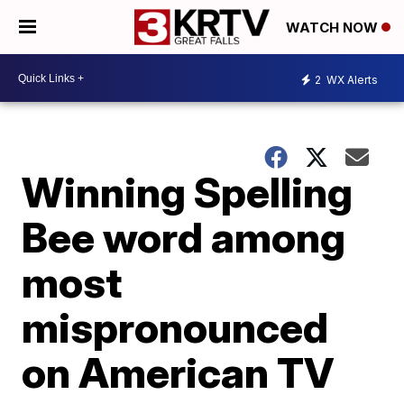
WATCH NOW
2
WX Alerts
Winning Spelling
Bee word among
most
mispronounced
on American TV