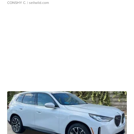
CONSHY C.
| sellwild.com