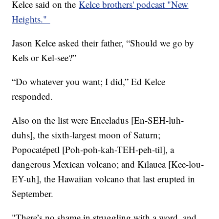
Kelce said on the
Kelce brothers' podcast "New
Heights."
Jason Kelce asked their father, “Should we go by
Kels or Kel-see?”
“Do whatever you want; I did,” Ed Kelce
responded.
Also on the list were Enceladus [En-SEH-luh-
duhs], the sixth-largest moon of Saturn;
Popocatépetl [Poh-poh-kah-TEH-peh-til], a
dangerous Mexican volcano; and Kīlauea [Kee-lou-
EY-uh], the Hawaiian volcano that last erupted in
September.
"There’s no shame in struggling with a word, and