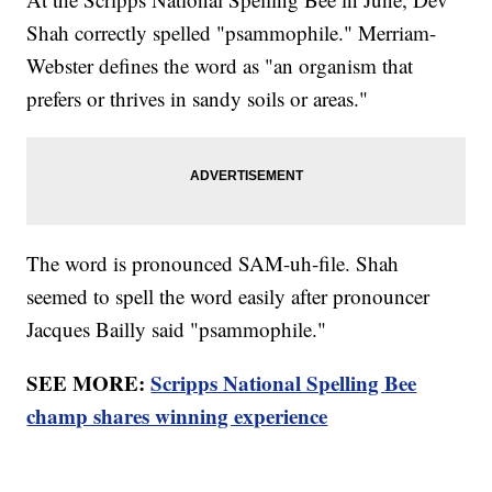
Shah correctly spelled "psammophile." Merriam-
Webster defines the word as "an organism that
prefers or thrives in sandy soils or areas."
The word is pronounced SAM-uh-file. Shah
seemed to spell the word easily after pronouncer
Jacques Bailly said "psammophile."
SEE MORE:
Scripps National Spelling Bee
champ shares winning experience