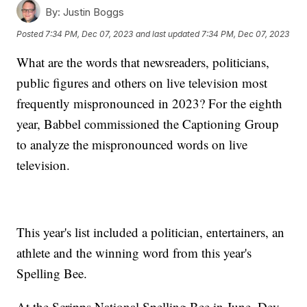
By:
Justin Boggs
Posted
7:34 PM, Dec 07, 2023
and last updated
7:34 PM, Dec 07, 2023
What are the words that newsreaders, politicians,
public figures and others on live television most
frequently mispronounced in 2023? For the eighth
year, Babbel commissioned the Captioning Group
to analyze the mispronounced words on live
television.
This year's list included a politician, entertainers, an
athlete and the winning word from this year's
Spelling Bee.
At the Scripps National Spelling Bee in June, Dev