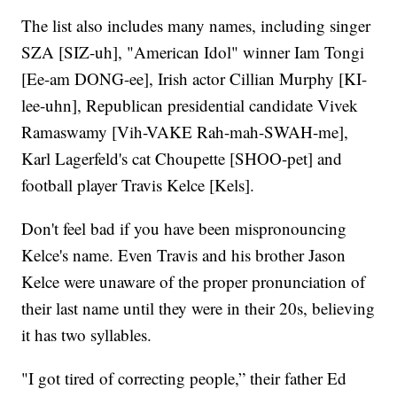
The list also includes many names, including singer
SZA [SIZ-uh], "American Idol" winner Iam Tongi
[Ee-am DONG-ee], Irish actor Cillian Murphy [KI-
lee-uhn], Republican presidential candidate Vivek
Ramaswamy [Vih-VAKE Rah-mah-SWAH-me],
Karl Lagerfeld's cat Choupette [SHOO-pet] and
football player Travis Kelce [Kels].
Don't feel bad if you have been mispronouncing
Kelce's name. Even Travis and his brother Jason
Kelce were unaware of the proper pronunciation of
their last name until they were in their 20s, believing
it has two syllables.
"I got tired of correcting people,” their father Ed