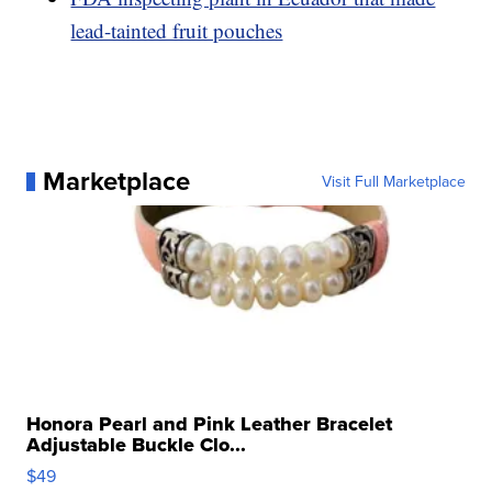
lead-tainted fruit pouches
Marketplace
Visit Full Marketplace
Honora Pearl and Pink Leather Bracelet
Adjustable Buckle Clo...
$49