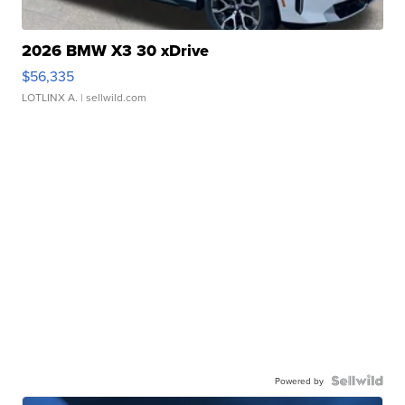
2026 BMW X3 30 xDrive
$56,335
LOTLINX A.
| sellwild.com
Powered by