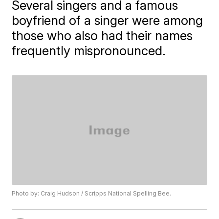
Several singers and a famous
boyfriend of a singer were among
those who also had their names
frequently mispronounced.
Photo by: Craig Hudson / Scripps National Spelling Bee.