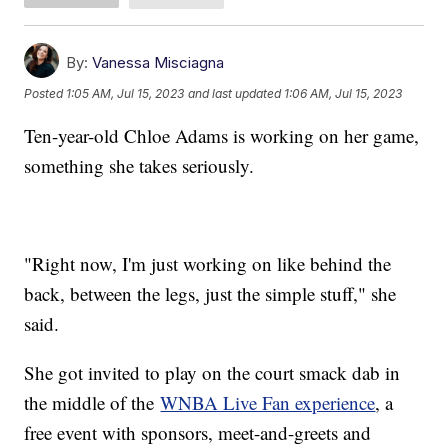
By:
Vanessa Misciagna
Posted
1:05 AM, Jul 15, 2023
and last updated
1:06 AM, Jul 15, 2023
Ten-year-old Chloe Adams is working on her game,
something she takes seriously.
"Right now, I'm just working on like behind the
back, between the legs, just the simple stuff," she
said.
She got invited to play on the court smack dab in
the middle of the
WNBA Live Fan experience
, a
free event with sponsors, meet-and-greets and