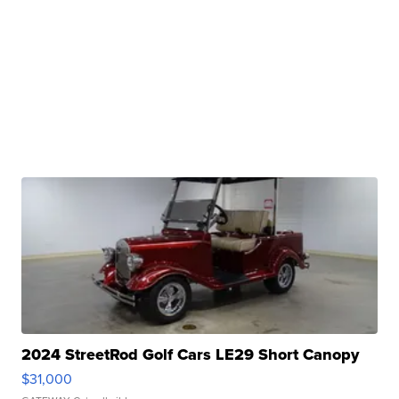
2024 StreetRod Golf Cars LE29 Short Canopy
$31,000