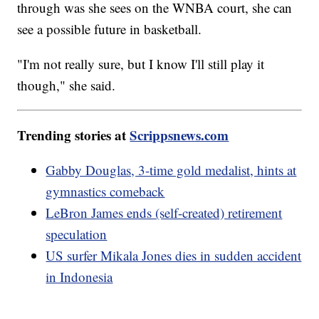
through was she sees on the WNBA court, she can
see a possible future in basketball.
"I'm not really sure, but I know I'll still play it
though," she said.
Trending stories at
Scrippsnews.com
Gabby Douglas, 3-time gold medalist, hints at
gymnastics comeback
LeBron James ends (self-created) retirement
speculation
US surfer Mikala Jones dies in sudden accident
in Indonesia