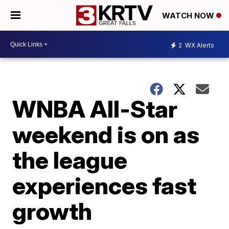
WATCH NOW
2
WX Alerts
WNBA All-Star
weekend is on as
the league
experiences fast
growth