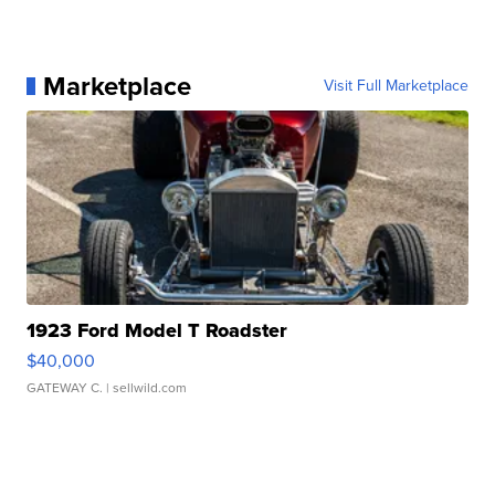
Marketplace
Visit Full Marketplace
1923 Ford Model T Roadster
$40,000
GATEWAY C.
| sellwild.com