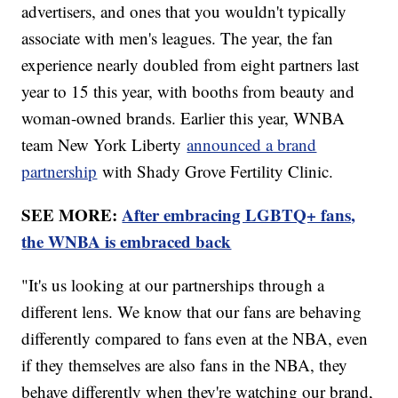
advertisers, and ones that you wouldn't typically
associate with men's leagues. The year, the fan
experience nearly doubled from eight partners last
year to 15 this year, with booths from beauty and
woman-owned brands. Earlier this year, WNBA
team New York Liberty
announced a brand
partnership
with Shady Grove Fertility Clinic.
SEE MORE:
After embracing LGBTQ+ fans,
the WNBA is embraced back
"It's us looking at our partnerships through a
different lens. We know that our fans are behaving
differently compared to fans even at the NBA, even
if they themselves are also fans in the NBA, they
behave differently when they're watching our brand,