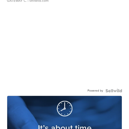
GATEWAY C.
| sellwild.com
Powered by