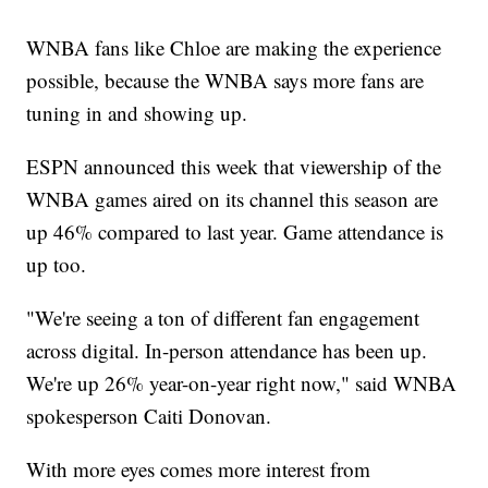
WNBA fans like Chloe are making the experience
possible, because the WNBA says more fans are
tuning in and showing up.
ESPN announced this week that viewership of the
WNBA games aired on its channel this season are
up 46% compared to last year. Game attendance is
up too.
"We're seeing a ton of different fan engagement
across digital. In-person attendance has been up.
We're up 26% year-on-year right now," said WNBA
spokesperson Caiti Donovan.
With more eyes comes more interest from