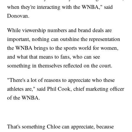
when they're interacting with the WNBA," said
Donovan.
While viewership numbers and brand deals are
important, nothing can outshine the representation
the WNBA brings to the sports world for women,
and what that means to fans, who can see
something in themselves reflected on the court.
"There's a lot of reasons to appreciate who these
athletes are," said Phil Cook, chief marketing officer
of the WNBA.
That's something Chloe can appreciate, because