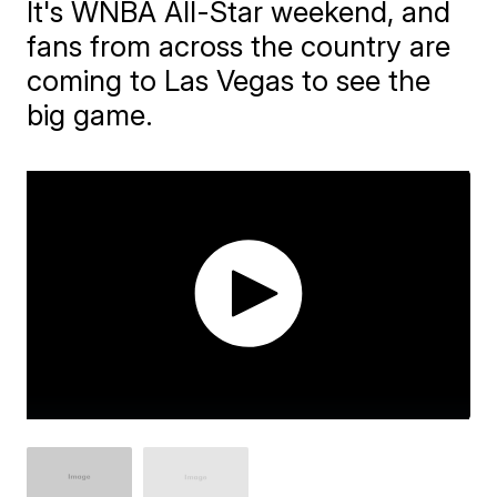
It's WNBA All-Star weekend, and
fans from across the country are
coming to Las Vegas to see the
big game.