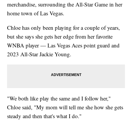
merchandise, surrounding the All-Star Game in her
home town of Las Vegas.
Chloe has only been playing for a couple of years,
but she says she gets her edge from her favorite
WNBA player — Las Vegas Aces point guard and
2023 All-Star Jackie Young.
"We both like play the same and I follow her,"
Chloe said, "My mom will tell me she how she gets
steady and then that's what I do."