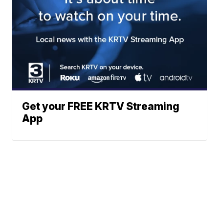
Get your FREE KRTV Streaming
App