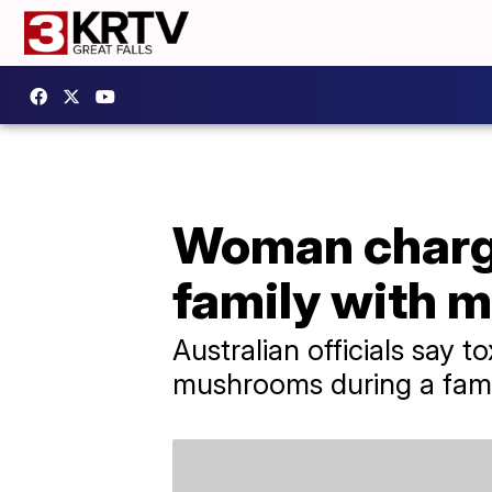
Woman charge
family with 
Australian officials say
mushrooms during a famil