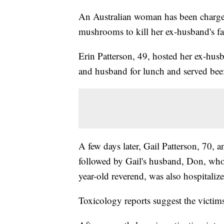
An Australian woman has been charge
mushrooms to kill her ex-husband's fa
Erin Patterson, 49, hosted her ex-husb
and husband for lunch and served be
A few days later, Gail Patterson, 70, 
followed by Gail's husband, Don, who
year-old reverend, was also hospitaliz
Toxicology reports suggest the vict