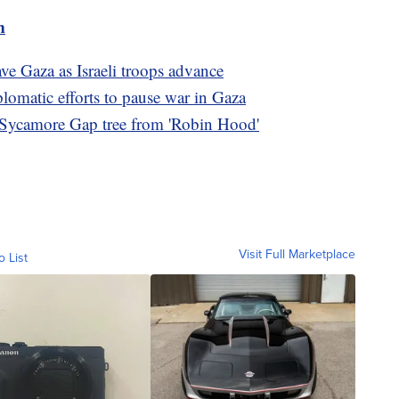
m
ve Gaza as Israeli troops advance
plomatic efforts to pause war in Gaza
ed Sycamore Gap tree from 'Robin Hood'
Visit Full Marketplace
o List