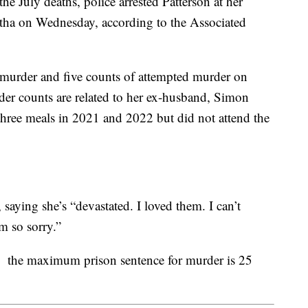
he July deaths, police arrested Patterson at her
atha on Wednesday, according to the Associated
 murder and five counts of attempted murder on
der counts are related to her ex-husband, Simon
g three meals in 2021 and 2022 but did not attend the
aying she’s “devastated. I loved them. I can’t
m so sorry.”
d, the maximum prison sentence for murder is 25