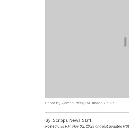
Photo by: James Ross/AAP Image via AP
By:
Scripps News Staff
Posted
6:38 PM, Nov 02, 2023
and last updated
6:3