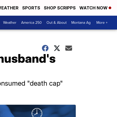
EATHER
SPORTS
SHOP SCRIPPS
WATCH NOW
Weather
America 250
Out & About
Montana Ag
More +
husband's
 consumed "death cap"