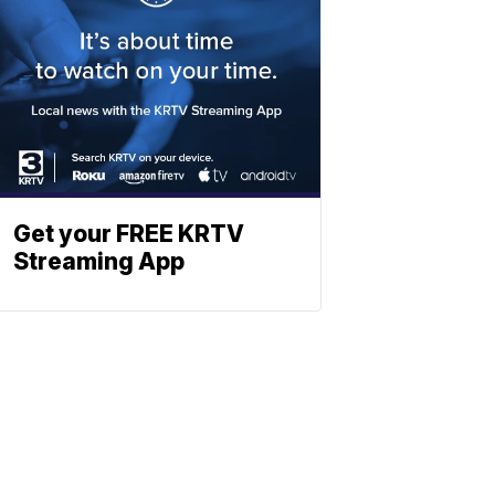
Get your FREE KRTV
Streaming App