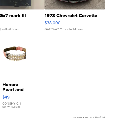
Gx7 mark III
1978 Chevrolet Corvette
$38,000
| sellwild.com
GATEWAY C.
| sellwild.com
Honora
Pearl and
Pink
$49
Leather
Bracelet
CONSHY C.
|
sellwild.com
Adjustable
Buckle
Powered by