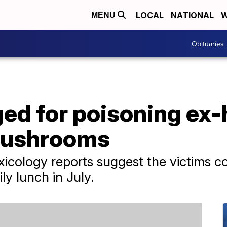
LOCAL
NATIONAL
W
MENU
Obituaries
d for poisoning ex-
mushrooms
 toxicology reports suggest the victims
y lunch in July.