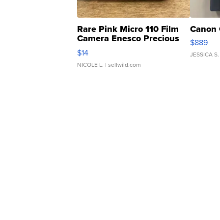
Rare Pink Micro 110 Film
Canon 
Camera Enesco Precious
$889
Moments TD4
$14
JESSICA S.
NICOLE L.
| sellwild.com