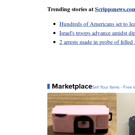
Trending stories at
Scrippsnews.co
Hundreds of Americans set to lea
Israel's troops advance amidst di
2 arrests made in probe of fell
Marketplace
Sell Your Items - Free t