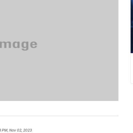
8 PM, Nov 02, 2023