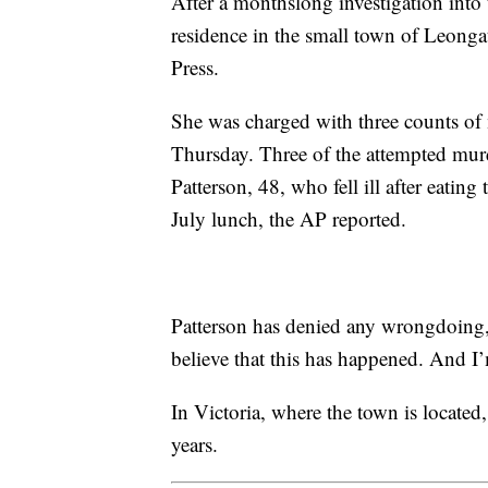
After a monthslong investigation into t
residence in the small town of Leong
Press.
She was charged with three counts of
Thursday. Three of the attempted mur
Patterson, 48, who fell ill after eatin
July lunch, the AP reported.
Patterson has denied any wrongdoing, s
believe that this has happened. And I’
In Victoria, where the town is locate
years.