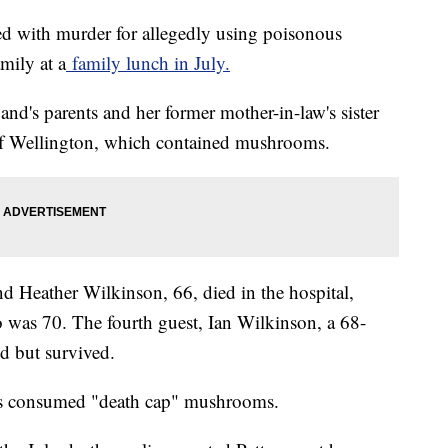
d with murder for allegedly using poisonous
mily at a
family lunch in July.
and's parents and her former mother-in-law's sister
ef Wellington, which contained mushrooms.
and Heather Wilkinson, 66, died in the hospital,
 was 70. The fourth guest, Ian Wilkinson, a 68-
ed but survived.
ims consumed "death cap" mushrooms.