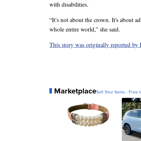
with disabilities.
“It’s not about the crown. It's about a
whole entire world,” she said.
This story was originally reported b
Marketplace
Sell Your Items - Free t