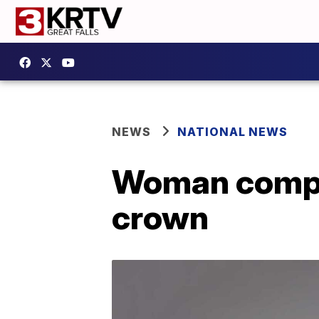
NEWS
NATIONAL NEWS
Woman compe
crown