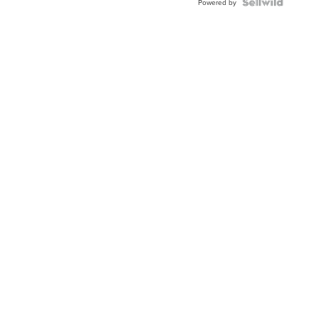
Powered by