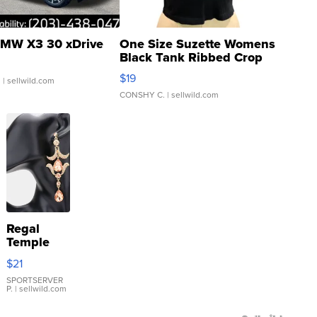
MW X3 30 xDrive
One Size Suzette Womens
Black Tank Ribbed Crop
Asymmetrical ...
$19
.
| sellwild.com
CONSHY C.
| sellwild.com
Regal
Temple
Droplet
$21
Earrings
SPORTSERVER
P.
| sellwild.com