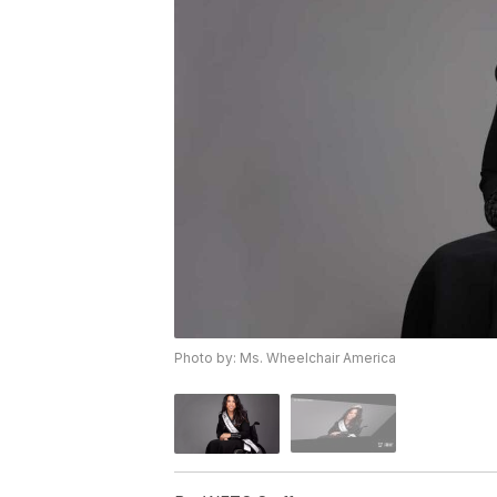
Photo by: Ms. Wheelchair America