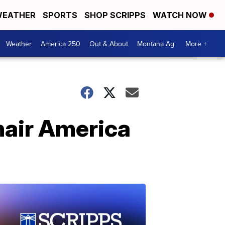
EATHER
SPORTS
SHOP SCRIPPS
WATCH NOW
Weather
America 250
Out & About
Montana Ag
More +
air America