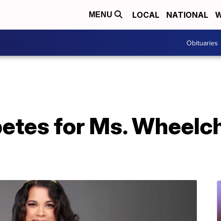
LOCAL
NATIONAL
W
MENU
Obituaries
tes for Ms. Wheelch