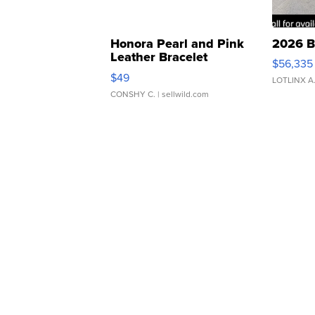
Honora Pearl and Pink
2026 B
Leather Bracelet
$56,335
Adjustable Buckle Clo...
$49
LOTLINX A
CONSHY C.
| sellwild.com