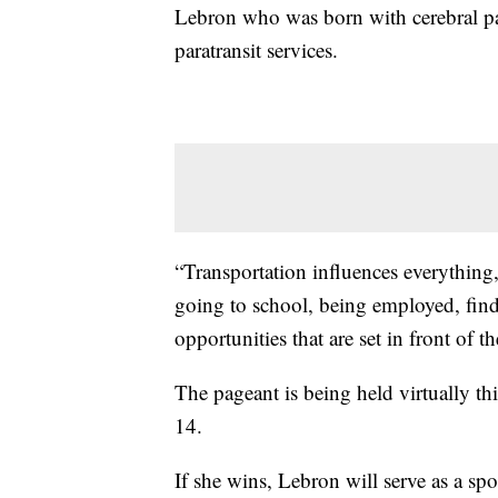
Lebron who was born with cerebral pa
paratransit services.
“Transportation influences everything,
going to school, being employed, find
opportunities that are set in front of 
The pageant is being held virtually t
14.
If she wins, Lebron will serve as a 