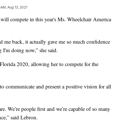
 AM, Aug 13, 2021
ll compete in this year's Ms. Wheelchair America
old me back, it actually gave me so much confidence
 I'm doing now,” she said.
orida 2020, allowing her to compete for the
 to communicate and present a positive vision for all
 are. We’re people first and we’re capable of so many
nce,” said Lebron.