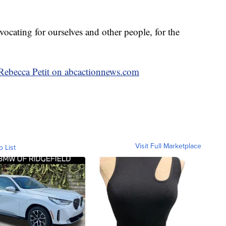
dvocating for ourselves and other people, for the
y Rebecca Petit on abcactionnews.com
Visit Full Marketplace
o List