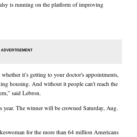
lsy is running on the platform of improving
 whether it’s getting to your doctor's appointments,
ing housing. And without it people can't reach the
them,” said Lebron.
his year. The winner will be crowned Saturday, Aug.
spokeswoman for the more than 64 million Americans