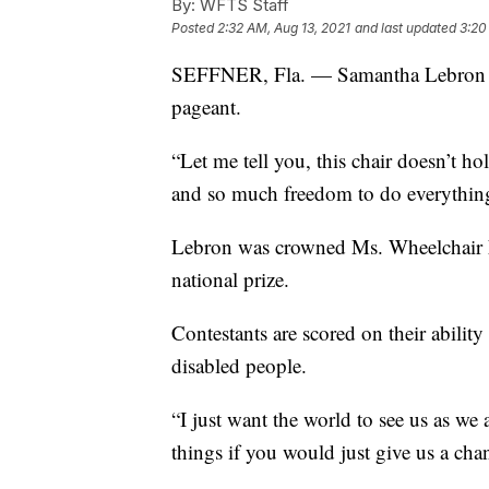
By:
WFTS Staff
Posted
2:32 AM, Aug 13, 2021
and last updated
3:20
SEFFNER, Fla. — Samantha Lebron wi
pageant.
“Let me tell you, this chair doesn’t h
and so much freedom to do everything
Lebron was crowned Ms. Wheelchair Fl
national prize.
Contestants are scored on their ability
disabled people.
“I just want the world to see us as we
things if you would just give us a cha