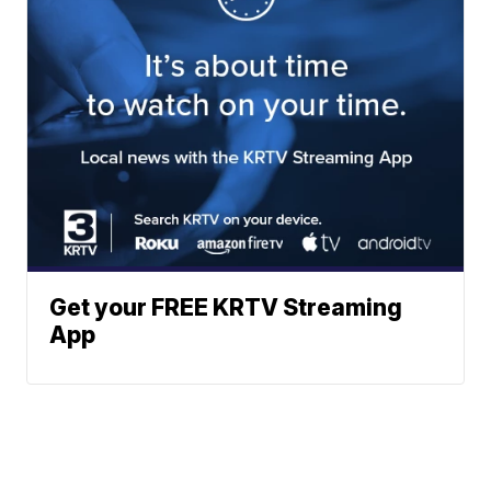
Get your FREE KRTV Streaming
App