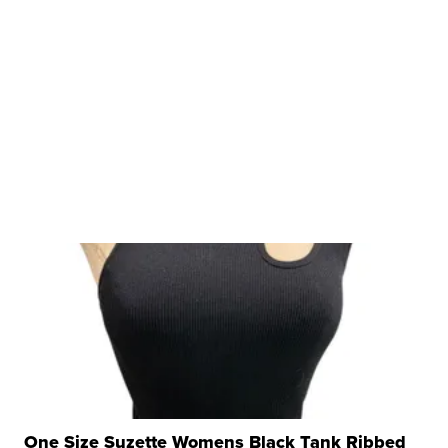
One Size Suzette Womens Black Tank Ribbed