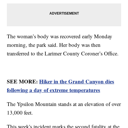
The woman’s body was recovered early Monday
morning, the park said. Her body was then
transferred to the Larimer County Coroner’s Office.
SEE MORE:
Hiker in the Grand Canyon dies
following a day of extreme temperatures
The Ypsilon Mountain stands at an elevation of over
13,000 feet.
This week's incident marks the second fatality at the