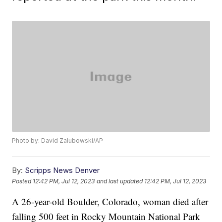
Photo by: David Zalubowski/AP
By:
Scripps News Denver
Posted
12:42 PM, Jul 12, 2023
and last updated
12:42 PM, Jul 12, 2023
A 26-year-old Boulder, Colorado, woman died after
falling 500 feet in Rocky Mountain National Park