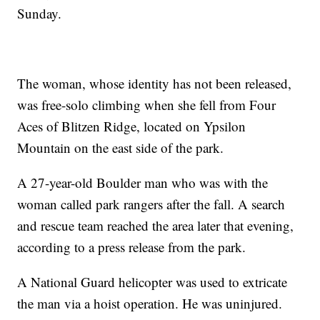
Sunday.
The woman, whose identity has not been released,
was free-solo climbing when she fell from Four
Aces of Blitzen Ridge, located on Ypsilon
Mountain on the east side of the park.
A 27-year-old Boulder man who was with the
woman called park rangers after the fall. A search
and rescue team reached the area later that evening,
according to a press release from the park.
A National Guard helicopter was used to extricate
the man via a hoist operation. He was uninjured.