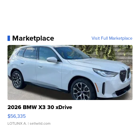
Marketplace
Visit Full Marketplace
2026 BMW X3 30 xDrive
$56,335
LOTLINX A.
| sellwild.com