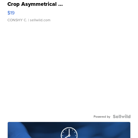
Crop Asymmetrical ...
$19
CONSHY C.
| sellwild.com
Powered by