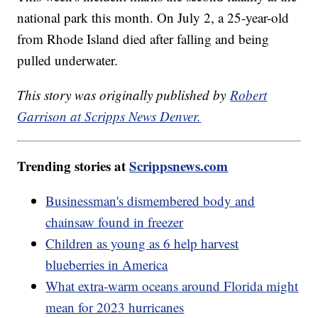
national park this month. On July 2, a 25-year-old
from Rhode Island died after falling and being
pulled underwater.
This story was originally published by
Robert
Garrison at Scripps News Denver.
Trending stories at
Scrippsnews.com
Businessman's dismembered body and
chainsaw found in freezer
Children as young as 6 help harvest
blueberries in America
What extra-warm oceans around Florida might
mean for 2023 hurricanes