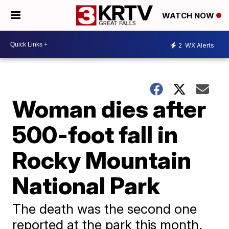
WATCH NOW
2
WX Alerts
Woman dies after
500-foot fall in
Rocky Mountain
National Park
The death was the second one
reported at the park this month.