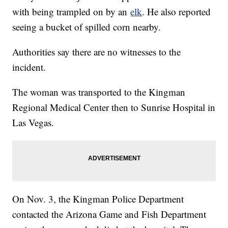
with being trampled on by an
elk
. He also reported
seeing a bucket of spilled corn nearby.
Authorities say there are no witnesses to the
incident.
The woman was transported to the Kingman
Regional Medical Center then to Sunrise Hospital in
Las Vegas.
On Nov. 3, the Kingman Police Department
contacted the Arizona Game and Fish Department