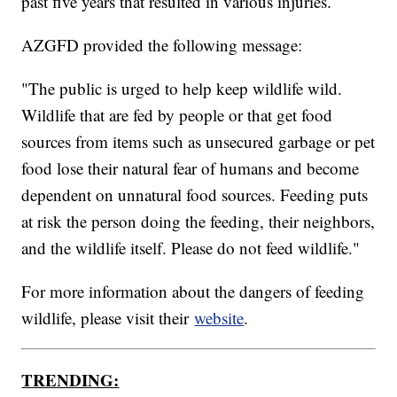
past five years that resulted in various injuries.
AZGFD provided the following message:
"The public is urged to help keep wildlife wild.
Wildlife that are fed by people or that get food
sources from items such as unsecured garbage or pet
food lose their natural fear of humans and become
dependent on unnatural food sources. Feeding puts
at risk the person doing the feeding, their neighbors,
and the wildlife itself. Please do not feed wildlife."
For more information about the dangers of feeding
wildlife, please visit their
website
.
TRENDING: