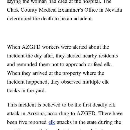
saying the woman had died at the hospital. The
Clark County Medical Examiner’s Office in Nevada
determined the death to be an accident.
When AZGFD workers were alerted about the
incident the day after, they alerted nearby residents
and reminded them not to approach or feed elk.
When they arrived at the property where the
incident happened, they observed multiple elk
tracks in the yard.
This incident is believed to be the first deadly elk
attack in Arizona, according to AZGFD. There have
been five reported
elk
attacks in the state during the