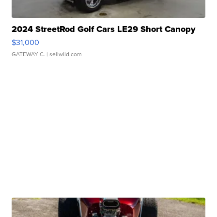
2024 StreetRod Golf Cars LE29 Short Canopy
$31,000
GATEWAY C.
| sellwild.com