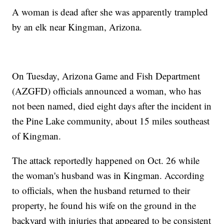
A woman is dead after she was apparently trampled
by an elk near Kingman, Arizona.
On Tuesday, Arizona Game and Fish Department
(AZGFD) officials announced a woman, who has
not been named, died eight days after the incident in
the Pine Lake community, about 15 miles southeast
of Kingman.
The attack reportedly happened on Oct. 26 while
the woman's husband was in Kingman. According
to officials, when the husband returned to their
property, he found his wife on the ground in the
backyard with injuries that appeared to be consistent