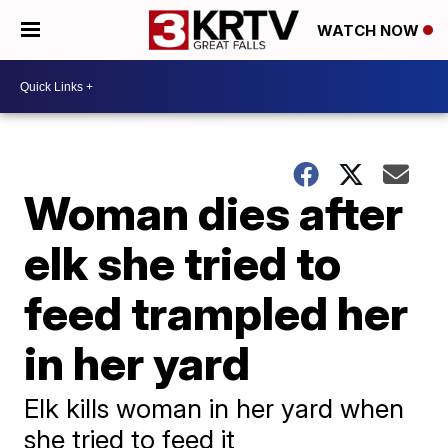
WATCH NOW
Woman dies after
elk she tried to
feed trampled her
in her yard
Elk kills woman in her yard when
she tried to feed it