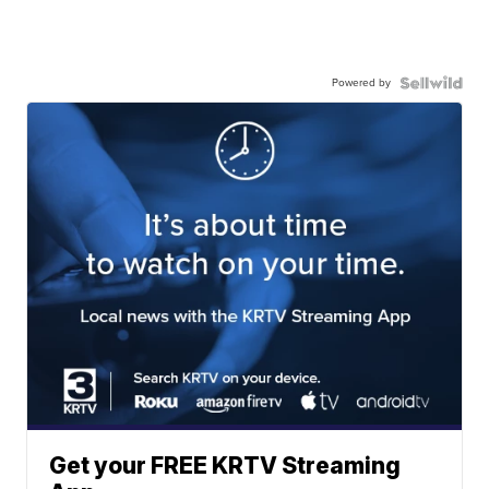
Powered by
Get your FREE KRTV Streaming