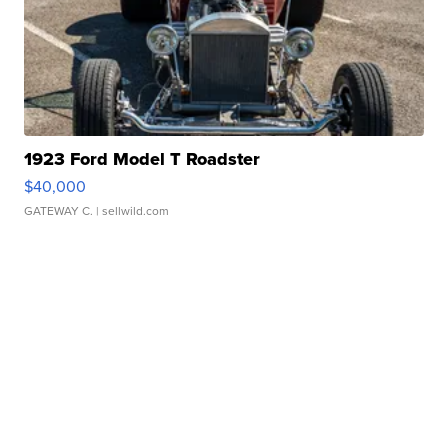
1923 Ford Model T Roadster
$40,000
GATEWAY C.
| sellwild.com