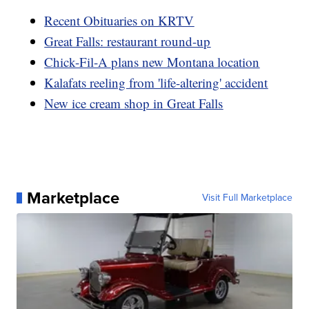
Recent Obituaries on KRTV
Great Falls: restaurant round-up
Chick-Fil-A plans new Montana location
Kalafats reeling from 'life-altering' accident
New ice cream shop in Great Falls
Marketplace
Visit Full Marketplace