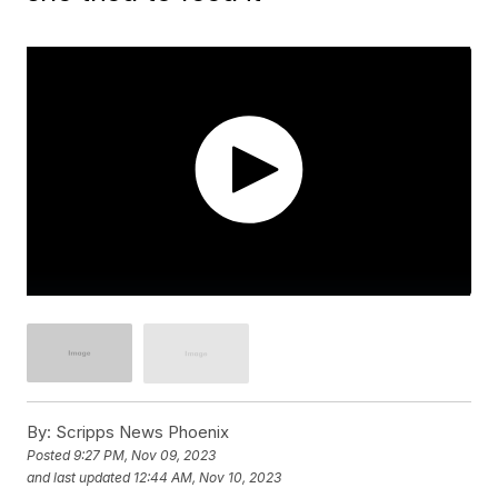
By:
Scripps News Phoenix
Posted
9:27 PM, Nov 09, 2023
and last updated
12:44 AM, Nov 10, 2023